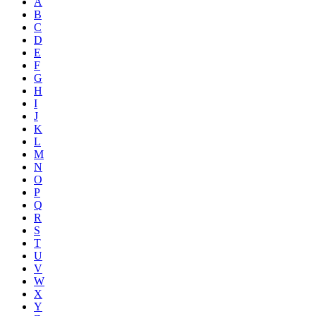
A
B
C
D
E
F
G
H
I
J
K
L
M
N
O
P
Q
R
S
T
U
V
W
X
Y