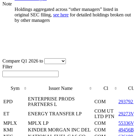
Note
Holdings aggregated across “other managers” listed in
original SEC filing,
see here
for detailed holdings broken out
by other managers
Compare Q1 2026 to
Filter
Sym
Issuer Name
Cl
CU
Sym
Issuer Name
Cl
CU
ENTERPRISE PRODS
EPD
COM
2937921
PARTNERS L
COM UT
ET
ENERGY TRANSFER LP
29273V
LTD PTN
MPLX
MPLX LP
COM
55336V
KMI
KINDER MORGAN INC DEL
COM
49456B