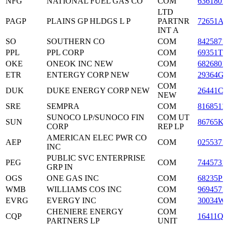
NFG
NATIONAL FUEL GAS CO
COM
6361801
LTD
PAGP
PLAINS GP HLDGS L P
PARTNR
72651A
INT A
SO
SOUTHERN CO
COM
8425871
PPL
PPL CORP
COM
69351T1
OKE
ONEOK INC NEW
COM
6826801
ETR
ENTERGY CORP NEW
COM
29364G
COM
DUK
DUKE ENERGY CORP NEW
26441C
NEW
SRE
SEMPRA
COM
8168511
SUNOCO LP/SUNOCO FIN
COM UT
SUN
86765K
CORP
REP LP
AMERICAN ELEC PWR CO
AEP
COM
0255371
INC
PUBLIC SVC ENTERPRISE
PEG
COM
7445731
GRP IN
OGS
ONE GAS INC
COM
68235P1
WMB
WILLIAMS COS INC
COM
9694571
EVRG
EVERGY INC
COM
30034W
CHENIERE ENERGY
COM
CQP
16411Q
PARTNERS LP
UNIT