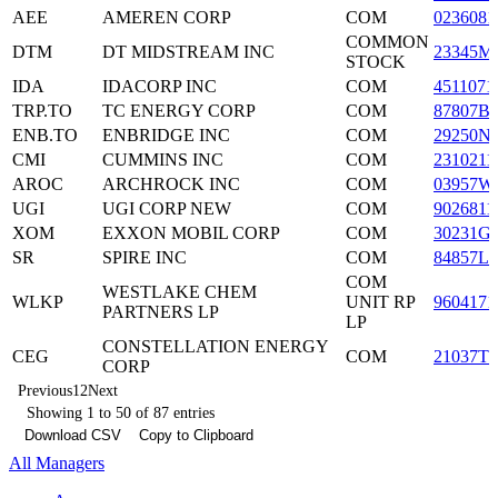
AEE
AMEREN CORP
COM
0236081
COMMON
DTM
DT MIDSTREAM INC
23345M
STOCK
IDA
IDACORP INC
COM
4511071
TRP.TO
TC ENERGY CORP
COM
87807B
ENB.TO
ENBRIDGE INC
COM
29250N
CMI
CUMMINS INC
COM
2310211
AROC
ARCHROCK INC
COM
03957W
UGI
UGI CORP NEW
COM
9026811
XOM
EXXON MOBIL CORP
COM
30231G
SR
SPIRE INC
COM
84857L1
COM
WESTLAKE CHEM
WLKP
UNIT RP
9604171
PARTNERS LP
LP
CONSTELLATION ENERGY
CEG
COM
21037T1
CORP
Previous
1
2
Next
Showing 1 to 50 of 87 entries
Download CSV
Copy to Clipboard
All Managers