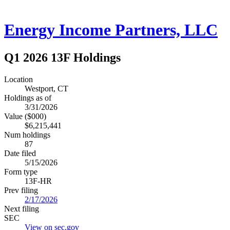
Energy Income Partners, LLC
Q1 2026 13F Holdings
Location
Westport, CT
Holdings as of
3/31/2026
Value ($000)
$6,215,441
Num holdings
87
Date filed
5/15/2026
Form type
13F-HR
Prev filing
2/17/2026
Next filing
SEC
View on sec.gov