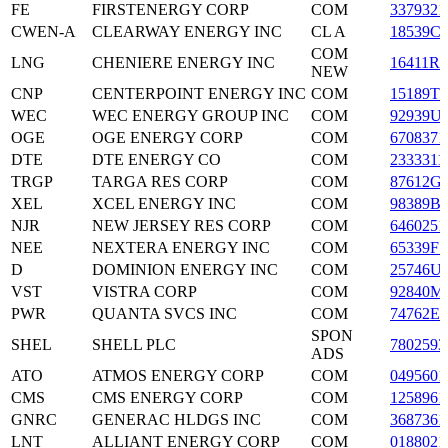
FE
FIRSTENERGY CORP
COM
3379321
CWEN-A
CLEARWAY ENERGY INC
CL A
18539C
COM
LNG
CHENIERE ENERGY INC
16411R2
NEW
CNP
CENTERPOINT ENERGY INC
COM
15189T1
WEC
WEC ENERGY GROUP INC
COM
92939U
OGE
OGE ENERGY CORP
COM
6708371
DTE
DTE ENERGY CO
COM
2333311
TRGP
TARGA RES CORP
COM
87612G
XEL
XCEL ENERGY INC
COM
98389B
NJR
NEW JERSEY RES CORP
COM
6460251
NEE
NEXTERA ENERGY INC
COM
65339F1
D
DOMINION ENERGY INC
COM
25746U
VST
VISTRA CORP
COM
92840M
PWR
QUANTA SVCS INC
COM
74762E1
SPON
SHEL
SHELL PLC
7802593
ADS
ATO
ATMOS ENERGY CORP
COM
0495601
CMS
CMS ENERGY CORP
COM
1258961
GNRC
GENERAC HLDGS INC
COM
3687361
LNT
ALLIANT ENERGY CORP
COM
0188021