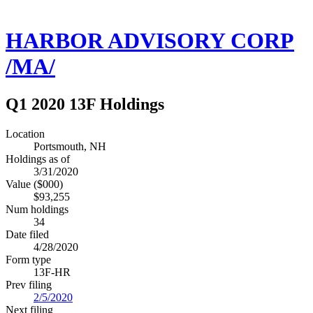
HARBOR ADVISORY CORP
/MA/
Q1 2020 13F Holdings
Location
Portsmouth, NH
Holdings as of
3/31/2020
Value ($000)
$93,255
Num holdings
34
Date filed
4/28/2020
Form type
13F-HR
Prev filing
2/5/2020
Next filing