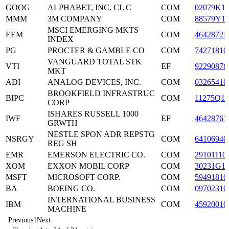
GOOG
ALPHABET, INC. CL C
COM
02079K1
MMM
3M COMPANY
COM
88579Y1
MSCI EMERGING MKTS
EEM
COM
46428723
INDEX
PG
PROCTER & GAMBLE CO
COM
74271810
VANGUARD TOTAL STK
VTI
EF
92290876
MKT
ADI
ANALOG DEVICES, INC.
COM
03265410
BROOKFIELD INFRASTRUC
BIPC
COM
11275Q10
CORP
ISHARES RUSSELL 1000
IWF
EF
46428761
GRWTH
NESTLE SPON ADR REPSTG
NSRGY
COM
64106940
REG SH
EMR
EMERSON ELECTRIC CO.
COM
29101110
XOM
EXXON MOBIL CORP
COM
30231G1
MSFT
MICROSOFT CORP.
COM
59491810
BA
BOEING CO.
COM
09702310
INTERNATIONAL BUSINESS
IBM
COM
45920010
MACHINE
Previous
1
Next