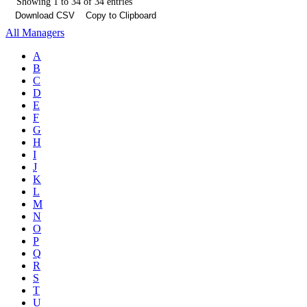
Showing 1 to 34 of 34 entries
Download CSV
Copy to Clipboard
All Managers
A
B
C
D
E
F
G
H
I
J
K
L
M
N
O
P
Q
R
S
T
U