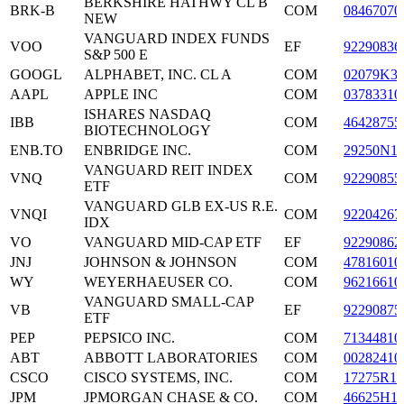
BERKSHIRE HATHWY CL B
BRK-B
COM
08467070
NEW
VANGUARD INDEX FUNDS
VOO
EF
92290836
S&P 500 E
GOOGL
ALPHABET, INC. CL A
COM
02079K3
AAPL
APPLE INC
COM
03783310
ISHARES NASDAQ
IBB
COM
46428755
BIOTECHNOLOGY
ENB.TO
ENBRIDGE INC.
COM
29250N1
VANGUARD REIT INDEX
VNQ
COM
92290855
ETF
VANGUARD GLB EX-US R.E.
VNQI
COM
92204267
IDX
VO
VANGUARD MID-CAP ETF
EF
92290862
JNJ
JOHNSON & JOHNSON
COM
47816010
WY
WEYERHAEUSER CO.
COM
96216610
VANGUARD SMALL-CAP
VB
EF
92290875
ETF
PEP
PEPSICO INC.
COM
71344810
ABT
ABBOTT LABORATORIES
COM
00282410
CSCO
CISCO SYSTEMS, INC.
COM
17275R10
JPM
JPMORGAN CHASE & CO.
COM
46625H1