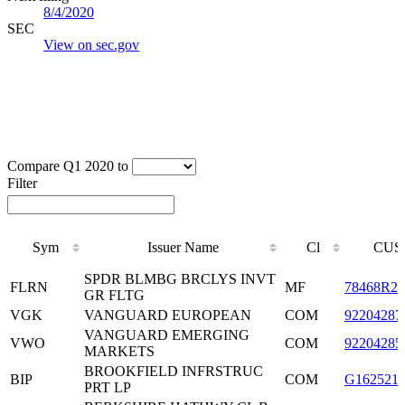
8/4/2020
SEC
View on sec.gov
Compare Q1 2020 to
Filter
Sym
Issuer Name
Cl
CUS
Sym
Issuer Name
Cl
CUS
SPDR BLMBG BRCLYS INVT
FLRN
MF
78468R20
GR FLTG
VGK
VANGUARD EUROPEAN
COM
92204287
VANGUARD EMERGING
VWO
COM
92204285
MARKETS
BROOKFIELD INFRSTRUC
BIP
COM
G162521
PRT LP