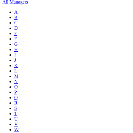
All Managers
A
B
C
D
E
F
G
H
I
J
K
L
M
N
O
P
Q
R
S
T
U
V
W