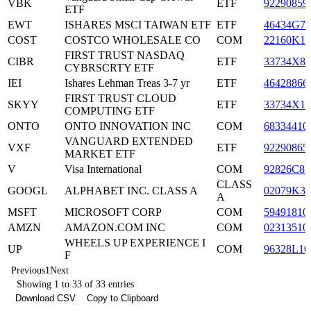
VBK
ETF
92290859
ETF
EWT
ISHARES MSCI TAIWAN ETF
ETF
46434G77
COST
COSTCO WHOLESALE CO
COM
22160K10
FIRST TRUST NASDAQ
CIBR
ETF
33734X84
CYBRSCRTY ETF
IEI
Ishares Lehman Treas 3-7 yr
ETF
46428866
FIRST TRUST CLOUD
SKYY
ETF
33734X19
COMPUTING ETF
ONTO
ONTO INNOVATION INC
COM
68334410
VANGUARD EXTENDED
VXF
ETF
92290865
MARKET ETF
V
Visa International
COM
92826C83
CLASS
GOOGL
ALPHABET INC. CLASS A
02079K30
A
MSFT
MICROSOFT CORP
COM
59491810
AMZN
AMAZON.COM INC
COM
02313510
WHEELS UP EXPERIENCE I
UP
COM
96328L10
F
Previous
1
Next
Showing 1 to 33 of 33 entries
Download CSV
Copy to Clipboard