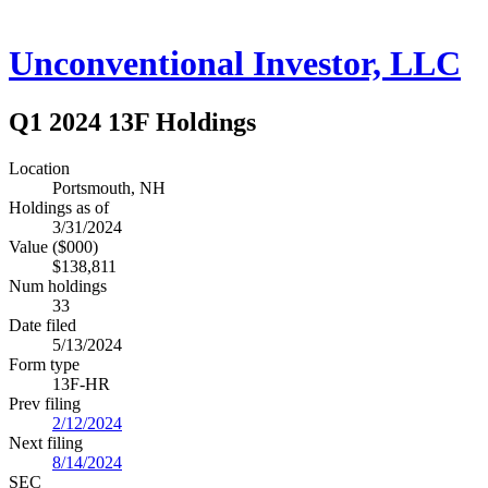
Unconventional Investor, LLC
Q1 2024 13F Holdings
Location
Portsmouth, NH
Holdings as of
3/31/2024
Value ($000)
$138,811
Num holdings
33
Date filed
5/13/2024
Form type
13F-HR
Prev filing
2/12/2024
Next filing
8/14/2024
SEC