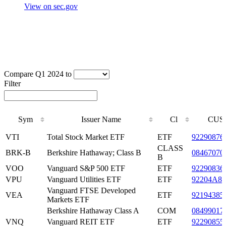
View on sec.gov
Compare Q1 2024 to
Filter
Sym
Issuer Name
Cl
CUS
Sym
Issuer Name
Cl
CUS
VTI
Total Stock Market ETF
ETF
92290876
CLASS
BRK-B
Berkshire Hathaway; Class B
08467070
B
VOO
Vanguard S&P 500 ETF
ETF
92290836
VPU
Vanguard Utilities ETF
ETF
92204A87
Vanguard FTSE Developed
VEA
ETF
92194385
Markets ETF
Berkshire Hathaway Class A
COM
08499017
VNQ
Vanguard REIT ETF
ETF
92290855