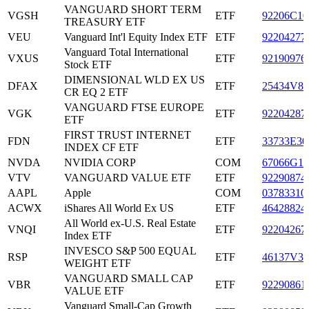
VANGUARD SHORT TERM
VGSH
ETF
92206C10
TREASURY ETF
VEU
Vanguard Int'l Equity Index ETF
ETF
92204277
Vanguard Total International
VXUS
ETF
92190976
Stock ETF
DIMENSIONAL WLD EX US
DFAX
ETF
25434V88
CR EQ 2 ETF
VANGUARD FTSE EUROPE
VGK
ETF
92204287
ETF
FIRST TRUST INTERNET
FDN
ETF
33733E30
INDEX CF ETF
NVDA
NVIDIA CORP
COM
67066G10
VTV
VANGUARD VALUE ETF
ETF
92290874
AAPL
Apple
COM
03783310
ACWX
iShares All World Ex US
ETF
46428824
All World ex-U.S. Real Estate
VNQI
ETF
92204267
Index ETF
INVESCO S&P 500 EQUAL
RSP
ETF
46137V35
WEIGHT ETF
VANGUARD SMALL CAP
VBR
ETF
92290861
VALUE ETF
Vanguard Small-Cap Growth