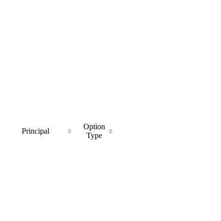
Option
Principal
Type