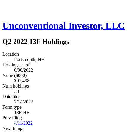
Unconventional Investor, LLC
Q2 2022 13F Holdings
Location
Portsmouth, NH
Holdings as of
6/30/2022
Value ($000)
$97,498
Num holdings
33
Date filed
7/14/2022
Form type
13F-HR
Prev filing
4/11/2022
Next filing