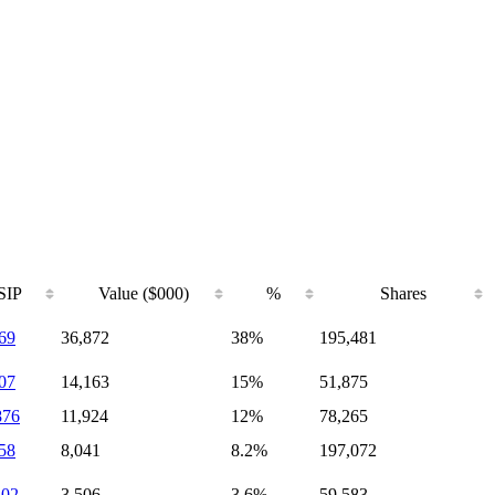
SIP
Value ($000)
%
Shares
69
36,872
38%
195,481
07
14,163
15%
51,875
876
11,924
12%
78,265
58
8,041
8.2%
197,072
102
3,506
3.6%
59,583