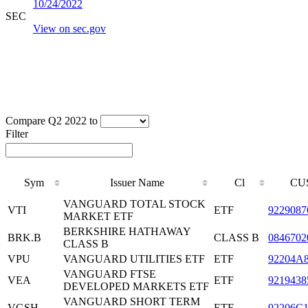
10/24/2022
SEC
View on sec.gov
Compare Q2 2022 to
Filter
Sym
Issuer Name
Cl
CU
VANGUARD TOTAL STOCK
VTI
ETF
9229087
MARKET ETF
BERKSHIRE HATHAWAY
BRK.B
CLASS B
0846702
CLASS B
VPU
VANGUARD UTILITIES ETF
ETF
92204A
VANGUARD FTSE
VEA
ETF
9219438
DEVELOPED MARKETS ETF
VANGUARD SHORT TERM
VGSH
ETF
92206C