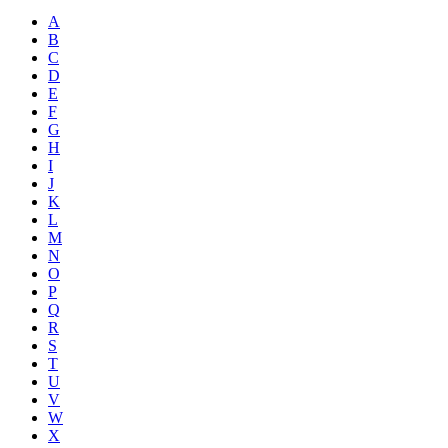
A
B
C
D
E
F
G
H
I
J
K
L
M
N
O
P
Q
R
S
T
U
V
W
X