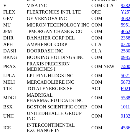
V
VISA INC
COM CL A
9282
FLEX
FLEXTRONICS INTL LTD
ORD
Y257
GEV
GE VERNOVA INC
COM
3682
MU
MICRON TECHNOLOGY INC
COM
5951
JPM
JPMORGAN CHASE & CO
COM
4662
DHR
DANAHER CORP DEL
COM
2358
APH
AMPHENOL CORP
CL A
0320
DASH
DOORDASH INC
CL A
2580
BKNG
BOOKING HOLDINGS INC
COM
0985
PRAXIS PRECISION
PRAX
COM NEW
7400
MEDICINES I
LPLA
LPL FINL HLDGS INC
COM
5021
MELI
MERCADOLIBRE INC
COM
5873
TTE
TOTALENERGIES SE
ACT
F921
MADRIGAL
MDGL
COM
5588
PHARMACEUTICALS INC
BSX
BOSTON SCIENTIFIC CORP
COM
1011
UNITEDHEALTH GROUP
UNH
COM
9132
INC
INTERCONTINENTAL
ICE
COM
4586
EXCHANGE IN