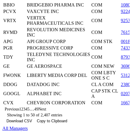
BBIO
BRIDGEBIO PHARMA INC
COM
1080
PCVX
VAXCYTE INC
COM
9224
VERTEX
VRTX
COM
9253
PHARMACEUTICALS INC
REVOLUTION MEDICINES
RVMD
COM
7615
INC
APG
API GROUP CORP
COM STK
0018
PGR
PROGRESSIVE CORP
COM
7433
TELEDYNE TECHNOLOGIES
TDY
COM
8793
INC
GE
GE AEROSPACE
COM NEW
3696
COM LBTY
FWONK
LIBERTY MEDIA CORP DEL
5312
ONE S C
DDOG
DATADOG INC
CL A COM
2380
CAP STK CL
GOOGL
ALPHABET INC
0207
A
CVX
CHEVRON CORPORATION
COM
1667
…
Previous
1
2
3
4
5
49
Next
Showing 1 to 50 of 2,407 entries
Download CSV
Copy to Clipboard
All Managers