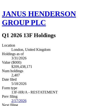
JANUS HENDERSON
GROUP PLC
Q1 2026 13F Holdings
Location
London, United Kingdom
Holdings as of
3/31/2026
Value ($000)
$209,438,171
Num holdings
2,407
Date filed
5/18/2026
Form type
13F-HR/A - RESTATEMENT
Prev filing
2/17/2026
Next filing