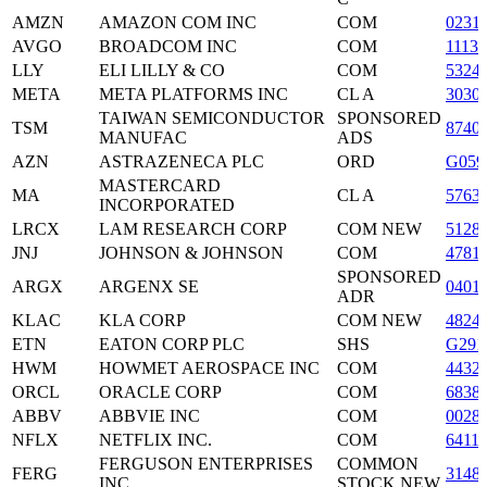
AMZN
AMAZON COM INC
COM
0231
AVGO
BROADCOM INC
COM
1113
LLY
ELI LILLY & CO
COM
5324
META
META PLATFORMS INC
CL A
3030
TAIWAN SEMICONDUCTOR
SPONSORED
TSM
8740
MANUFAC
ADS
AZN
ASTRAZENECA PLC
ORD
G059
MASTERCARD
MA
CL A
5763
INCORPORATED
LRCX
LAM RESEARCH CORP
COM NEW
5128
JNJ
JOHNSON & JOHNSON
COM
4781
SPONSORED
ARGX
ARGENX SE
0401
ADR
KLAC
KLA CORP
COM NEW
4824
ETN
EATON CORP PLC
SHS
G291
HWM
HOWMET AEROSPACE INC
COM
4432
ORCL
ORACLE CORP
COM
6838
ABBV
ABBVIE INC
COM
0028
NFLX
NETFLIX INC.
COM
6411
FERGUSON ENTERPRISES
COMMON
FERG
3148
INC
STOCK NEW