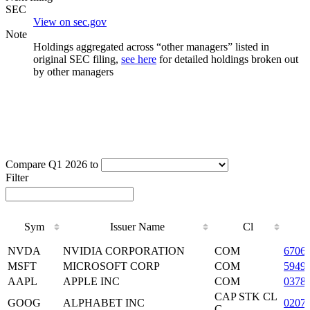
SEC
View on sec.gov
Note
Holdings aggregated across “other managers” listed in
original SEC filing,
see here
for detailed holdings broken out
by other managers
Compare Q1 2026 to
Filter
Sym
Issuer Name
Cl
Sym
Issuer Name
Cl
NVDA
NVIDIA CORPORATION
COM
6706
MSFT
MICROSOFT CORP
COM
5949
AAPL
APPLE INC
COM
0378
CAP STK CL
GOOG
ALPHABET INC
0207
C