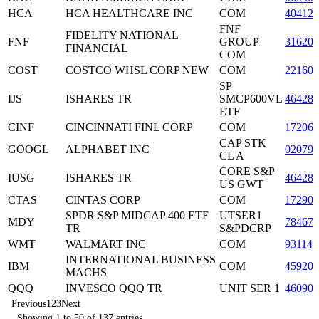
HCA
HCA HEALTHCARE INC
COM
40412
FNF
FIDELITY NATIONAL
FNF
GROUP
31620
FINANCIAL
COM
COST
COSTCO WHSL CORP NEW
COM
22160
SP
IJS
ISHARES TR
SMCP600VL
464287
ETF
CINF
CINCINNATI FINL CORP
COM
172062
CAP STK
GOOGL
ALPHABET INC
02079
CL A
CORE S&P
IUSG
ISHARES TR
464287
US GWT
CTAS
CINTAS CORP
COM
172908
SPDR S&P MIDCAP 400 ETF
UTSER1
MDY
78467
TR
S&PDCRP
WMT
WALMART INC
COM
931142
INTERNATIONAL BUSINESS
IBM
COM
459200
MACHS
QQQ
INVESCO QQQ TR
UNIT SER 1
46090
Previous
1
2
3
Next
Showing 1 to 50 of 137 entries