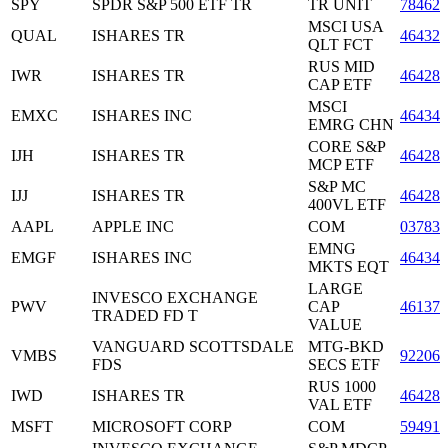
SPY
SPDR S&P 500 ETF TR
TR UNIT
78462
MSCI USA
QUAL
ISHARES TR
46432
QLT FCT
RUS MID
IWR
ISHARES TR
464287
CAP ETF
MSCI
EMXC
ISHARES INC
46434
EMRG CHN
CORE S&P
IJH
ISHARES TR
464287
MCP ETF
S&P MC
IJJ
ISHARES TR
464287
400VL ETF
AAPL
APPLE INC
COM
037833
EMNG
EMGF
ISHARES INC
46434
MKTS EQT
LARGE
INVESCO EXCHANGE
PWV
CAP
46137
TRADED FD T
VALUE
VANGUARD SCOTTSDALE
MTG-BKD
VMBS
92206
FDS
SECS ETF
RUS 1000
IWD
ISHARES TR
464287
VAL ETF
MSFT
MICROSOFT CORP
COM
594918