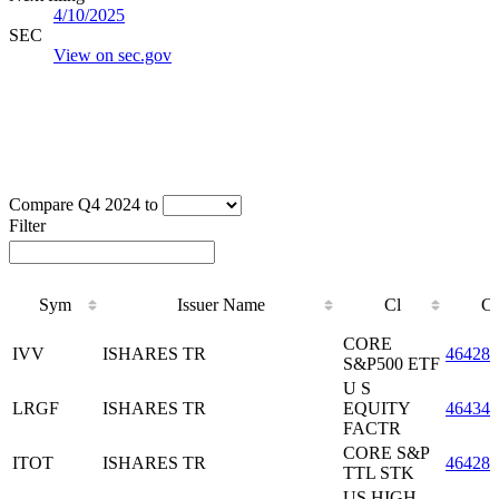
4/10/2025
SEC
View on sec.gov
Compare Q4 2024 to
Filter
Sym
Issuer Name
Cl
C
Sym
Issuer Name
Cl
C
CORE
IVV
ISHARES TR
464287
S&P500 ETF
U S
LRGF
ISHARES TR
EQUITY
46434
FACTR
CORE S&P
ITOT
ISHARES TR
464287
TTL STK
US HIGH