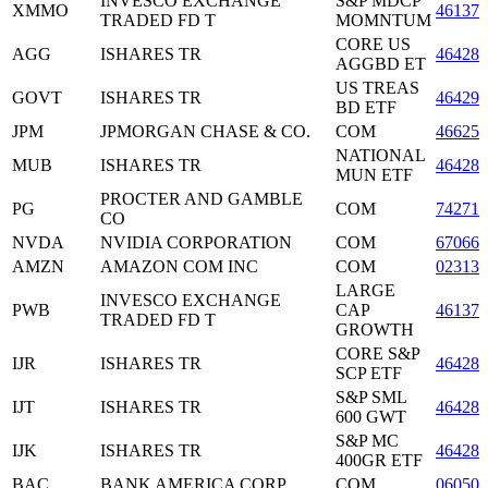
INVESCO EXCHANGE
S&P MDCP
XMMO
46137
TRADED FD T
MOMNTUM
CORE US
AGG
ISHARES TR
464287
AGGBD ET
US TREAS
GOVT
ISHARES TR
46429
BD ETF
JPM
JPMORGAN CHASE & CO.
COM
46625
NATIONAL
MUB
ISHARES TR
464288
MUN ETF
PROCTER AND GAMBLE
PG
COM
742718
CO
NVDA
NVIDIA CORPORATION
COM
67066
AMZN
AMAZON COM INC
COM
023135
LARGE
INVESCO EXCHANGE
PWB
CAP
46137
TRADED FD T
GROWTH
CORE S&P
IJR
ISHARES TR
464287
SCP ETF
S&P SML
IJT
ISHARES TR
464287
600 GWT
S&P MC
IJK
ISHARES TR
464287
400GR ETF
BAC
BANK AMERICA CORP
COM
060505