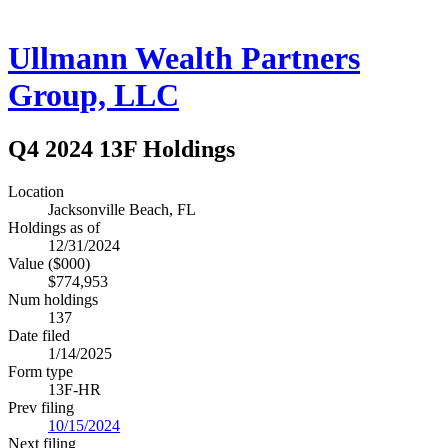
Ullmann Wealth Partners
Group, LLC
Q4 2024 13F Holdings
Location
Jacksonville Beach, FL
Holdings as of
12/31/2024
Value ($000)
$774,953
Num holdings
137
Date filed
1/14/2025
Form type
13F-HR
Prev filing
10/15/2024
Next filing