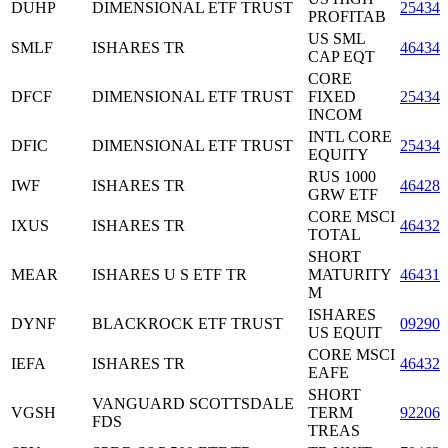
DUHP
DIMENSIONAL ETF TRUST
25434
PROFITAB
US SML
SMLF
ISHARES TR
46434
CAP EQT
CORE
DFCF
DIMENSIONAL ETF TRUST
FIXED
25434
INCOM
INTL CORE
DFIC
DIMENSIONAL ETF TRUST
25434
EQUITY
RUS 1000
IWF
ISHARES TR
464287
GRW ETF
CORE MSCI
IXUS
ISHARES TR
46432
TOTAL
SHORT
MEAR
ISHARES U S ETF TR
MATURITY
46431
M
ISHARES
DYNF
BLACKROCK ETF TRUST
09290
US EQUIT
CORE MSCI
IEFA
ISHARES TR
46432
EAFE
SHORT
VANGUARD SCOTTSDALE
VGSH
TERM
92206
FDS
TREAS