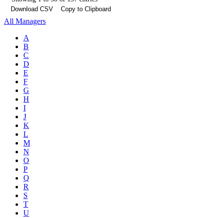
Download CSV
Copy to Clipboard
All Managers
A
B
C
D
E
F
G
H
I
J
K
L
M
N
O
P
Q
R
S
T
U