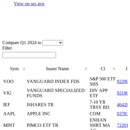
View on sec.gov
Compare Q1 2024 to
Filter
Sym
Issuer Name
Cl
C
Sym
Issuer Name
Cl
C
S&P 500 ETF
VOO
VANGUARD INDEX FDS
92290
SHS
VANGUARD SPECIALIZED
DIV APP
VIG
92190
FUNDS
ETF
7-10 YR
IEF
ISHARES TR
46428
TRSY BD
AAPL
APPLE INC
COM
03783
ENHAN
MINT
PIMCO ETF TR
SHRT MA
72201