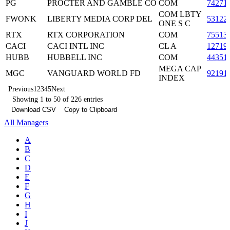
PG
PROCTER AND GAMBLE CO
COM
74271
COM LBTY
FWONK
LIBERTY MEDIA CORP DEL
53122
ONE S C
RTX
RTX CORPORATION
COM
75513
CACI
CACI INTL INC
CL A
12719
HUBB
HUBBELL INC
COM
44351
MEGA CAP
MGC
VANGUARD WORLD FD
92191
INDEX
Previous
1
2
3
4
5
Next
Showing 1 to 50 of 226 entries
Download CSV
Copy to Clipboard
All Managers
A
B
C
D
E
F
G
H
I
J