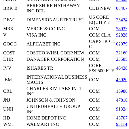
BERKSHIRE HATHAWAY
BRK-B
CL B NEW
08467
INC DEL
US CORE
DFAC
DIMENSIONAL ETF TRUST
25434
EQUITY 2
MRK
MERCK & CO INC
COM
58933
V
VISA INC
COM CL A
92826
CAP STK CL
GOOG
ALPHABET INC
02079
C
COST
COSTCO WHSL CORP NEW
COM
22160
DHR
DANAHER CORPORATION
COM
23585
CORE
IVV
ISHARES TR
46428
S&P500 ETF
INTERNATIONAL BUSINESS
IBM
COM
45920
MACHS
CHARLES RIV LABS INTL
CRL
COM
15986
INC
JNJ
JOHNSON & JOHNSON
COM
47816
UNITEDHEALTH GROUP
UNH
COM
91324
INC
HD
HOME DEPOT INC
COM
43707
WMT
WALMART INC
COM
93114