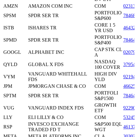
AMZN
AMAZON COM INC
COM
02313
PORTFOLIO
SPSM
SPDR SER TR
78468
S&P600
CORE 1 5
ISTB
ISHARES TR
46432
YR USD
PORTFOLIO
SPMD
SPDR SER TR
78464
S&P400
CAP STK CL
GOOGL
ALPHABET INC
02079
A
NASDAQ
QYLD
GLOBAL X FDS
37954
100 COVER
VANGUARD WHITEHALL
HIGH DIV
VYM
92194
FDS
YLD
JPM
JPMORGAN CHASE & CO
COM
46625
PORTFOLI
SPTM
SPDR SER TR
78464
S&P1500
GROWTH
VUG
VANGUARD INDEX FDS
92290
ETF
LLY
ELI LILLY & CO
COM
53245
INVESCO EXCHANGE
S&P500 EQL
RSP
46137
TRADED FD T
WGT
META
META PLATFORMS INC
CL A
30303