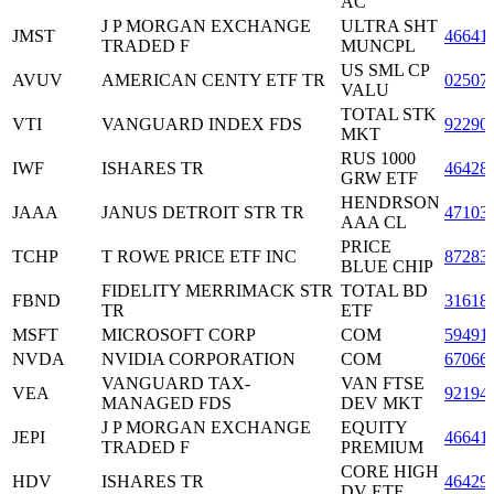
AC
J P MORGAN EXCHANGE
ULTRA SHT
JMST
46641
TRADED F
MUNCPL
US SML CP
AVUV
AMERICAN CENTY ETF TR
02507
VALU
TOTAL STK
VTI
VANGUARD INDEX FDS
92290
MKT
RUS 1000
IWF
ISHARES TR
46428
GRW ETF
HENDRSON
JAAA
JANUS DETROIT STR TR
47103
AAA CL
PRICE
TCHP
T ROWE PRICE ETF INC
87283
BLUE CHIP
FIDELITY MERRIMACK STR
TOTAL BD
FBND
31618
TR
ETF
MSFT
MICROSOFT CORP
COM
59491
NVDA
NVIDIA CORPORATION
COM
67066
VANGUARD TAX-
VAN FTSE
VEA
92194
MANAGED FDS
DEV MKT
J P MORGAN EXCHANGE
EQUITY
JEPI
46641
TRADED F
PREMIUM
CORE HIGH
HDV
ISHARES TR
46429
DV ETF