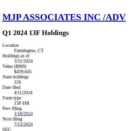
MJP ASSOCIATES INC /ADV
Q1 2024 13F Holdings
Location
Farmington, CT
Holdings as of
3/31/2024
Value ($000)
$459,645
Num holdings
226
Date filed
4/11/2024
Form type
13F-HR
Prev filing
1/18/2024
Next filing
7/12/2024
SEC