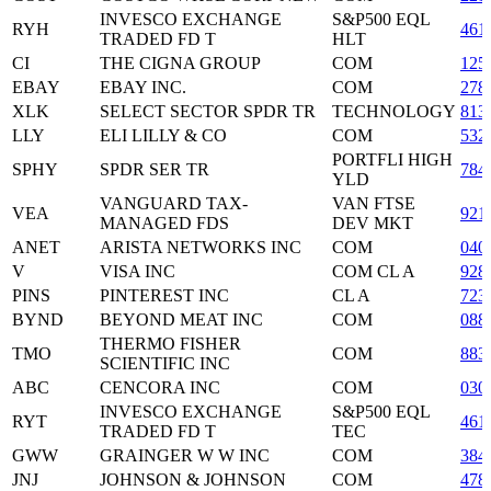
INVESCO EXCHANGE
S&P500 EQL
RYH
461
TRADED FD T
HLT
CI
THE CIGNA GROUP
COM
125
EBAY
EBAY INC.
COM
278
XLK
SELECT SECTOR SPDR TR
TECHNOLOGY
813
LLY
ELI LILLY & CO
COM
532
PORTFLI HIGH
SPHY
SPDR SER TR
784
YLD
VANGUARD TAX-
VAN FTSE
VEA
921
MANAGED FDS
DEV MKT
ANET
ARISTA NETWORKS INC
COM
040
V
VISA INC
COM CL A
928
PINS
PINTEREST INC
CL A
723
BYND
BEYOND MEAT INC
COM
088
THERMO FISHER
TMO
COM
883
SCIENTIFIC INC
ABC
CENCORA INC
COM
030
INVESCO EXCHANGE
S&P500 EQL
RYT
461
TRADED FD T
TEC
GWW
GRAINGER W W INC
COM
384
JNJ
JOHNSON & JOHNSON
COM
478