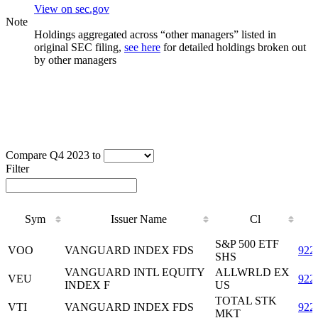
View on sec.gov
Note
Holdings aggregated across “other managers” listed in
original SEC filing,
see here
for detailed holdings broken out
by other managers
Compare Q4 2023 to
Filter
Sym
Issuer Name
Cl
Sym
Issuer Name
Cl
S&P 500 ETF
VOO
VANGUARD INDEX FDS
922
SHS
VANGUARD INTL EQUITY
ALLWRLD EX
VEU
922
INDEX F
US
TOTAL STK
VTI
VANGUARD INDEX FDS
922
MKT