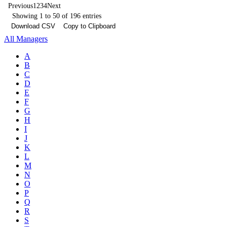
Previous
1
2
3
4
Next
Showing 1 to 50 of 196 entries
Download CSV
Copy to Clipboard
All Managers
A
B
C
D
E
F
G
H
I
J
K
L
M
N
O
P
Q
R
S