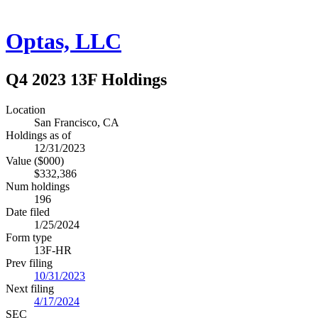
Optas, LLC
Q4 2023 13F Holdings
Location
San Francisco, CA
Holdings as of
12/31/2023
Value ($000)
$332,386
Num holdings
196
Date filed
1/25/2024
Form type
13F-HR
Prev filing
10/31/2023
Next filing
4/17/2024
SEC