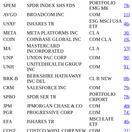
PORTFOLIO
SPEM
SPDR INDEX SHS FDS
784
EMG MK
AVGO
BROADCOM INC
COM
111
ESG MSCI USA
USXF
ISHARES TR
464
ETF
META
META PLATFORMS INC
CL A
303
COIN
COINBASE GLOBAL INC
COM CL A
192
MASTERCARD
MA
CL A
576
INCORPORATED
UNP
UNION PAC CORP
COM
907
UNITEDHEALTH GROUP
UNH
COM
913
INC
BERKSHIRE HATHAWAY
BRK-B
CL B NEW
084
INC DEL
CRM
SALESFORCE INC
COM
794
PORTFOLIO
SPBO
SPDR SER TR
784
CRPORT
JPM
JPMORGAN CHASE & CO
COM
466
PGR
PROGRESSIVE CORP
COM
743
MSCI EAFE
EFA
ISHARES TR
464
ETF
COST
COSTCO WHSL CORP NEW
COM
221