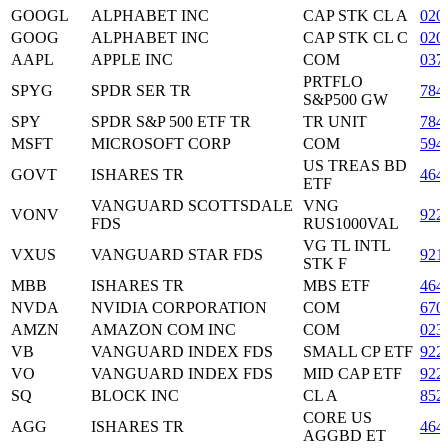
GOOGL
ALPHABET INC
CAP STK CL A
020
GOOG
ALPHABET INC
CAP STK CL C
020
AAPL
APPLE INC
COM
037
PRTFLO
SPYG
SPDR SER TR
784
S&P500 GW
SPY
SPDR S&P 500 ETF TR
TR UNIT
784
MSFT
MICROSOFT CORP
COM
594
US TREAS BD
GOVT
ISHARES TR
464
ETF
VANGUARD SCOTTSDALE
VNG
VONV
922
FDS
RUS1000VAL
VG TL INTL
VXUS
VANGUARD STAR FDS
921
STK F
MBB
ISHARES TR
MBS ETF
464
NVDA
NVIDIA CORPORATION
COM
670
AMZN
AMAZON COM INC
COM
023
VB
VANGUARD INDEX FDS
SMALL CP ETF
922
VO
VANGUARD INDEX FDS
MID CAP ETF
922
SQ
BLOCK INC
CL A
852
CORE US
AGG
ISHARES TR
464
AGGBD ET