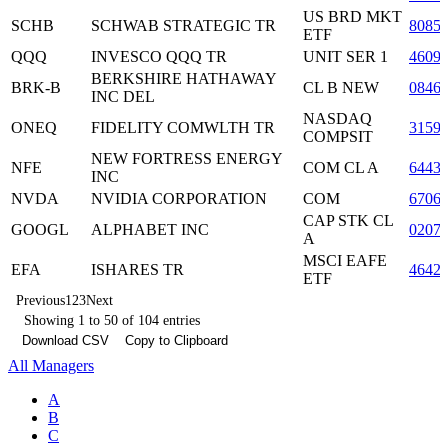
US BRD MKT
SCHB
SCHWAB STRATEGIC TR
8085
ETF
QQQ
INVESCO QQQ TR
UNIT SER 1
4609
BERKSHIRE HATHAWAY
BRK-B
CL B NEW
0846
INC DEL
NASDAQ
ONEQ
FIDELITY COMWLTH TR
3159
COMPSIT
NEW FORTRESS ENERGY
NFE
COM CL A
6443
INC
NVDA
NVIDIA CORPORATION
COM
6706
CAP STK CL
GOOGL
ALPHABET INC
0207
A
MSCI EAFE
EFA
ISHARES TR
4642
ETF
Previous
1
2
3
Next
Showing 1 to 50 of 104 entries
Download CSV
Copy to Clipboard
All Managers
A
B
C