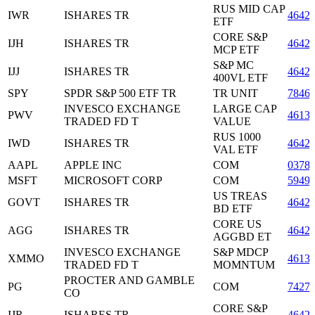
RUS MID CAP
IWR
ISHARES TR
4642
ETF
CORE S&P
IJH
ISHARES TR
4642
MCP ETF
S&P MC
IJJ
ISHARES TR
4642
400VL ETF
SPY
SPDR S&P 500 ETF TR
TR UNIT
7846
INVESCO EXCHANGE
LARGE CAP
PWV
4613
TRADED FD T
VALUE
RUS 1000
IWD
ISHARES TR
4642
VAL ETF
AAPL
APPLE INC
COM
0378
MSFT
MICROSOFT CORP
COM
5949
US TREAS
GOVT
ISHARES TR
4642
BD ETF
CORE US
AGG
ISHARES TR
4642
AGGBD ET
INVESCO EXCHANGE
S&P MDCP
XMMO
4613
TRADED FD T
MOMNTUM
PROCTER AND GAMBLE
PG
COM
7427
CO
CORE S&P
IJR
ISHARES TR
4642