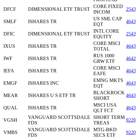
CORE FIXED
DFCF
DIMENSIONAL ETF TRUST
2543
INCOM
US SML CAP
SMLF
ISHARES TR
4643
EQT
INTL CORE
DFIC
DIMENSIONAL ETF TRUST
2543
EQUITY
CORE MSCI
IXUS
ISHARES TR
4643
TOTAL
RUS 1000
IWF
ISHARES TR
4642
GRW ETF
CORE MSCI
IEFA
ISHARES TR
4643
EAFE
EMNG MKTS
EMGF
ISHARES INC
4643
EQT
BLACKROCK
MEAR
ISHARES U S ETF TR
4643
SHORT
MSCI USA
QUAL
ISHARES TR
4643
QLT FCT
VANGUARD SCOTTSDALE
SHORT TERM
VGSH
9220
FDS
TREAS
VANGUARD SCOTTSDALE
MTG-BKD
VMBS
9220
FDS
SECS ETF