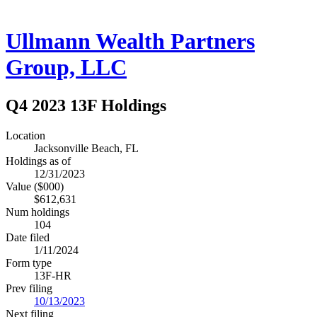
Ullmann Wealth Partners
Group, LLC
Q4 2023 13F Holdings
Location
Jacksonville Beach, FL
Holdings as of
12/31/2023
Value ($000)
$612,631
Num holdings
104
Date filed
1/11/2024
Form type
13F-HR
Prev filing
10/13/2023
Next filing