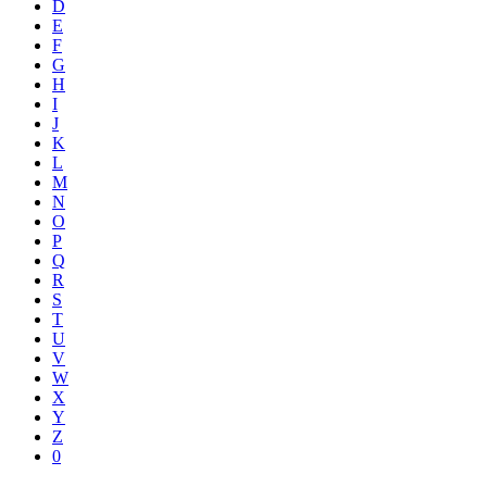
D
E
F
G
H
I
J
K
L
M
N
O
P
Q
R
S
T
U
V
W
X
Y
Z
0