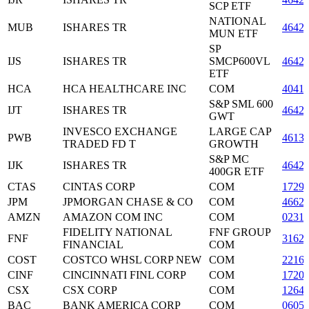
SCP ETF
NATIONAL
MUB
ISHARES TR
4642
MUN ETF
SP
IJS
ISHARES TR
SMCP600VL
4642
ETF
HCA
HCA HEALTHCARE INC
COM
4041
S&P SML 600
IJT
ISHARES TR
4642
GWT
INVESCO EXCHANGE
LARGE CAP
PWB
4613
TRADED FD T
GROWTH
S&P MC
IJK
ISHARES TR
4642
400GR ETF
CTAS
CINTAS CORP
COM
1729
JPM
JPMORGAN CHASE & CO
COM
4662
AMZN
AMAZON COM INC
COM
0231
FIDELITY NATIONAL
FNF GROUP
FNF
3162
FINANCIAL
COM
COST
COSTCO WHSL CORP NEW
COM
2216
CINF
CINCINNATI FINL CORP
COM
1720
CSX
CSX CORP
COM
1264
BAC
BANK AMERICA CORP
COM
0605