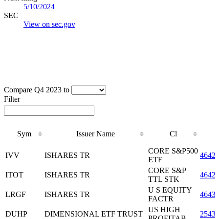
5/10/2024
SEC
View on sec.gov
Compare Q4 2023 to
Filter
Sym
Issuer Name
Cl
Sym
Issuer Name
Cl
CORE S&P500
IVV
ISHARES TR
4642
ETF
CORE S&P
ITOT
ISHARES TR
4642
TTL STK
U S EQUITY
LRGF
ISHARES TR
4643
FACTR
US HIGH
DUHP
DIMENSIONAL ETF TRUST
2543
PROFITAB