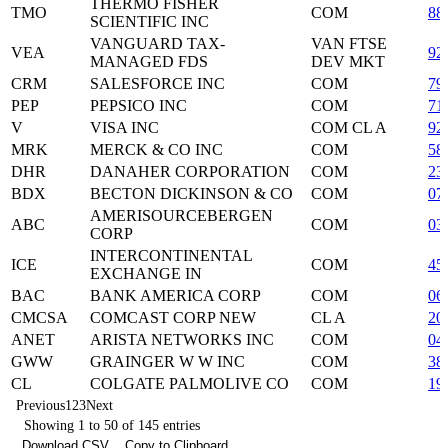
THERMO FISHER
TMO
COM
88
SCIENTIFIC INC
VANGUARD TAX-
VAN FTSE
VEA
92
MANAGED FDS
DEV MKT
CRM
SALESFORCE INC
COM
79
PEP
PEPSICO INC
COM
71
V
VISA INC
COM CL A
92
MRK
MERCK & CO INC
COM
58
DHR
DANAHER CORPORATION
COM
23
BDX
BECTON DICKINSON & CO
COM
07
AMERISOURCEBERGEN
ABC
COM
03
CORP
INTERCONTINENTAL
ICE
COM
45
EXCHANGE IN
BAC
BANK AMERICA CORP
COM
06
CMCSA
COMCAST CORP NEW
CL A
20
ANET
ARISTA NETWORKS INC
COM
04
GWW
GRAINGER W W INC
COM
38
CL
COLGATE PALMOLIVE CO
COM
19
Previous
1
2
3
Next
Showing 1 to 50 of 145 entries
Download CSV
Copy to Clipboard