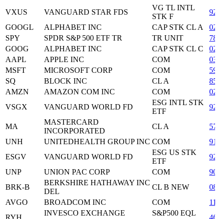
VG TL INTL
VXUS
VANGUARD STAR FDS
92
STK F
GOOGL
ALPHABET INC
CAP STK CL A
02
SPY
SPDR S&P 500 ETF TR
TR UNIT
78
GOOG
ALPHABET INC
CAP STK CL C
02
AAPL
APPLE INC
COM
03
MSFT
MICROSOFT CORP
COM
59
SQ
BLOCK INC
CL A
85
AMZN
AMAZON COM INC
COM
02
ESG INTL STK
VSGX
VANGUARD WORLD FD
92
ETF
MASTERCARD
MA
CL A
57
INCORPORATED
UNH
UNITEDHEALTH GROUP INC
COM
91
ESG US STK
ESGV
VANGUARD WORLD FD
92
ETF
UNP
UNION PAC CORP
COM
90
BERKSHIRE HATHAWAY INC
BRK-B
CL B NEW
08
DEL
AVGO
BROADCOM INC
COM
11
INVESCO EXCHANGE
S&P500 EQL
RYH
46