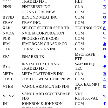
TRADED FD T
HLT
PINS
PINTEREST INC
CL A
72
CI
CIGNA CORP NEW
COM
12
BYND
BEYOND MEAT INC
COM
08
EBAY
EBAY INC.
COM
27
XLK
SELECT SECTOR SPDR TR
TECHNOLOGY
81
NVDA
NVIDIA CORPORATION
COM
67
PGR
PROGRESSIVE CORP
COM
74
JPM
JPMORGAN CHASE & CO
COM
46
TXN
TEXAS INSTRS INC
COM
88
MSCI EAFE
EFA
ISHARES TR
46
ETF
INVESCO EXCHANGE
S&P500 EQL
RYT
46
TRADED FD T
TEC
META
META PLATFORMS INC
CL A
30
COST
COSTCO WHSL CORP NEW
COM
22
TAX EXEMPT
VTEB
VANGUARD MUN BD FDS
92
BD
VANGUARD SCOTTSDALE
VNG
VONV
92
FDS
RUS1000VAL
JNJ
JOHNSON & JOHNSON
COM
47