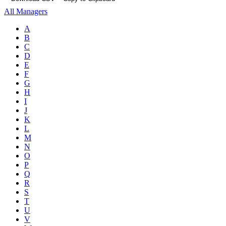
All Managers
A
B
C
D
E
F
G
H
I
J
K
L
M
N
O
P
Q
R
S
T
U
V