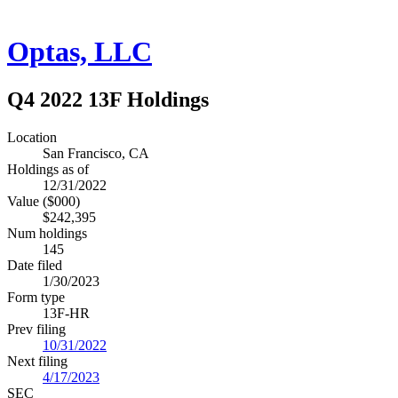
Optas, LLC
Q4 2022 13F Holdings
Location
San Francisco, CA
Holdings as of
12/31/2022
Value ($000)
$242,395
Num holdings
145
Date filed
1/30/2023
Form type
13F-HR
Prev filing
10/31/2022
Next filing
4/17/2023
SEC