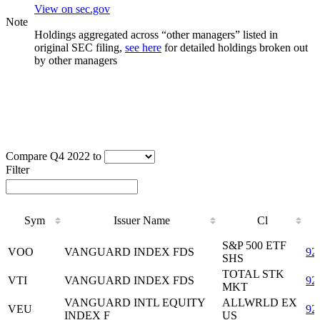
View on sec.gov
Note
Holdings aggregated across “other managers” listed in
original SEC filing,
see here
for detailed holdings broken out
by other managers
Compare Q4 2022 to
Filter
Sym
Issuer Name
Cl
Sym
Issuer Name
Cl
S&P 500 ETF
VOO
VANGUARD INDEX FDS
92
SHS
TOTAL STK
VTI
VANGUARD INDEX FDS
92
MKT
VANGUARD INTL EQUITY
ALLWRLD EX
VEU
92
INDEX F
US