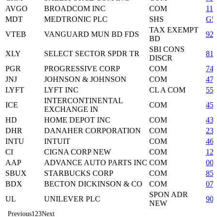
AVGO
BROADCOM INC
COM
11
MDT
MEDTRONIC PLC
SHS
G5
TAX EXEMPT
VTEB
VANGUARD MUN BD FDS
92
BD
SBI CONS
XLY
SELECT SECTOR SPDR TR
81
DISCR
PGR
PROGRESSIVE CORP
COM
74
JNJ
JOHNSON & JOHNSON
COM
47
LYFT
LYFT INC
CL A COM
55
INTERCONTINENTAL
ICE
COM
45
EXCHANGE IN
HD
HOME DEPOT INC
COM
43
DHR
DANAHER CORPORATION
COM
23
INTU
INTUIT
COM
46
CI
CIGNA CORP NEW
COM
12
AAP
ADVANCE AUTO PARTS INC
COM
00
SBUX
STARBUCKS CORP
COM
85
BDX
BECTON DICKINSON & CO
COM
07
SPON ADR
UL
UNILEVER PLC
90
NEW
Previous
1
2
3
Next