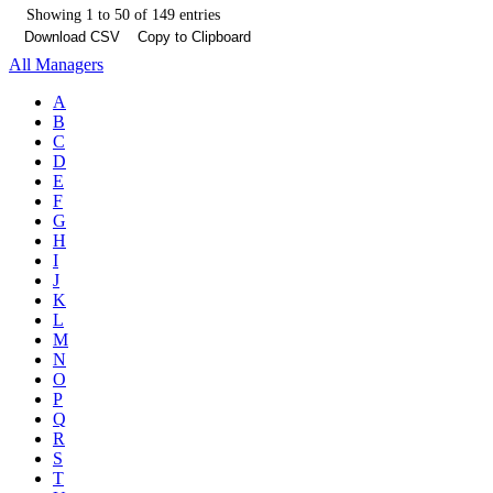
Showing 1 to 50 of 149 entries
Download CSV
Copy to Clipboard
All Managers
A
B
C
D
E
F
G
H
I
J
K
L
M
N
O
P
Q
R
S
T