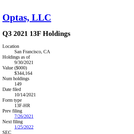
Optas, LLC
Q3 2021 13F Holdings
Location
San Francisco, CA
Holdings as of
9/30/2021
Value ($000)
$344,164
Num holdings
149
Date filed
10/14/2021
Form type
13F-HR
Prev filing
7/26/2021
Next filing
1/25/2022
SEC