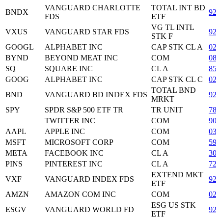
VANGUARD CHARLOTTE
TOTAL INT BD
BNDX
92
FDS
ETF
VG TL INTL
VXUS
VANGUARD STAR FDS
92
STK F
GOOGL
ALPHABET INC
CAP STK CL A
02
BYND
BEYOND MEAT INC
COM
08
SQ
SQUARE INC
CL A
85
GOOG
ALPHABET INC
CAP STK CL C
02
TOTAL BND
BND
VANGUARD BD INDEX FDS
92
MRKT
SPY
SPDR S&P 500 ETF TR
TR UNIT
78
TWITTER INC
COM
90
AAPL
APPLE INC
COM
03
MSFT
MICROSOFT CORP
COM
59
META
FACEBOOK INC
CL A
30
PINS
PINTEREST INC
CL A
72
EXTEND MKT
VXF
VANGUARD INDEX FDS
92
ETF
AMZN
AMAZON COM INC
COM
02
ESG US STK
ESGV
VANGUARD WORLD FD
92
ETF