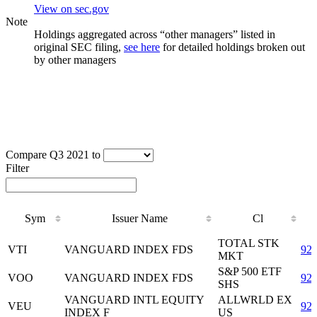
View on sec.gov
Note
Holdings aggregated across “other managers” listed in
original SEC filing,
see here
for detailed holdings broken out
by other managers
Compare Q3 2021 to
Filter
Sym
Issuer Name
Cl
Sym
Issuer Name
Cl
TOTAL STK
VTI
VANGUARD INDEX FDS
92
MKT
S&P 500 ETF
VOO
VANGUARD INDEX FDS
92
SHS
VANGUARD INTL EQUITY
ALLWRLD EX
VEU
92
INDEX F
US