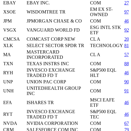
EBAY
EBAY INC.
COM
27
EM EX ST-
XSOE
WISDOMTREE TR
97
OWNED
JPM
JPMORGAN CHASE & CO
COM
46
ESG INTL STK
VSGX
VANGUARD WORLD FD
92
ETF
CMCSA
COMCAST CORP NEW
CL A
20
XLK
SELECT SECTOR SPDR TR
TECHNOLOGY
81
MASTERCARD
MA
CL A
57
INCORPORATED
TXN
TEXAS INSTRS INC
COM
88
INVESCO EXCHANGE
S&P500 EQL
RYH
46
TRADED FD T
HLT
UNP
UNION PAC CORP
COM
90
UNITEDHEALTH GROUP
UNH
COM
91
INC
MSCI EAFE
EFA
ISHARES TR
46
ETF
INVESCO EXCHANGE
S&P500 EQL
RYT
46
TRADED FD T
TEC
NVDA
NVIDIA CORPORATION
COM
67
CRM
SALESFORCE COM INC
COM
79