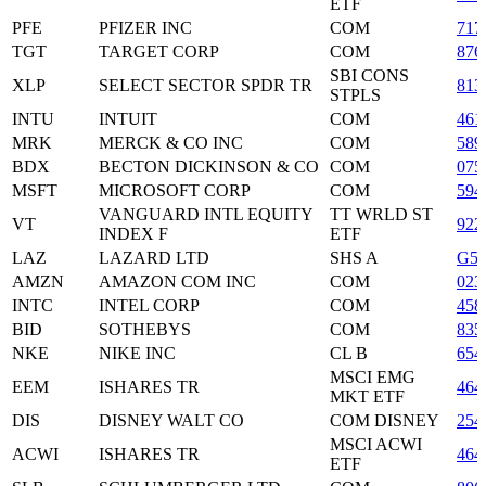
ETF
PFE
PFIZER INC
COM
717
TGT
TARGET CORP
COM
876
SBI CONS
XLP
SELECT SECTOR SPDR TR
813
STPLS
INTU
INTUIT
COM
461
MRK
MERCK & CO INC
COM
589
BDX
BECTON DICKINSON & CO
COM
075
MSFT
MICROSOFT CORP
COM
594
VANGUARD INTL EQUITY
TT WRLD ST
VT
922
INDEX F
ETF
LAZ
LAZARD LTD
SHS A
G54
AMZN
AMAZON COM INC
COM
023
INTC
INTEL CORP
COM
458
BID
SOTHEBYS
COM
835
NKE
NIKE INC
CL B
654
MSCI EMG
EEM
ISHARES TR
464
MKT ETF
DIS
DISNEY WALT CO
COM DISNEY
254
MSCI ACWI
ACWI
ISHARES TR
464
ETF