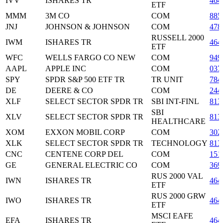
IVV
ISHARES TR
464
ETF
MMM
3M CO
COM
885
JNJ
JOHNSON & JOHNSON
COM
478
RUSSELL 2000
IWM
ISHARES TR
464
ETF
WFC
WELLS FARGO CO NEW
COM
949
AAPL
APPLE INC
COM
037
SPY
SPDR S&P 500 ETF TR
TR UNIT
784
DE
DEERE & CO
COM
244
XLF
SELECT SECTOR SPDR TR
SBI INT-FINL
813
SBI
XLV
SELECT SECTOR SPDR TR
813
HEALTHCARE
XOM
EXXON MOBIL CORP
COM
302
XLK
SELECT SECTOR SPDR TR
TECHNOLOGY
813
CNC
CENTENE CORP DEL
COM
151
GE
GENERAL ELECTRIC CO
COM
369
RUS 2000 VAL
IWN
ISHARES TR
464
ETF
RUS 2000 GRW
IWO
ISHARES TR
464
ETF
MSCI EAFE
EFA
ISHARES TR
464