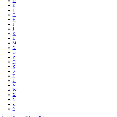
D
E
F
G
H
I
J
K
L
M
N
O
P
Q
R
S
T
U
V
W
X
Y
Z
0