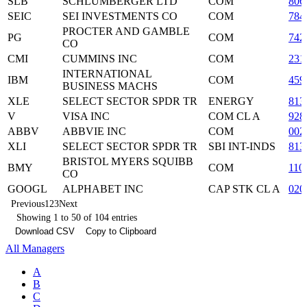
SLB
SCHLUMBERGER LTD
COM
806
SEIC
SEI INVESTMENTS CO
COM
784
PROCTER AND GAMBLE
PG
COM
742
CO
CMI
CUMMINS INC
COM
231
INTERNATIONAL
IBM
COM
459
BUSINESS MACHS
XLE
SELECT SECTOR SPDR TR
ENERGY
813
V
VISA INC
COM CL A
928
ABBV
ABBVIE INC
COM
002
XLI
SELECT SECTOR SPDR TR
SBI INT-INDS
813
BRISTOL MYERS SQUIBB
BMY
COM
110
CO
GOOGL
ALPHABET INC
CAP STK CL A
020
Previous
1
2
3
Next
Showing 1 to 50 of 104 entries
Download CSV
Copy to Clipboard
All Managers
A
B
C