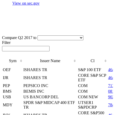
View on sec.gov
Compare Q2 2017 to
Filter
Sym
Issuer Name
Cl
Sym
Issuer Name
Cl
OEF
ISHARES TR
S&P 100 ETF
464
CORE S&P SCP
IJR
ISHARES TR
464
ETF
PEP
PEPSICO INC
COM
713
BMS
BEMIS INC
COM
081
USB
US BANCORP DEL
COM NEW
902
SPDR S&P MIDCAP 400 ETF
UTSER1
MDY
784
TR
S&PDCRP
CORE S&P500