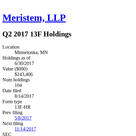
Meristem, LLP
Q2 2017 13F Holdings
Location
Minnetonka, MN
Holdings as of
6/30/2017
Value ($000)
$243,406
Num holdings
104
Date filed
8/14/2017
Form type
13F-HR
Prev filing
5/8/2017
Next filing
11/14/2017
SEC