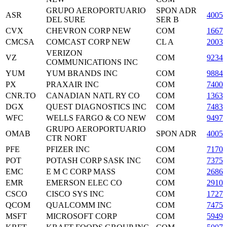
GRUPO AEROPORTUARIO
SPON ADR
ASR
4005
DEL SURE
SER B
CVX
CHEVRON CORP NEW
COM
16676
CMCSA
COMCAST CORP NEW
CL A
2003
VERIZON
VZ
COM
9234
COMMUNICATIONS INC
YUM
YUM BRANDS INC
COM
98849
PX
PRAXAIR INC
COM
7400
CNR.TO
CANADIAN NATL RY CO
COM
13637
DGX
QUEST DIAGNOSTICS INC
COM
7483
WFC
WELLS FARGO & CO NEW
COM
94974
GRUPO AEROPORTUARIO
OMAB
SPON ADR
40050
CTR NORT
PFE
PFIZER INC
COM
71708
POT
POTASH CORP SASK INC
COM
7375
EMC
E M C CORP MASS
COM
26864
EMR
EMERSON ELEC CO
COM
29101
CSCO
CISCO SYS INC
COM
1727
QCOM
QUALCOMM INC
COM
74752
MSFT
MICROSOFT CORP
COM
59491