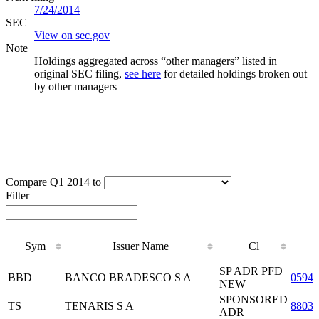
7/24/2014
SEC
View on sec.gov
Note
Holdings aggregated across “other managers” listed in
original SEC filing,
see here
for detailed holdings broken out
by other managers
Compare Q1 2014 to
Filter
Sym
Issuer Name
Cl
C
Sym
Issuer Name
Cl
C
SP ADR PFD
BBD
BANCO BRADESCO S A
05946
NEW
SPONSORED
TS
TENARIS S A
8803
ADR