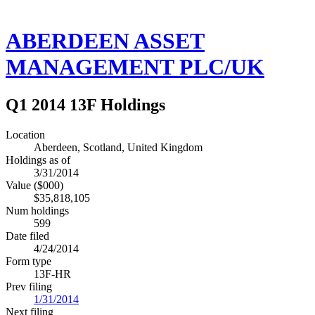
ABERDEEN ASSET
MANAGEMENT PLC/UK
Q1 2014 13F Holdings
Location
Aberdeen, Scotland, United Kingdom
Holdings as of
3/31/2014
Value ($000)
$35,818,105
Num holdings
599
Date filed
4/24/2014
Form type
13F-HR
Prev filing
1/31/2014
Next filing