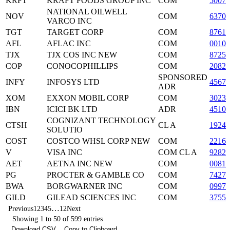
KRFT
KRAFT FOODS GROUP INC
COM
5007
NATIONAL OILWELL
NOV
COM
63707
VARCO INC
TGT
TARGET CORP
COM
8761
AFL
AFLAC INC
COM
00105
TJX
TJX COS INC NEW
COM
87254
COP
CONOCOPHILLIPS
COM
2082
SPONSORED
INFY
INFOSYS LTD
45678
ADR
XOM
EXXON MOBIL CORP
COM
3023
IBN
ICICI BK LTD
ADR
4510
COGNIZANT TECHNOLOGY
CTSH
CL A
19244
SOLUTIO
COST
COSTCO WHSL CORP NEW
COM
2216
V
VISA INC
COM CL A
9282
AET
AETNA INC NEW
COM
0081
PG
PROCTER & GAMBLE CO
COM
74271
BWA
BORGWARNER INC
COM
09972
GILD
GILEAD SCIENCES INC
COM
37555
…
Previous
1
2
3
4
5
12
Next
Showing 1 to 50 of 599 entries
Download CSV
Copy to Clipboard