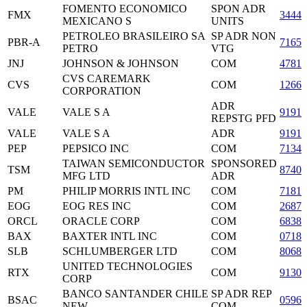
FOMENTO ECONOMICO
SPON ADR
FMX
34441
MEXICANO S
UNITS
PETROLEO BRASILEIRO SA
SP ADR NON
PBR-A
7165
PETRO
VTG
JNJ
JOHNSON & JOHNSON
COM
47816
CVS CAREMARK
CVS
COM
12665
CORPORATION
ADR
VALE
VALE S A
9191
REPSTG PFD
VALE
VALE S A
ADR
9191
PEP
PEPSICO INC
COM
71344
TAIWAN SEMICONDUCTOR
SPONSORED
TSM
87403
MFG LTD
ADR
PM
PHILIP MORRIS INTL INC
COM
71817
EOG
EOG RES INC
COM
2687
ORCL
ORACLE CORP
COM
6838
BAX
BAXTER INTL INC
COM
07181
SLB
SCHLUMBERGER LTD
COM
80685
UNITED TECHNOLOGIES
RTX
COM
91301
CORP
BANCO SANTANDER CHILE
SP ADR REP
BSAC
0596
NEW
COM