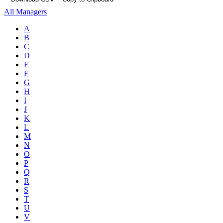
All Managers
A
B
C
D
E
F
G
H
I
J
K
L
M
N
O
P
Q
R
S
T
U
V