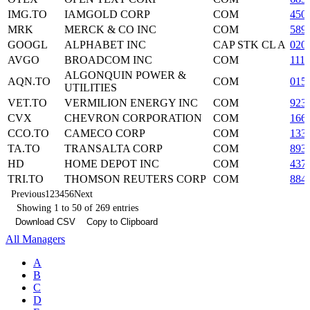
IMG.TO
IAMGOLD CORP
COM
450
MRK
MERCK & CO INC
COM
589
GOOGL
ALPHABET INC
CAP STK CL A
020
AVGO
BROADCOM INC
COM
111
ALGONQUIN POWER &
AQN.TO
COM
015
UTILITIES
VET.TO
VERMILION ENERGY INC
COM
923
CVX
CHEVRON CORPORATION
COM
166
CCO.TO
CAMECO CORP
COM
133
TA.TO
TRANSALTA CORP
COM
893
HD
HOME DEPOT INC
COM
437
TRI.TO
THOMSON REUTERS CORP
COM
884
Previous
1
2
3
4
5
6
Next
Showing 1 to 50 of 269 entries
Download CSV
Copy to Clipboard
All Managers
A
B
C
D