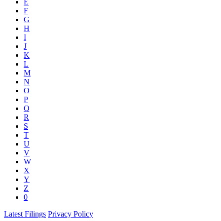
E
F
G
H
I
J
K
L
M
N
O
P
Q
R
S
T
U
V
W
X
Y
Z
0
Latest Filings
Privacy Policy