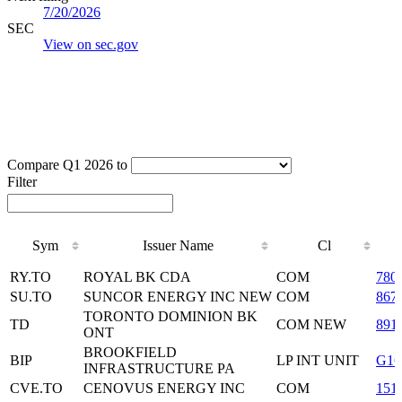
7/20/2026
SEC
View on sec.gov
Compare Q1 2026 to
Filter
Sym
Issuer Name
Cl
Sym
Issuer Name
Cl
RY.TO
ROYAL BK CDA
COM
780
SU.TO
SUNCOR ENERGY INC NEW
COM
867
TORONTO DOMINION BK
TD
COM NEW
891
ONT
BROOKFIELD
BIP
LP INT UNIT
G16
INFRASTRUCTURE PA
CVE.TO
CENOVUS ENERGY INC
COM
151