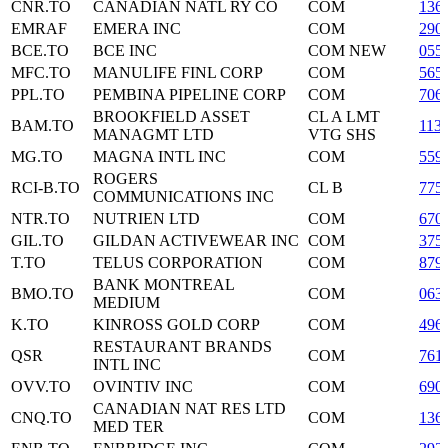
CNR.TO
CANADIAN NATL RY CO
COM
136
EMRAF
EMERA INC
COM
290
BCE.TO
BCE INC
COM NEW
055
MFC.TO
MANULIFE FINL CORP
COM
565
PPL.TO
PEMBINA PIPELINE CORP
COM
706
BROOKFIELD ASSET
CL A LMT
BAM.TO
113
MANAGMT LTD
VTG SHS
MG.TO
MAGNA INTL INC
COM
559
ROGERS
RCI-B.TO
CL B
775
COMMUNICATIONS INC
NTR.TO
NUTRIEN LTD
COM
670
GIL.TO
GILDAN ACTIVEWEAR INC
COM
375
T.TO
TELUS CORPORATION
COM
879
BANK MONTREAL
BMO.TO
COM
063
MEDIUM
K.TO
KINROSS GOLD CORP
COM
496
RESTAURANT BRANDS
QSR
COM
761
INTL INC
OVV.TO
OVINTIV INC
COM
690
CANADIAN NAT RES LTD
CNQ.TO
COM
136
MED TER