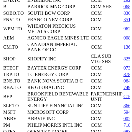
ENB.TO
ENBRIDGE INC
COM
292
B
BARRICK MNG CORP
COM SHS
068
SOBO.TO
SOUTH BOW CORP
COM
836
FNV.TO
FRANCO NEV CORP
COM
351
WHEATON PRECIOUS
WPM.TO
COM
962
METALS CORP
AEM
AGNICO EAGLE MINES LTD
COM
008
CANADIAN IMPERIAL
CM.TO
COM
136
BANK OF CO
CL A SUB
SHOP
SHOPIFY INC
825
VTG SHS
BTEGF
BAYTEX ENERGY CORP
COM
073
TRP.TO
TC ENERGY CORP
COM
878
BNS.TO
BANK NOVA SCOTIA B C
COM
064
RBA.TO
RB GLOBAL INC
COM
749
BROOKFIELD RENEWABLE
PARTNERSHIP
BEP
G16
ENERGY
UNIT
SLF.TO
SUN LIFE FINANCIAL INC.
COM
866
MSFT
MICROSOFT CORP
COM
594
ABBV
ABBVIE INC
COM
002
PM
PHILIP MORRIS INTL INC
COM
718
OTEX
OPEN TEXT CORP
COM
683