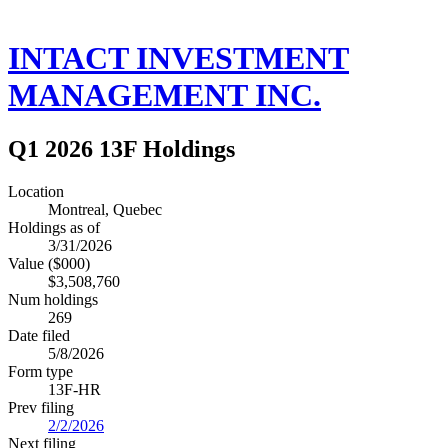
INTACT INVESTMENT
MANAGEMENT INC.
Q1 2026 13F Holdings
Location
Montreal, Quebec
Holdings as of
3/31/2026
Value ($000)
$3,508,760
Num holdings
269
Date filed
5/8/2026
Form type
13F-HR
Prev filing
2/2/2026
Next filing