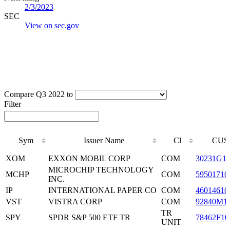
2/3/2023
SEC
View on sec.gov
Compare Q3 2022 to
Filter
Sym
Issuer Name
Cl
CUS
Sym
Issuer Name
Cl
CUS
XOM
EXXON MOBIL CORP
COM
30231G1
MICROCHIP TECHNOLOGY
MCHP
COM
59501710
INC.
IP
INTERNATIONAL PAPER CO
COM
46014610
VST
VISTRA CORP
COM
92840M1
TR
SPY
SPDR S&P 500 ETF TR
78462F10
UNIT