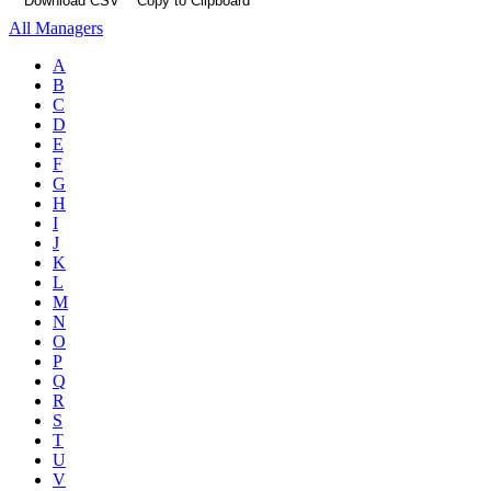
Download CSV
Copy to Clipboard
All Managers
A
B
C
D
E
F
G
H
I
J
K
L
M
N
O
P
Q
R
S
T
U
V