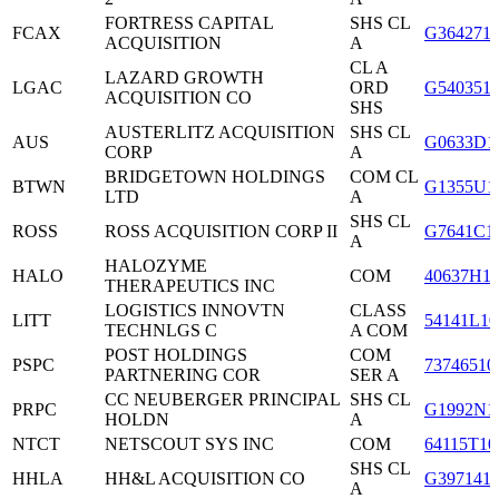
FORTRESS CAPITAL
SHS CL
FCAX
G364271
ACQUISITION
A
CL A
LAZARD GROWTH
LGAC
ORD
G540351
ACQUISITION CO
SHS
AUSTERLITZ ACQUISITION
SHS CL
AUS
G0633D1
CORP
A
BRIDGETOWN HOLDINGS
COM CL
BTWN
G1355U1
LTD
A
SHS CL
ROSS
ROSS ACQUISITION CORP II
G7641C1
A
HALOZYME
HALO
COM
40637H1
THERAPEUTICS INC
LOGISTICS INNOVTN
CLASS
LITT
54141L10
TECHNLGS C
A COM
POST HOLDINGS
COM
PSPC
73746510
PARTNERING COR
SER A
CC NEUBERGER PRINCIPAL
SHS CL
PRPC
G1992N1
HOLDN
A
NTCT
NETSCOUT SYS INC
COM
64115T10
SHS CL
HHLA
HH&L ACQUISITION CO
G397141
A