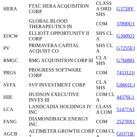
CLASS
FTAC HERA ACQUISITION
HERA
A ORD
G3728Y1
CORP
SHS
GLOBAL BLOOD
COM
37890U1
THERAPEUTICS IN
ELLIOTT OPPORTUNITY II
SHS CL
EOCW
G300921
CORP
A
PRIMAVERA CAPITAL
SHS CL
PV
G7255E1
ACQUIST CO
A
CL A
RMGC
RMG ACQUISITION CORP III
G760881
SHS
PROGRESS SOFTWARE
PRGS
COM
74331210
CORP
CL A
SVFA
SVF INVESTMENT CORP
G8601L1
SHS
HUDSON EXECUTIVE
COM CL
HIII
44376L10
INVES III
A
LANDCADIA HOLDINGS IV
CLASS
LCA
51477A1
INC
A COM
DIAMONDBACK ENERGY
FANG
COM
25278X1
INC
ALTIMETER GROWTH CORP
COM CL
AGCB
G0371B1
2
A