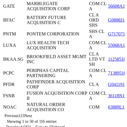
MARBLEGATE
COM CL
GATE
56608A1
ACQUISITION CORP
A
CL A
BATTERY FUTURE
BFAC
ORD
G0888J10
ACQUISITION C
SHS
SHS CL
PNTM
PONTEM CORPORATION
G717071
A
LUX HEALTH TECH
COM CL
LUXA
55068A1
ACQUISITION
A
CL A
BROOKFIELD ASSET MGMT
BKAA.SG
LTD VT
11258510
INC
SH
PERIPHAS CAPITAL
COM CL
PCPC
71389510
PARTNERING
A
PATHFINDER ACQUISITION
PFDR
CL A
G0411910
CORP
FUSION ACQUISITION CORP
COM CL
FSNB
36118N10
II
A
NATURAL ORDER
NOAC
COM
63889L10
ACQUISITION CO
Previous
1
2
3
Next
Showing 1 to 50 of 116 entries