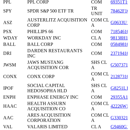
PPL
PPL CORP
COM
69351T10
TR
SPY
SPDR S&P 500 ETF TR
78462F10
UNIT
AUSTERLITZ ACQUISITION
COM CL
ASZ
G0633U1
CORP
A
PSX
PHILLIPS 66
COM
71854610
WDAY
WORKDAY INC
CL A
98138H1
BALL
BALL CORP
COM
05849810
DARDEN RESTAURANTS
DRI
COM
23719410
INC
JAWS MUSTANG
SHS CL
JWSM
G507371
ACQUISITION COR
A
COM CL
CONX
CONX CORP
21287310
A
SOCIAL CAPITAL
SHS CL
IPOF
G8251L1
HEDOSOPHA HLD
A
ENPH
ENPHASE ENERGY INC
COM
29355A1
HEALTH ASSURN
COM CL
HAAC
42226W1
ACQUISITION CO
A
ARES ACQUISITION
COM CL
AAC
G330321
CORPORATION
A
VAL
VALARIS LIMITED
CL A
G9460G1