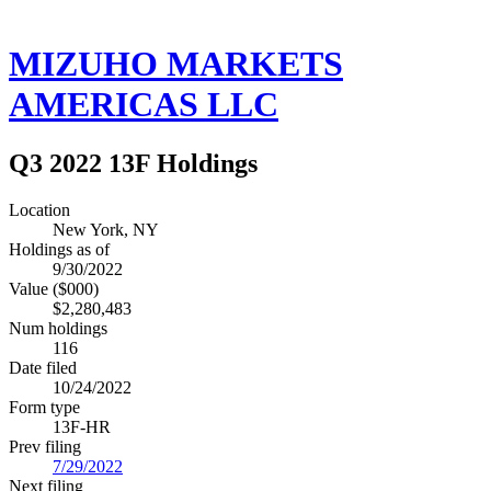
MIZUHO MARKETS
AMERICAS LLC
Q3 2022 13F Holdings
Location
New York, NY
Holdings as of
9/30/2022
Value ($000)
$2,280,483
Num holdings
116
Date filed
10/24/2022
Form type
13F-HR
Prev filing
7/29/2022
Next filing