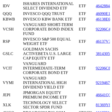
ISHARES INTERNATIONAL
IDV
ETF
46428844
SELECT DIVIDEND ETF
QQQ
INVESCO QQQ TRUST
ETF
46090E1
KBWB
INVESCO KBW BANK ETF
ETF
46138E6
VANGUARD SHORT-TERM
VCSH
CORPORATE BOND INDEX
ETF
92206C4
FUND
INVESCO S&P 500 EQUAL
RSP
ETF
46137V3
WEIGHT ETF
GOLDMAN SACHS
GSLC
ACTIVEBETA U.S. LARGE
ETF
38143050
CAP EQUITY ETF
VANGUARD
VCIT
INTERMEDIATE-TERM
ETF
92206C8
CORPORATE BOND ETF
VANGUARD
VYMI
INTERNATIONAL HIGH
ETF
92194679
DIVIDEND YIELD ETF
JPMORGAN EQUITY
JEPI
ETF
46641Q3
PREMIUM INCOME ETF
TECHNOLOGY SELECT
XLK
ETF
81369Y8
SECTOR SPDR FUND