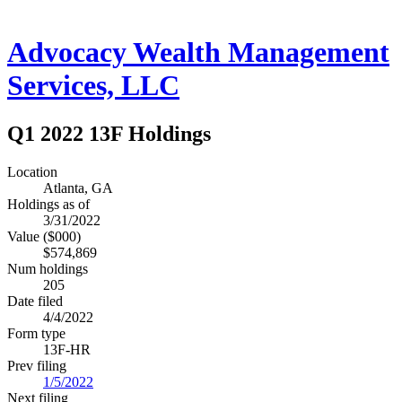
Advocacy Wealth Management
Services, LLC
Q1 2022 13F Holdings
Location
Atlanta, GA
Holdings as of
3/31/2022
Value ($000)
$574,869
Num holdings
205
Date filed
4/4/2022
Form type
13F-HR
Prev filing
1/5/2022
Next filing