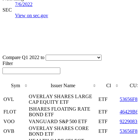
7/6/2022
SEC
View on sec.gov
Compare Q1 2022 to
Filter
Sym
Issuer Name
Cl
CUS
Sym
Issuer Name
Cl
CUS
OVERLAY SHARES LARGE
OVL
ETF
53656F80
CAP EQUITY ETF
ISHARES FLOATING RATE
FLOT
ETF
46429B6
BOND ETF
VOO
VANGUARD S&P 500 ETF
ETF
92290836
OVERLAY SHARES CORE
OVB
ETF
53656F86
BOND ETF