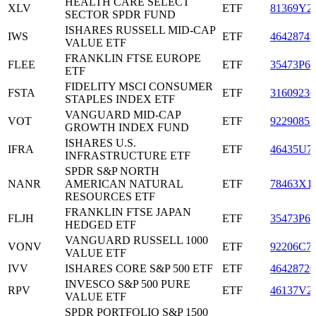
HEALTH CARE SELECT
XLV
ETF
81369Y2
SECTOR SPDR FUND
ISHARES RUSSELL MID-CAP
IWS
ETF
46428747
VALUE ETF
FRANKLIN FTSE EUROPE
FLEE
ETF
35473P65
ETF
FIDELITY MSCI CONSUMER
FSTA
ETF
31609230
STAPLES INDEX ETF
VANGUARD MID-CAP
VOT
ETF
92290853
GROWTH INDEX FUND
ISHARES U.S.
IFRA
ETF
46435U7
INFRASTRUCTURE ETF
SPDR S&P NORTH
NANR
AMERICAN NATURAL
ETF
78463X1
RESOURCES ETF
FRANKLIN FTSE JAPAN
FLJH
ETF
35473P63
HEDGED ETF
VANGUARD RUSSELL 1000
VONV
ETF
92206C7
VALUE ETF
IVV
ISHARES CORE S&P 500 ETF
ETF
46428720
INVESCO S&P 500 PURE
RPV
ETF
46137V2
VALUE ETF
SPDR PORTFOLIO S&P 1500