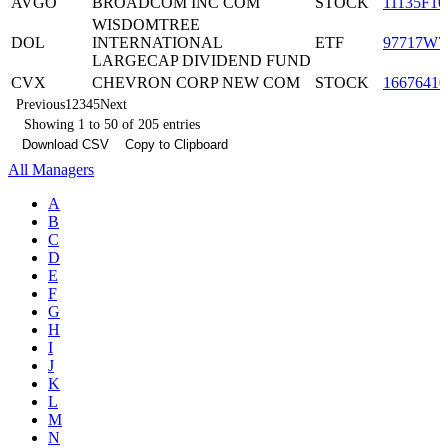
AVGO
BROADCOM INC COM
STOCK
11135F10
WISDOMTREE
DOL
INTERNATIONAL
ETF
97717W7
LARGECAP DIVIDEND FUND
CVX
CHEVRON CORP NEW COM
STOCK
16676410
Previous
1
2
3
4
5
Next
Showing 1 to 50 of 205 entries
Download CSV
Copy to Clipboard
All Managers
A
B
C
D
E
F
G
H
I
J
K
L
M
N