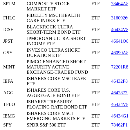
SPTM
COMPOSITE STOCK
ETF
78464A8
MARKET ETF
FIDELITY MSCI HEALTH
FHLC
ETF
31609260
CARE INDEX ETF
BLACKROCK ULTRA
ICSH
ETF
46434V8
SHORT-TERM BOND ETF
JPMORGAN ULTRA-SHORT
JPST
ETF
46641Q8
INCOME ETF
INVESCO ULTRA SHORT
GSY
ETF
46090A8
DURATION ETF
PIMCO ENHANCED SHORT
MINT
MATURITY ACTIVE
ETF
72201R8
EXCHANGE-TRADED FUND
ISHARES CORE MSCI EAFE
IEFA
ETF
46432F84
ETF
ISHARES CORE U.S.
AGG
ETF
46428722
AGGREGATE BOND ETF
ISHARES TREASURY
TFLO
ETF
46434V8
FLOATING RATE BOND ETF
ISHARES CORE MSCI
IEMG
ETF
46434G1
EMERGING MARKETS ETF
SPY
SPDR S&P 500 ETF
ETF
78462F10