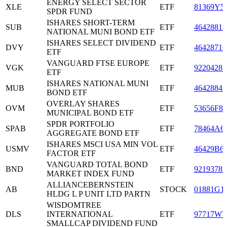
ENERGY SELECT SECTOR
XLE
ETF
81369Y5
SPDR FUND
ISHARES SHORT-TERM
SUB
ETF
46428815
NATIONAL MUNI BOND ETF
ISHARES SELECT DIVIDEND
DVY
ETF
46428716
ETF
VANGUARD FTSE EUROPE
VGK
ETF
92204287
ETF
ISHARES NATIONAL MUNI
MUB
ETF
46428841
BOND ETF
OVERLAY SHARES
OVM
ETF
53656F85
MUNICIPAL BOND ETF
SPDR PORTFOLIO
SPAB
ETF
78464A6
AGGREGATE BOND ETF
ISHARES MSCI USA MIN VOL
USMV
ETF
46429B6
FACTOR ETF
VANGUARD TOTAL BOND
BND
ETF
92193783
MARKET INDEX FUND
ALLIANCEBERNSTEIN
AB
STOCK
01881G1
HLDG L P UNIT LTD PARTN
WISDOMTREE
DLS
INTERNATIONAL
ETF
97717W7
SMALLCAP DIVIDEND FUND