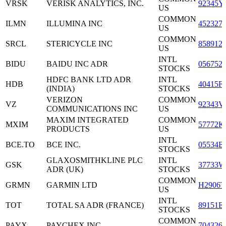
VRSK
VERISK ANALYTICS, INC.
92345Y
US
COMMON
ILMN
ILLUMINA INC
452327
US
COMMON
SRCL
STERICYCLE INC
858912
US
INTL
BIDU
BAIDU INC ADR
056752
STOCKS
HDFC BANK LTD ADR
INTL
HDB
40415F
(INDIA)
STOCKS
VERIZON
COMMON
VZ
92343V
COMMUNICATIONS INC
US
MAXIM INTEGRATED
COMMON
MXIM
57772K
PRODUCTS
US
INTL
BCE.TO
BCE INC.
05534B
STOCKS
GLAXOSMITHKLINE PLC
INTL
GSK
37733W
ADR (UK)
STOCKS
COMMON
GRMN
GARMIN LTD
H2906T
US
INTL
TOT
TOTAL SA ADR (FRANCE)
89151E
STOCKS
COMMON
PAYX
PAYCHEX INC
704326