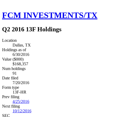
FCM INVESTMENTS/TX
Q2 2016 13F Holdings
Location
Dallas, TX
Holdings as of
6/30/2016
Value ($000)
$168,357
Num holdings
91
Date filed
7/20/2016
Form type
13F-HR
Prev filing
4/25/2016
Next filing
10/12/2016
SEC