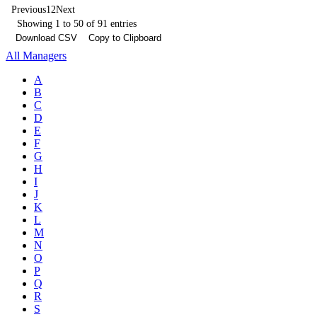
Previous
1
2
Next
Showing 1 to 50 of 91 entries
Download CSV
Copy to Clipboard
All Managers
A
B
C
D
E
F
G
H
I
J
K
L
M
N
O
P
Q
R
S