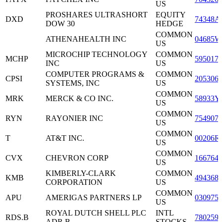
US
PROSHARES ULTRASHORT
EQUITY
DXD
74348A
DOW 30
HEDGE
COMMON
ATHENAHEALTH INC
04685W
US
MICROCHIP TECHNOLOGY
COMMON
MCHP
595017
INC
US
COMPUTER PROGRAMS &
COMMON
CPSI
205306
SYSTEMS, INC
US
COMMON
MRK
MERCK & CO INC.
58933Y
US
COMMON
RYN
RAYONIER INC
754907
US
COMMON
T
AT&T INC.
00206R
US
COMMON
CVX
CHEVRON CORP
166764
US
KIMBERLY-CLARK
COMMON
KMB
494368
CORPORATION
US
COMMON
APU
AMERIGAS PARTNERS LP
030975
US
ROYAL DUTCH SHELL PLC
INTL
RDS.B
780259
ADR B
STOCKS