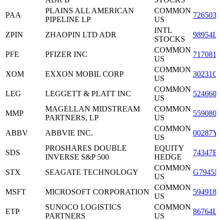
PLAINS ALL AMERICAN
COMMON
PAA
726503
PIPELINE LP
US
INTL
ZPIN
ZHAOPIN LTD ADR
98954L
STOCKS
COMMON
PFE
PFIZER INC
717081
US
COMMON
XOM
EXXON MOBIL CORP
30231G
US
COMMON
LEG
LEGGETT & PLATT INC
524660
US
MAGELLAN MIDSTREAM
COMMON
MMP
559080
PARTNERS, LP
US
COMMON
ABBV
ABBVIE INC.
00287Y
US
PROSHARES DOUBLE
EQUITY
SDS
74347B
INVERSE S&P 500
HEDGE
COMMON
STX
SEAGATE TECHNOLOGY
G7945M
US
COMMON
MSFT
MICROSOFT CORPORATION
594918
US
SUNOCO LOGISTICS
COMMON
ETP
86764L
PARTNERS
US