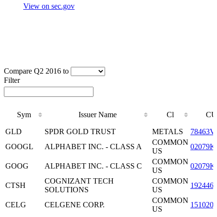
View on sec.gov
Compare Q2 2016 to
Filter
Sym
Issuer Name
Cl
CU
Sym
Issuer Name
Cl
CU
GLD
SPDR GOLD TRUST
METALS
78463V
COMMON
GOOGL
ALPHABET INC. - CLASS A
02079K
US
COMMON
GOOG
ALPHABET INC. - CLASS C
02079K
US
COGNIZANT TECH
COMMON
CTSH
192446
SOLUTIONS
US
COMMON
CELG
CELGENE CORP.
151020
US