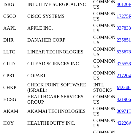
COMMON
ISRG
INTUITIVE SURGICAL INC
46120E
US
COMMON
CSCO
CISCO SYSTEMS
17275R
US
COMMON
AAPL
APPLE INC.
037833
US
COMMON
DHR
DANAHER CORP
235851
US
COMMON
LLTC
LINEAR TECHNOLOGIES
535678
US
COMMON
GILD
GILEAD SCIENCES INC
375558
US
COMMON
CPRT
COPART
217204
US
CHECK POINT SOFTWARE
INTL
CHKP
M22465
(ISRAEL)
STOCKS
HEALTHCARE SERVICES
COMMON
HCSG
421906
GROUP
US
COMMON
AKAM
AKAMAI TECHNOLOGIES
00971T
US
COMMON
HQY
HEALTHEQUITY INC.
42226A
US
COMMON