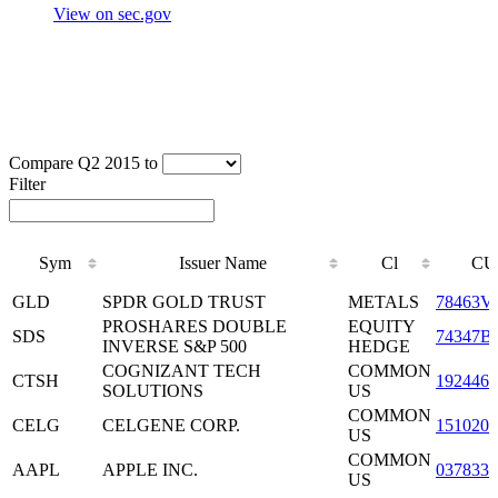
View on sec.gov
Compare Q2 2015 to
Filter
Sym
Issuer Name
Cl
CU
Sym
Issuer Name
Cl
CU
GLD
SPDR GOLD TRUST
METALS
78463V
PROSHARES DOUBLE
EQUITY
SDS
74347B
INVERSE S&P 500
HEDGE
COGNIZANT TECH
COMMON
CTSH
1924461
SOLUTIONS
US
COMMON
CELG
CELGENE CORP.
1510201
US
COMMON
AAPL
APPLE INC.
0378331
US