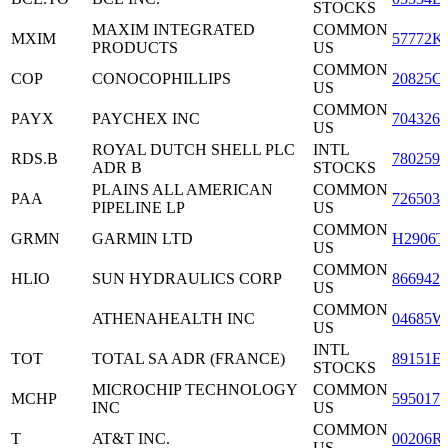
STOCKS
MAXIM INTEGRATED
COMMON
MXIM
57772K
PRODUCTS
US
COMMON
COP
CONOCOPHILLIPS
20825C
US
COMMON
PAYX
PAYCHEX INC
7043261
US
ROYAL DUTCH SHELL PLC
INTL
RDS.B
7802591
ADR B
STOCKS
PLAINS ALL AMERICAN
COMMON
PAA
7265031
PIPELINE LP
US
COMMON
GRMN
GARMIN LTD
H2906T
US
COMMON
HLIO
SUN HYDRAULICS CORP
8669421
US
COMMON
ATHENAHEALTH INC
04685W
US
INTL
TOT
TOTAL SA ADR (FRANCE)
89151E
STOCKS
MICROCHIP TECHNOLOGY
COMMON
MCHP
5950171
INC
US
COMMON
T
AT&T INC.
00206R
US