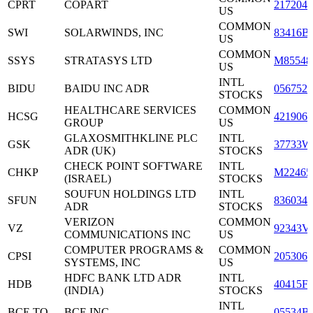
CPRT
COPART
2172041
US
COMMON
SWI
SOLARWINDS, INC
83416B
US
COMMON
SSYS
STRATASYS LTD
M85548
US
INTL
BIDU
BAIDU INC ADR
0567521
STOCKS
HEALTHCARE SERVICES
COMMON
HCSG
4219061
GROUP
US
GLAXOSMITHKLINE PLC
INTL
GSK
37733W
ADR (UK)
STOCKS
CHECK POINT SOFTWARE
INTL
CHKP
M22465
(ISRAEL)
STOCKS
SOUFUN HOLDINGS LTD
INTL
SFUN
8360341
ADR
STOCKS
VERIZON
COMMON
VZ
92343V
COMMUNICATIONS INC
US
COMPUTER PROGRAMS &
COMMON
CPSI
2053061
SYSTEMS, INC
US
HDFC BANK LTD ADR
INTL
HDB
40415F
(INDIA)
STOCKS
INTL
BCE.TO
BCE INC.
05534B