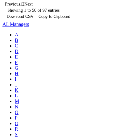
Previous
1
2
Next
Showing 1 to 50 of 97 entries
Download CSV
Copy to Clipboard
All Managers
A
B
C
D
E
F
G
H
I
J
K
L
M
N
O
P
Q
R
S