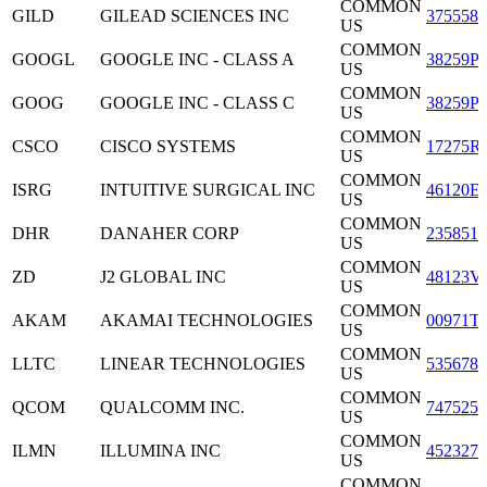
COMMON
GILD
GILEAD SCIENCES INC
3755581
US
COMMON
GOOGL
GOOGLE INC - CLASS A
38259P
US
COMMON
GOOG
GOOGLE INC - CLASS C
38259P
US
COMMON
CSCO
CISCO SYSTEMS
17275R
US
COMMON
ISRG
INTUITIVE SURGICAL INC
46120E
US
COMMON
DHR
DANAHER CORP
2358511
US
COMMON
ZD
J2 GLOBAL INC
48123V
US
COMMON
AKAM
AKAMAI TECHNOLOGIES
00971T
US
COMMON
LLTC
LINEAR TECHNOLOGIES
5356781
US
COMMON
QCOM
QUALCOMM INC.
7475251
US
COMMON
ILMN
ILLUMINA INC
4523271
US
COMMON