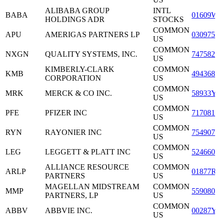
ALIBABA GROUP
INTL
BABA
01609W
HOLDINGS ADR
STOCKS
COMMON
APU
AMERIGAS PARTNERS LP
0309751
US
COMMON
NXGN
QUALITY SYSTEMS, INC.
7475821
US
KIMBERLY-CLARK
COMMON
KMB
4943681
CORPORATION
US
COMMON
MRK
MERCK & CO INC.
58933Y
US
COMMON
PFE
PFIZER INC
7170811
US
COMMON
RYN
RAYONIER INC
7549071
US
COMMON
LEG
LEGGETT & PLATT INC
5246601
US
ALLIANCE RESOURCE
COMMON
ARLP
01877R
PARTNERS
US
MAGELLAN MIDSTREAM
COMMON
MMP
5590801
PARTNERS, LP
US
COMMON
ABBV
ABBVIE INC.
00287Y
US