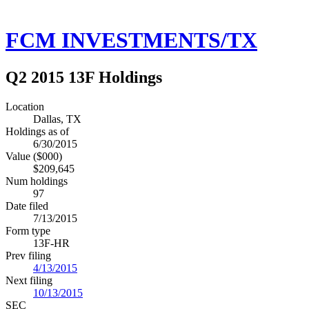
FCM INVESTMENTS/TX
Q2 2015 13F Holdings
Location
Dallas, TX
Holdings as of
6/30/2015
Value ($000)
$209,645
Num holdings
97
Date filed
7/13/2015
Form type
13F-HR
Prev filing
4/13/2015
Next filing
10/13/2015
SEC