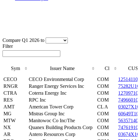
Compare Q1 2026 to
Filter
Sym
Issuer Name
Cl
CUSI
Sym
Issuer Name
Cl
CUSI
CECO
CECO Environmental Corp
COM
12514110
RNGR
Ranger Energy Services Inc
COM
75282U10
CTRA
Coterra Energy Inc
COM
12709710
RES
RPC Inc
COM
74966010
AMT
American Tower Corp
CL A
03027X10
MG
Mistras Group Inc
COM
60649T10
MTW
Manitowoc Co Inc/The
COM
56357140
NX
Quanex Building Products Corp
COM
74761910
AR
Antero Resources Corp
COM
03674X10