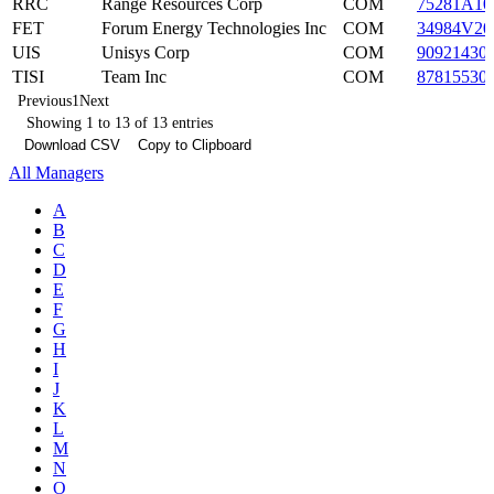
RRC
Range Resources Corp
COM
75281A10
FET
Forum Energy Technologies Inc
COM
34984V20
UIS
Unisys Corp
COM
90921430
TISI
Team Inc
COM
87815530
Previous
1
Next
Showing 1 to 13 of 13 entries
Download CSV
Copy to Clipboard
All Managers
A
B
C
D
E
F
G
H
I
J
K
L
M
N
O