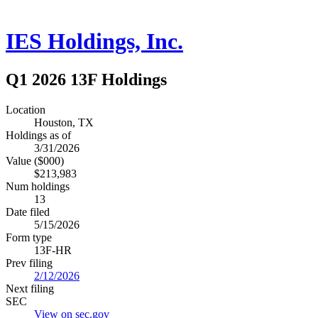
IES Holdings, Inc.
Q1 2026 13F Holdings
Location
Houston, TX
Holdings as of
3/31/2026
Value ($000)
$213,983
Num holdings
13
Date filed
5/15/2026
Form type
13F-HR
Prev filing
2/12/2026
Next filing
SEC
View on sec.gov