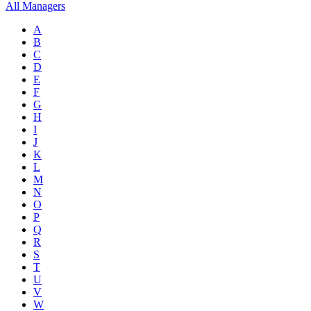
All Managers
A
B
C
D
E
F
G
H
I
J
K
L
M
N
O
P
Q
R
S
T
U
V
W