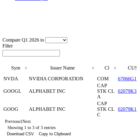
Compare Q1 2026 to
Filter
Sym
Issuer Name
Cl
CUS
Sym
Issuer Name
Cl
CUS
NVDA
NVIDIA CORPORATION
COM
67066G10
CAP
GOOGL
ALPHABET INC
STK CL
02079K30
A
CAP
GOOG
ALPHABET INC
STK CL
02079K10
C
Previous
1
Next
Showing 1 to 3 of 3 entries
Download CSV
Copy to Clipboard