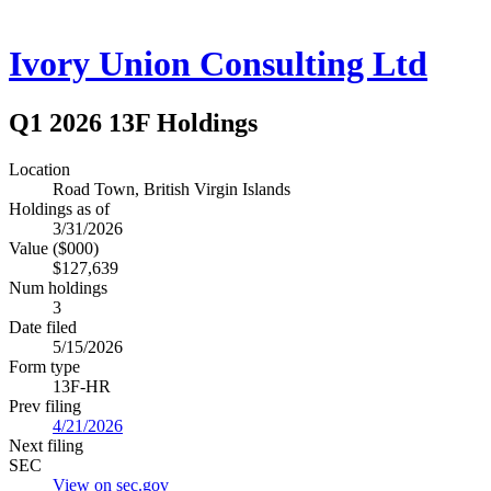
Ivory Union Consulting Ltd
Q1 2026 13F Holdings
Location
Road Town, British Virgin Islands
Holdings as of
3/31/2026
Value ($000)
$127,639
Num holdings
3
Date filed
5/15/2026
Form type
13F-HR
Prev filing
4/21/2026
Next filing
SEC
View on sec.gov