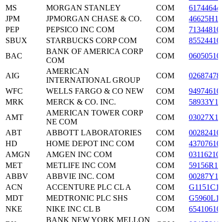
MS
MORGAN STANLEY
COM
61744644
JPM
JPMORGAN CHASE & CO.
COM
46625H1
PEP
PEPSICO INC COM
COM
71344810
SBUX
STARBUCKS CORP COM
COM
85524410
BANK OF AMERICA CORP
BAC
COM
06050510
COM
AMERICAN
AIG
COM
02687478
INTERNATIONAL GROUP
WFC
WELLS FARGO & CO NEW
COM
94974610
MRK
MERCK & CO. INC.
COM
58933Y1
AMERICAN TOWER CORP
AMT
COM
03027X1
NE COM
ABT
ABBOTT LABORATORIES
COM
00282410
HD
HOME DEPOT INC COM
COM
43707610
AMGN
AMGEN INC COM
COM
03116210
MET
METLIFE INC COM
COM
59156R10
ABBV
ABBVIE INC. COM
COM
00287Y1
ACN
ACCENTURE PLC CL A
COM
G1151C1
MDT
MEDTRONIC PLC SHS
COM
G5960L1
NKE
NIKE INC CL B
COM
65410610
BANK NEW YORK MELLON