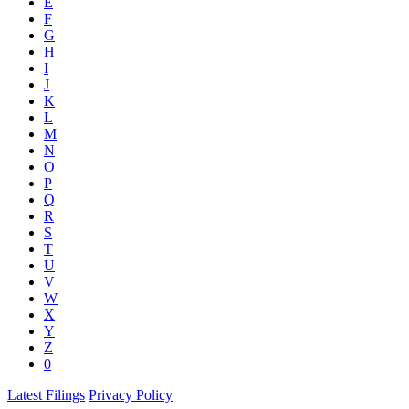
E
F
G
H
I
J
K
L
M
N
O
P
Q
R
S
T
U
V
W
X
Y
Z
0
Latest Filings
Privacy Policy