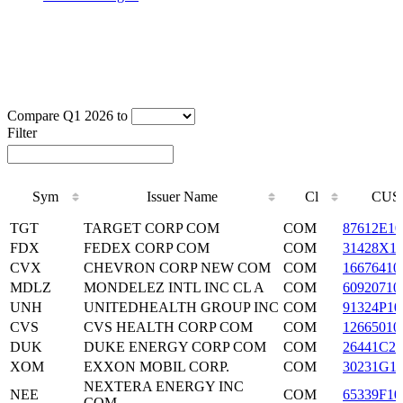
Compare Q1 2026 to
Filter
Sym
Issuer Name
Cl
CUS
Sym
Issuer Name
Cl
CUS
TGT
TARGET CORP COM
COM
87612E10
FDX
FEDEX CORP COM
COM
31428X1
CVX
CHEVRON CORP NEW COM
COM
16676410
MDLZ
MONDELEZ INTL INC CL A
COM
60920710
UNH
UNITEDHEALTH GROUP INC
COM
91324P10
CVS
CVS HEALTH CORP COM
COM
12665010
DUK
DUKE ENERGY CORP COM
COM
26441C20
XOM
EXXON MOBIL CORP.
COM
30231G1
NEXTERA ENERGY INC
NEE
COM
65339F10
COM