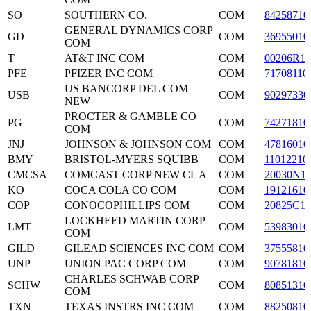
SO
SOUTHERN CO.
COM
84258710
GENERAL DYNAMICS CORP
GD
COM
36955010
COM
T
AT&T INC COM
COM
00206R10
PFE
PFIZER INC COM
COM
71708110
US BANCORP DEL COM
USB
COM
90297330
NEW
PROCTER & GAMBLE CO
PG
COM
74271810
COM
JNJ
JOHNSON & JOHNSON COM
COM
47816010
BMY
BRISTOL-MYERS SQUIBB
COM
11012210
CMCSA
COMCAST CORP NEW CL A
COM
20030N1
KO
COCA COLA CO COM
COM
19121610
COP
CONOCOPHILLIPS COM
COM
20825C10
LOCKHEED MARTIN CORP
LMT
COM
53983010
COM
GILD
GILEAD SCIENCES INC COM
COM
37555810
UNP
UNION PAC CORP COM
COM
90781810
CHARLES SCHWAB CORP
SCHW
COM
80851310
COM
TXN
TEXAS INSTRS INC COM
COM
88250810