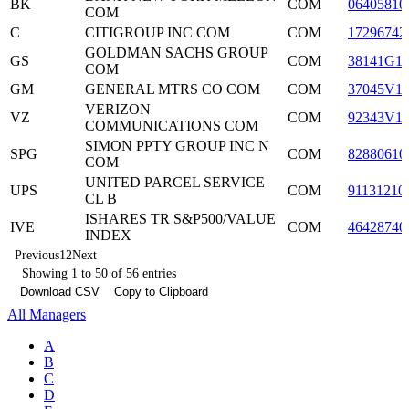
BK
COM
06405810
COM
C
CITIGROUP INC COM
COM
17296742
GOLDMAN SACHS GROUP
GS
COM
38141G1
COM
GM
GENERAL MTRS CO COM
COM
37045V1
VERIZON
VZ
COM
92343V1
COMMUNICATIONS COM
SIMON PPTY GROUP INC N
SPG
COM
82880610
COM
UNITED PARCEL SERVICE
UPS
COM
91131210
CL B
ISHARES TR S&P500/VALUE
IVE
COM
46428740
INDEX
Previous
1
2
Next
Showing 1 to 50 of 56 entries
Download CSV
Copy to Clipboard
All Managers
A
B
C
D