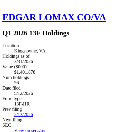
EDGAR LOMAX CO/VA
Q1 2026 13F Holdings
Location
Kingstowne, VA
Holdings as of
3/31/2026
Value ($000)
$1,401,878
Num holdings
56
Date filed
5/12/2026
Form type
13F-HR
Prev filing
2/13/2026
Next filing
SEC
View on sec.gov