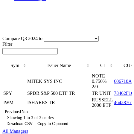
Compare Q3 2024 to
Filter
Sym
Issuer Name
Cl
CUS
Sym
Issuer Name
Cl
CUS
NOTE
MITEK SYS INC
0.750%
606710A
2/0
SPY
SPDR S&P 500 ETF TR
TR UNIT
78462F10
RUSSELL
IWM
ISHARES TR
46428765
2000 ETF
Previous
1
Next
Showing 1 to 3 of 3 entries
Download CSV
Copy to Clipboard
All Managers