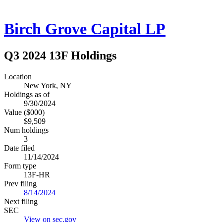
Birch Grove Capital LP
Q3 2024 13F Holdings
Location
New York, NY
Holdings as of
9/30/2024
Value ($000)
$9,509
Num holdings
3
Date filed
11/14/2024
Form type
13F-HR
Prev filing
8/14/2024
Next filing
SEC
View on sec.gov