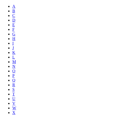
A
B
C
D
E
F
G
H
I
J
K
L
M
N
O
P
Q
R
S
T
U
V
W
X