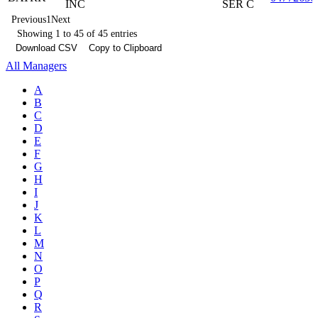
INC
SER C
Previous
1
Next
Showing 1 to 45 of 45 entries
Download CSV
Copy to Clipboard
All Managers
A
B
C
D
E
F
G
H
I
J
K
L
M
N
O
P
Q
R