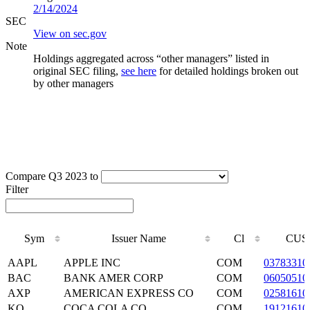
2/14/2024
SEC
View on sec.gov
Note
Holdings aggregated across “other managers” listed in
original SEC filing,
see here
for detailed holdings broken out
by other managers
Compare Q3 2023 to
Filter
Sym
Issuer Name
Cl
CUS
Sym
Issuer Name
Cl
CUS
AAPL
APPLE INC
COM
03783310
BAC
BANK AMER CORP
COM
06050510
AXP
AMERICAN EXPRESS CO
COM
02581610
KO
COCA COLA CO
COM
19121610