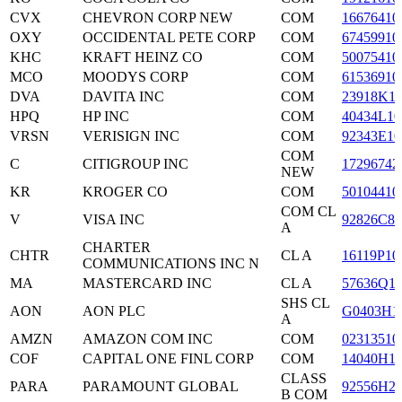
CVX
CHEVRON CORP NEW
COM
16676410
OXY
OCCIDENTAL PETE CORP
COM
67459910
KHC
KRAFT HEINZ CO
COM
50075410
MCO
MOODYS CORP
COM
61536910
DVA
DAVITA INC
COM
23918K1
HPQ
HP INC
COM
40434L10
VRSN
VERISIGN INC
COM
92343E10
COM
C
CITIGROUP INC
17296742
NEW
KR
KROGER CO
COM
50104410
COM CL
V
VISA INC
92826C83
A
CHARTER
CHTR
CL A
16119P10
COMMUNICATIONS INC N
MA
MASTERCARD INC
CL A
57636Q1
SHS CL
AON
AON PLC
G0403H1
A
AMZN
AMAZON COM INC
COM
02313510
COF
CAPITAL ONE FINL CORP
COM
14040H1
CLASS
PARA
PARAMOUNT GLOBAL
92556H2
B COM