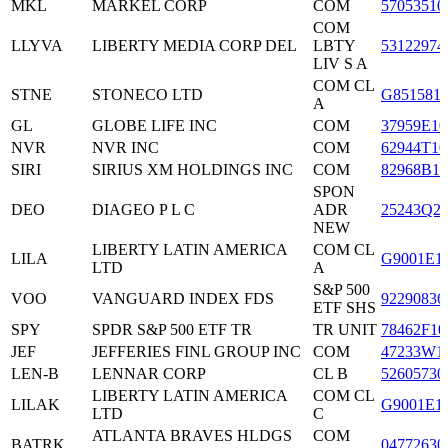
MKL
MARKEL CORP
COM
57053510
COM
LLYVA
LIBERTY MEDIA CORP DEL
LBTY
53122974
LIV S A
COM CL
STNE
STONECO LTD
G851581
A
GL
GLOBE LIFE INC
COM
37959E10
NVR
NVR INC
COM
62944T10
SIRI
SIRIUS XM HOLDINGS INC
COM
82968B10
SPON
DEO
DIAGEO P L C
ADR
25243Q2
NEW
LIBERTY LATIN AMERICA
COM CL
LILA
G9001E1
LTD
A
S&P 500
VOO
VANGUARD INDEX FDS
92290836
ETF SHS
SPY
SPDR S&P 500 ETF TR
TR UNIT
78462F10
JEF
JEFFERIES FINL GROUP INC
COM
47233W1
LEN-B
LENNAR CORP
CL B
52605730
LIBERTY LATIN AMERICA
COM CL
LILAK
G9001E1
LTD
C
ATLANTA BRAVES HLDGS
COM
BATRK
04772630