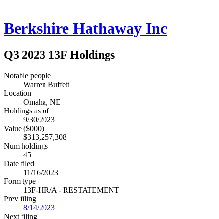
Berkshire Hathaway Inc
Q3 2023 13F Holdings
Notable people
Warren Buffett
Location
Omaha, NE
Holdings as of
9/30/2023
Value ($000)
$313,257,308
Num holdings
45
Date filed
11/16/2023
Form type
13F-HR/A - RESTATEMENT
Prev filing
8/14/2023
Next filing