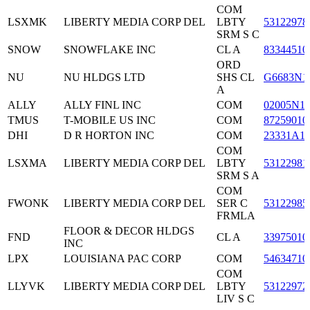
COM
LSXMK
LIBERTY MEDIA CORP DEL
LBTY
53122978
SRM S C
SNOW
SNOWFLAKE INC
CL A
83344510
ORD
NU
NU HLDGS LTD
SHS CL
G6683N1
A
ALLY
ALLY FINL INC
COM
02005N1
TMUS
T-MOBILE US INC
COM
87259010
DHI
D R HORTON INC
COM
23331A1
COM
LSXMA
LIBERTY MEDIA CORP DEL
LBTY
53122981
SRM S A
COM
FWONK
LIBERTY MEDIA CORP DEL
SER C
53122985
FRMLA
FLOOR & DECOR HLDGS
FND
CL A
33975010
INC
LPX
LOUISIANA PAC CORP
COM
54634710
COM
LLYVK
LIBERTY MEDIA CORP DEL
LBTY
53122972
LIV S C