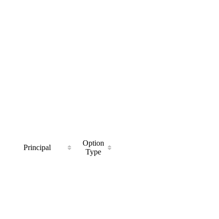
Option
Principal
Type