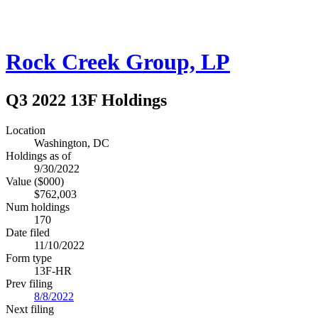
Rock Creek Group, LP
Q3 2022 13F Holdings
Location
Washington, DC
Holdings as of
9/30/2022
Value ($000)
$762,003
Num holdings
170
Date filed
11/10/2022
Form type
13F-HR
Prev filing
8/8/2022
Next filing