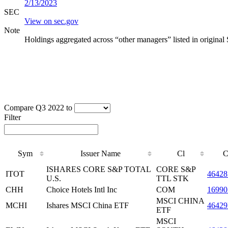
2/13/2023
SEC
View on sec.gov
Note
Holdings aggregated across “other managers” listed in original
Compare Q3 2022 to
Filter
Sym
Issuer Name
Cl
C
ISHARES CORE S&P TOTAL
CORE S&P
ITOT
46428
U.S.
TTL STK
CHH
Choice Hotels Intl Inc
COM
16990
MSCI CHINA
MCHI
Ishares MSCI China ETF
4642
ETF
MSCI