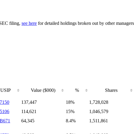
 SEC filing,
see here
for detailed holdings broken out by other managers
USIP
Value ($000)
%
Shares
7150
137,447
18%
1,728,028
5106
114,621
15%
1,046,579
9B671
64,345
8.4%
1,511,861