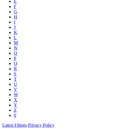
E
F
G
H
I
J
K
L
M
N
O
P
Q
R
S
T
U
V
W
X
Y
Z
0
Latest Filings
Privacy Policy