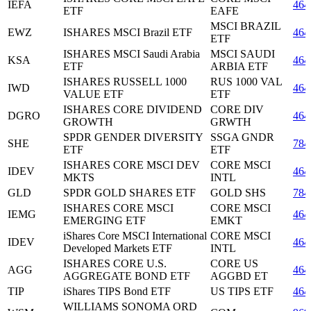
IEFA
464
ETF
EAFE
MSCI BRAZIL
EWZ
ISHARES MSCI Brazil ETF
464
ETF
ISHARES MSCI Saudi Arabia
MSCI SAUDI
KSA
464
ETF
ARBIA ETF
ISHARES RUSSELL 1000
RUS 1000 VAL
IWD
464
VALUE ETF
ETF
ISHARES CORE DIVIDEND
CORE DIV
DGRO
464
GROWTH
GRWTH
SPDR GENDER DIVERSITY
SSGA GNDR
SHE
784
ETF
ETF
ISHARES CORE MSCI DEV
CORE MSCI
IDEV
464
MKTS
INTL
GLD
SPDR GOLD SHARES ETF
GOLD SHS
784
ISHARES CORE MSCI
CORE MSCI
IEMG
464
EMERGING ETF
EMKT
iShares Core MSCI International
CORE MSCI
IDEV
464
Developed Markets ETF
INTL
ISHARES CORE U.S.
CORE US
AGG
464
AGGREGATE BOND ETF
AGGBD ET
TIP
iShares TIPS Bond ETF
US TIPS ETF
464
WILLIAMS SONOMA ORD