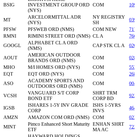
BSIG
INVESTMENT GROUP ORD
COM
10
(NYS)
ARCELORMITTAL ADR
NY REGISTRY
MT
039
(NYS)
SH
PFSW
PFSWEB ORD (NMS)
COM NEW
717
RMNI
RIMINI STREET ORD (NMS)
CL A
766
ALPHABET CL A ORD
GOOGL
CAP STK CL A
020
(NMS)
AMERICAN OUTDOOR
AOUT
COM
028
BRANDS ORD (NMS)
MHO
M/I HOMES ORD (NYS)
COM
553
EQT
EQT ORD (NYS)
COM
268
ACADEMY SPORTS AND
ASO
COM
004
OUTDOORS ORD (NMS)
VANGUARD S/T CORP
SHRT TRM
VCSH
922
BOND ETF
CORP BD
ISHARES 1-5Y INV GRADE
ISHS 1-5YRS
IGSB
464
CORP
INVS
AMZN
AMAZON COM ORD (NMS)
COM
023
Pimco Enhanced Short Maturity
ENHAN SHRT
MINT
722
ETF
MA AC
HAYWARD HOLDINGS