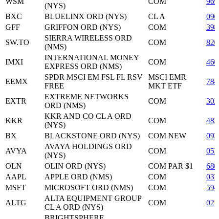
WSM
COM
969
(NYS)
BXC
BLUELINX ORD (NYS)
CL A
096
GFF
GRIFFON ORD (NYS)
COM
398
SIERRA WIRELESS ORD
SW.TO
COM
826
(NMS)
INTERNATIONAL MONEY
IMXI
COM
460
EXPRESS ORD (NMS)
SPDR MSCI EM FSL FL RSV
MSCI EMR
EEMX
784
FREE
MKT ETF
EXTREME NETWORKS
EXTR
COM
302
ORD (NMS)
KKR AND CO CL A ORD
KKR
COM
48
(NYS)
BX
BLACKSTONE ORD (NYS)
COM NEW
092
AVAYA HOLDINGS ORD
AVYA
COM
053
(NYS)
OLN
OLIN ORD (NYS)
COM PAR $1
680
AAPL
APPLE ORD (NMS)
COM
037
MSFT
MICROSOFT ORD (NMS)
COM
594
ALTA EQUIPMENT GROUP
ALTG
COM
021
CL A ORD (NYS)
BRIGHTSPHERE