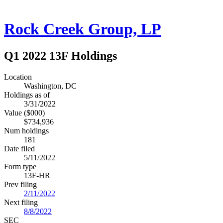
Rock Creek Group, LP
Q1 2022 13F Holdings
Location
Washington, DC
Holdings as of
3/31/2022
Value ($000)
$734,936
Num holdings
181
Date filed
5/11/2022
Form type
13F-HR
Prev filing
2/11/2022
Next filing
8/8/2022
SEC