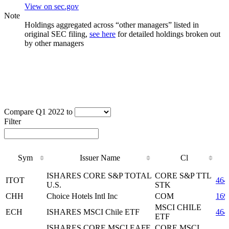
View on sec.gov
Note
Holdings aggregated across “other managers” listed in
original SEC filing,
see here
for detailed holdings broken out
by other managers
Compare Q1 2022 to
Filter
Sym
Issuer Name
Cl
Sym
Issuer Name
Cl
ISHARES CORE S&P TOTAL
CORE S&P TTL
ITOT
464
U.S.
STK
CHH
Choice Hotels Intl Inc
COM
169
MSCI CHILE
ECH
ISHARES MSCI Chile ETF
464
ETF
ISHARES CORE MSCI EAFE
CORE MSCI