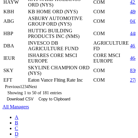
HAYW
COM
421
ORD (NYS)
KBH
KB HOME ORD (NYS)
COM
486
ASBURY AUTOMOTIVE
ABG
COM
043
GROUP ORD (NYS)
HUTTIG BUILDING
HBP
COM
448
PRODUCTS INC (NMS)
INVESCO DB
AGRICULTURE
DBA
461
AGRICULTURE FUND
FD
ISHARES CORE MSCI
CORE MSCI
IEUR
464
EUROPE
EUROPE
SKYLINE CHAMPION ORD
SKY
COM
830
(NYS)
EFT
Eaton Vance Flting Rate Inc
COM
278
Previous
1
2
3
4
Next
Showing 1 to 50 of 181 entries
Download CSV
Copy to Clipboard
All Managers
A
B
C
D