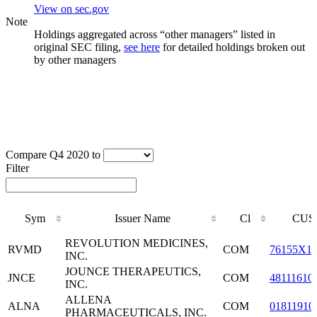
View on sec.gov
Note
Holdings aggregated across “other managers” listed in
original SEC filing,
see here
for detailed holdings broken out
by other managers
Compare Q4 2020 to
Filter
Sym
Issuer Name
Cl
CUS
Sym
Issuer Name
Cl
CUS
REVOLUTION MEDICINES,
RVMD
COM
76155X1
INC.
JOUNCE THERAPEUTICS,
JNCE
COM
48111610
INC.
ALLENA
ALNA
COM
01811910
PHARMACEUTICALS, INC.