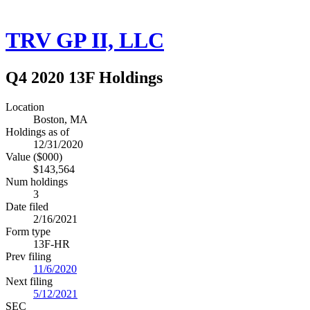
TRV GP II, LLC
Q4 2020 13F Holdings
Location
Boston, MA
Holdings as of
12/31/2020
Value ($000)
$143,564
Num holdings
3
Date filed
2/16/2021
Form type
13F-HR
Prev filing
11/6/2020
Next filing
5/12/2021
SEC