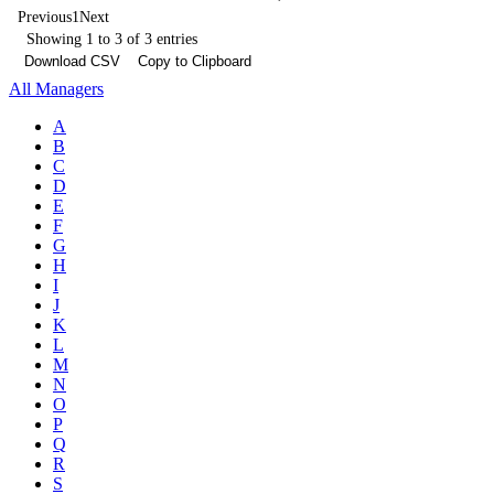
Previous
1
Next
Showing 1 to 3 of 3 entries
Download CSV
Copy to Clipboard
All Managers
A
B
C
D
E
F
G
H
I
J
K
L
M
N
O
P
Q
R
S