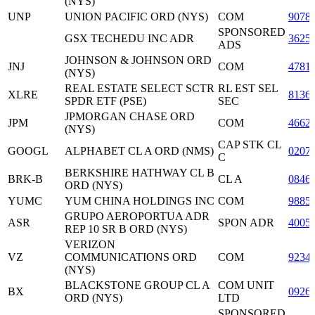
(NYS)
UNP
UNION PACIFIC ORD (NYS)
COM
9078
SPONSORED
GSX TECHEDU INC ADR
3625
ADS
JOHNSON & JOHNSON ORD
JNJ
COM
4781
(NYS)
REAL ESTATE SELECT SCTR
RL EST SEL
XLRE
8136
SPDR ETF (PSE)
SEC
JPMORGAN CHASE ORD
JPM
COM
4662
(NYS)
CAP STK CL
GOOGL
ALPHABET CL A ORD (NMS)
0207
C
BERKSHIRE HATHWAY CL B
BRK-B
CL A
0846
ORD (NYS)
YUMC
YUM CHINA HOLDINGS INC
COM
9885
GRUPO AEROPORTUA ADR
ASR
SPON ADR
4005
REP 10 SR B ORD (NYS)
VERIZON
VZ
COMMUNICATIONS ORD
COM
9234
(NYS)
BLACKSTONE GROUP CL A
COM UNIT
BX
0926
ORD (NYS)
LTD
SPONSORED