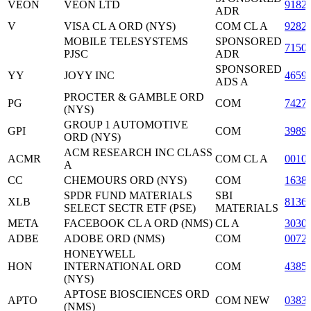
VEON
VEON LTD
9182
ADR
V
VISA CL A ORD (NYS)
COM CL A
9282
MOBILE TELESYSTEMS
SPONSORED
7150
PJSC
ADR
SPONSORED
YY
JOYY INC
4659
ADS A
PROCTER & GAMBLE ORD
PG
COM
7427
(NYS)
GROUP 1 AUTOMOTIVE
GPI
COM
3989
ORD (NYS)
ACM RESEARCH INC CLASS
ACMR
COM CL A
0010
A
CC
CHEMOURS ORD (NYS)
COM
1638
SPDR FUND MATERIALS
SBI
XLB
8136
SELECT SECTR ETF (PSE)
MATERIALS
META
FACEBOOK CL A ORD (NMS)
CL A
3030
ADBE
ADOBE ORD (NMS)
COM
0072
HONEYWELL
HON
INTERNATIONAL ORD
COM
4385
(NYS)
APTOSE BIOSCIENCES ORD
APTO
COM NEW
0383
(NMS)