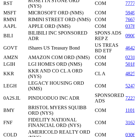
ROSETTA STONE ORD
RST
COM
7777
(NYS)
MSFT
MICROSOFT ORD (NMS)
COM
5949
RMNI
RIMINI STREET ORD (NMS)
COM
7667
AAPL
APPLE ORD (NMS)
COM
0378
BILIBILI INC SPONSORED
SPONS ADS
BILI
0900
ADR
REP Z
US TREAS
GOVT
iShares US Treasury Bond
4642
BD ETF
AMZN
AMAZON COM ORD (NMS)
COM
0231
LGIH
LGI HOMES ORD (NMS)
COM
5018
KKR AND CO CL A ORD
KKR
CL A
4825
(NYS)
LEGACY HOUSING ORD
LEGH
COM
5247
(NMS)
SPONSORED
0A2S.IL
PINDUODUO INC ADR
7223
ADS
BRISTOL MYERS SQUIBB
BMY
COM
1101
ORD (NYS)
FIDELITY NATIONAL
FNF
COM
3162
FINANCIAL ORD (NYS)
AMERICOLD REALTY ORD
COLD
COM
0306