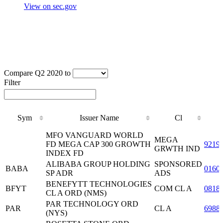
View on sec.gov
Compare Q2 2020 to
Filter
Sym
Issuer Name
Cl
Sym
Issuer Name
Cl
MFO VANGUARD WORLD
MEGA
FD MEGA CAP 300 GROWTH
9219
GRWTH IND
INDEX FD
ALIBABA GROUP HOLDING
SPONSORED
BABA
0160
SP ADR
ADS
BENEFYTT TECHNOLOGIES
BFYT
COM CL A
0818
CL A ORD (NMS)
PAR TECHNOLOGY ORD
PAR
CL A
6988
(NYS)