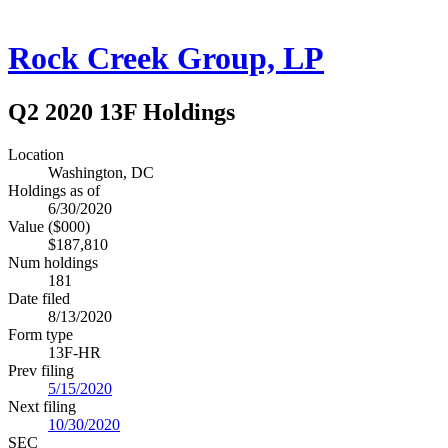
Rock Creek Group, LP
Q2 2020 13F Holdings
Location
Washington, DC
Holdings as of
6/30/2020
Value ($000)
$187,810
Num holdings
181
Date filed
8/13/2020
Form type
13F-HR
Prev filing
5/15/2020
Next filing
10/30/2020
SEC