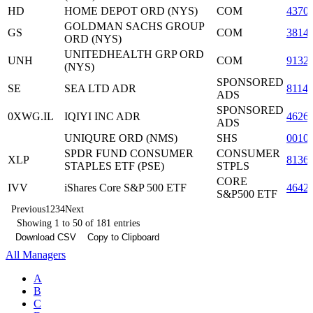
HD
HOME DEPOT ORD (NYS)
COM
4370
GOLDMAN SACHS GROUP
GS
COM
3814
ORD (NYS)
UNITEDHEALTH GRP ORD
UNH
COM
9132
(NYS)
SPONSORED
SE
SEA LTD ADR
8114
ADS
SPONSORED
0XWG.IL
IQIYI INC ADR
4626
ADS
UNIQURE ORD (NMS)
SHS
0010
SPDR FUND CONSUMER
CONSUMER
XLP
8136
STAPLES ETF (PSE)
STPLS
CORE
IVV
iShares Core S&P 500 ETF
4642
S&P500 ETF
Previous
1
2
3
4
Next
Showing 1 to 50 of 181 entries
Download CSV
Copy to Clipboard
All Managers
A
B
C