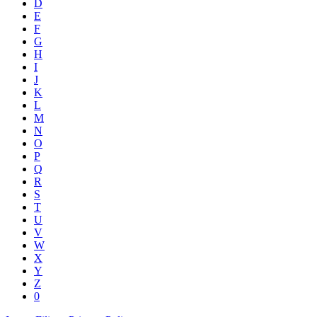
D
E
F
G
H
I
J
K
L
M
N
O
P
Q
R
S
T
U
V
W
X
Y
Z
0