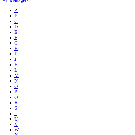
All Managers
A
B
C
D
E
F
G
H
I
J
K
L
M
N
O
P
Q
R
S
T
U
V
W