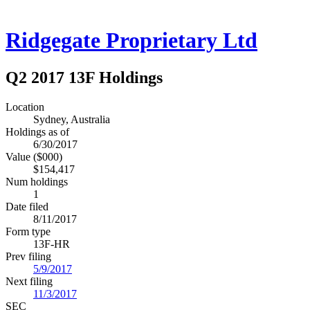
Ridgegate Proprietary Ltd
Q2 2017 13F Holdings
Location
Sydney, Australia
Holdings as of
6/30/2017
Value ($000)
$154,417
Num holdings
1
Date filed
8/11/2017
Form type
13F-HR
Prev filing
5/9/2017
Next filing
11/3/2017
SEC