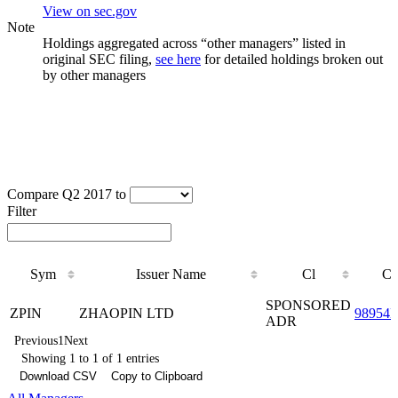
View on sec.gov
Note
Holdings aggregated across “other managers” listed in
original SEC filing,
see here
for detailed holdings broken out
by other managers
Compare Q2 2017 to
Filter
Sym
Issuer Name
Cl
C
Sym
Issuer Name
Cl
C
SPONSORED
ZPIN
ZHAOPIN LTD
98954
ADR
Previous
1
Next
Showing 1 to 1 of 1 entries
Download CSV
Copy to Clipboard