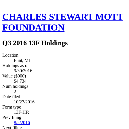
CHARLES STEWART MOTT
FOUNDATION
Q3 2016 13F Holdings
Location
Flint, MI
Holdings as of
9/30/2016
Value ($000)
$4,734
Num holdings
2
Date filed
10/27/2016
Form type
13F-HR
Prev filing
8/2/2016
Next filing