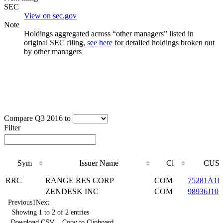
SEC
View on sec.gov
Note
Holdings aggregated across “other managers” listed in
original SEC filing,
see here
for detailed holdings broken out
by other managers
Compare Q3 2016 to
Filter
Sym
Issuer Name
Cl
CUSI
Sym
Issuer Name
Cl
CUSI
RRC
RANGE RES CORP
COM
75281A10
ZENDESK INC
COM
98936J101
Previous
1
Next
Showing 1 to 2 of 2 entries
Download CSV
Copy to Clipboard