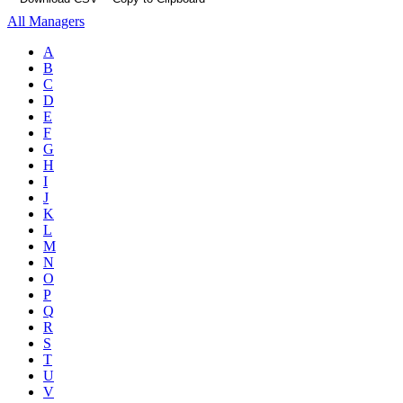
All Managers
A
B
C
D
E
F
G
H
I
J
K
L
M
N
O
P
Q
R
S
T
U
V