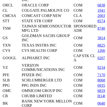
ORCL
ORACLE CORP
COM
6838
CL
COLGATE PALMOLIVE CO
COM
19416
CMCSA
COMCAST CORP NEW
CL A
2003
STT
STATE STR CORP
COM
85747
TAIWAN SEMICONDUCTOR
SPONSORED
TSM
87403
MFG LTD
ADR
GOLDMAN SACHS GROUP
GS
COM
3814
INC
TXN
TEXAS INSTRS INC
COM
88250
CVS
CVS HEALTH CORP
COM
12665
CAP STK CL
GOOGL
ALPHABET INC
0207
A
VERIZON
VZ
COM
9234
COMMUNICATIONS INC
PFE
PFIZER INC
COM
71708
SLB
SCHLUMBERGER LTD
COM
80685
PPG
PPG INDS INC
COM
69350
OMC
OMNICOM GROUP INC
COM
68191
CB
CHUBB LIMITED
COM
H146
BANK NEW YORK MELLON
BK
COM
06405
CORP