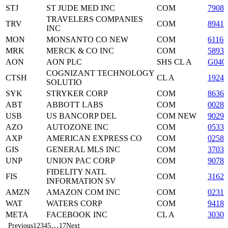
STJ
ST JUDE MED INC
COM
79084
TRAVELERS COMPANIES
TRV
COM
8941
INC
MON
MONSANTO CO NEW
COM
6116
MRK
MERCK & CO INC
COM
5893
AON
AON PLC
SHS CL A
G040
COGNIZANT TECHNOLOGY
CTSH
CL A
19244
SOLUTIO
SYK
STRYKER CORP
COM
86366
ABT
ABBOTT LABS
COM
00282
USB
US BANCORP DEL
COM NEW
90297
AZO
AUTOZONE INC
COM
05333
AXP
AMERICAN EXPRESS CO
COM
02581
GIS
GENERAL MLS INC
COM
37033
UNP
UNION PAC CORP
COM
90781
FIDELITY NATL
FIS
COM
3162
INFORMATION SV
AMZN
AMAZON COM INC
COM
02313
WAT
WATERS CORP
COM
94184
META
FACEBOOK INC
CL A
3030
…
Previous
1
2
3
4
5
17
Next