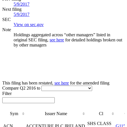
5/9/2017
Next filing
5/9/2017
SEC
View on sec.gov
Note
Holdings aggregated across “other managers” listed in
original SEC filing,
see here
for detailed holdings broken out
by other managers
This filing has been restated,
see here
for the amended filing
Compare Q2 2016 to
Filter
Sym
Issuer Name
Cl
Sym
Issuer Name
Cl
SHS CLASS
ACN
ACCENTURE PLC IRELAND
G115