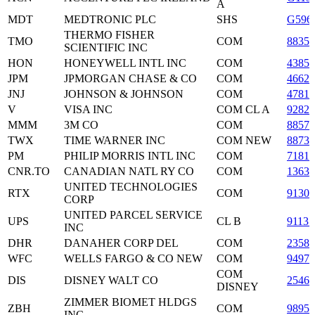
A
MDT
MEDTRONIC PLC
SHS
G596
THERMO FISHER
TMO
COM
88355
SCIENTIFIC INC
HON
HONEYWELL INTL INC
COM
43851
JPM
JPMORGAN CHASE & CO
COM
4662
JNJ
JOHNSON & JOHNSON
COM
47816
V
VISA INC
COM CL A
9282
MMM
3M CO
COM
8857
TWX
TIME WARNER INC
COM NEW
88731
PM
PHILIP MORRIS INTL INC
COM
71817
CNR.TO
CANADIAN NATL RY CO
COM
13637
UNITED TECHNOLOGIES
RTX
COM
91301
CORP
UNITED PARCEL SERVICE
UPS
CL B
91131
INC
DHR
DANAHER CORP DEL
COM
23585
WFC
WELLS FARGO & CO NEW
COM
94974
COM
DIS
DISNEY WALT CO
25468
DISNEY
ZIMMER BIOMET HLDGS
ZBH
COM
9895
INC