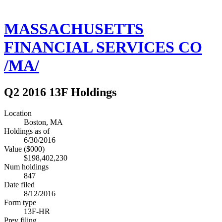
MASSACHUSETTS
FINANCIAL SERVICES CO
/MA/
Q2 2016 13F Holdings
Location
Boston, MA
Holdings as of
6/30/2016
Value ($000)
$198,402,230
Num holdings
847
Date filed
8/12/2016
Form type
13F-HR
Prev filing