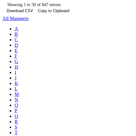
Showing 1 to 50 of 847 entries
Download CSV
Copy to Clipboard
All Managers
A
B
C
D
E
F
G
H
I
J
K
L
M
N
O
P
Q
R
S
T