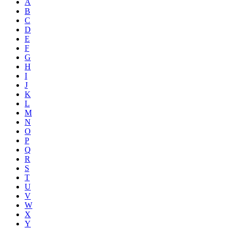
A
B
C
D
E
F
G
H
I
J
K
L
M
N
O
P
Q
R
S
T
U
V
W
X
Y