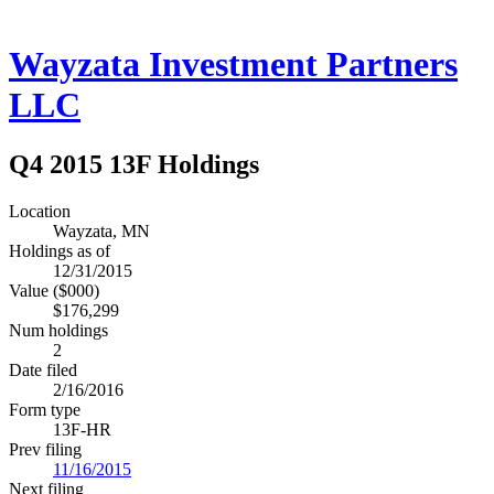
Wayzata Investment Partners
LLC
Q4 2015 13F Holdings
Location
Wayzata, MN
Holdings as of
12/31/2015
Value ($000)
$176,299
Num holdings
2
Date filed
2/16/2016
Form type
13F-HR
Prev filing
11/16/2015
Next filing