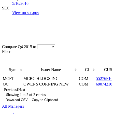
5/16/2016
SEC
View on sec.gov
Compare Q4 2015 to
Filter
Sym
Issuer Name
Cl
CUSI
Sym
Issuer Name
Cl
CUSI
MCFT
MCBC HLDGS INC
COM
55276F10
OC
OWENS CORNING NEW
COM
69074210
Previous
1
Next
Showing 1 to 2 of 2 entries
Download CSV
Copy to Clipboard
All Managers