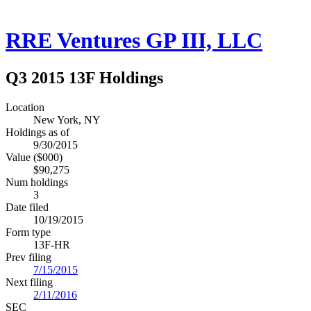
RRE Ventures GP III, LLC
Q3 2015 13F Holdings
Location
New York, NY
Holdings as of
9/30/2015
Value ($000)
$90,275
Num holdings
3
Date filed
10/19/2015
Form type
13F-HR
Prev filing
7/15/2015
Next filing
2/11/2016
SEC