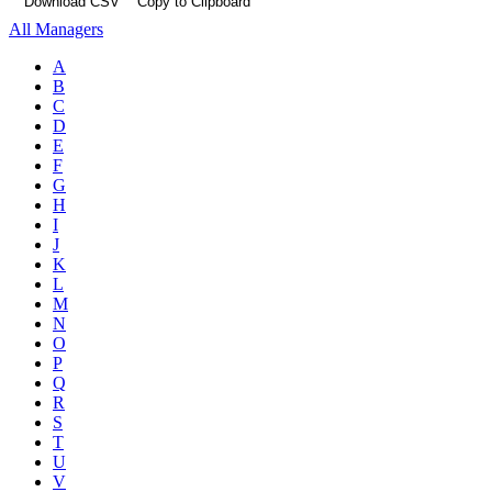
Download CSV
Copy to Clipboard
All Managers
A
B
C
D
E
F
G
H
I
J
K
L
M
N
O
P
Q
R
S
T
U
V