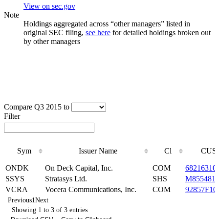
View on sec.gov
Note
Holdings aggregated across “other managers” listed in
original SEC filing,
see here
for detailed holdings broken out
by other managers
Compare Q3 2015 to
Filter
Sym
Issuer Name
Cl
CUSI
Sym
Issuer Name
Cl
CUSI
ONDK
On Deck Capital, Inc.
COM
68216310
SSYS
Stratasys Ltd.
SHS
M855481
VCRA
Vocera Communications, Inc.
COM
92857F10
Previous
1
Next
Showing 1 to 3 of 3 entries