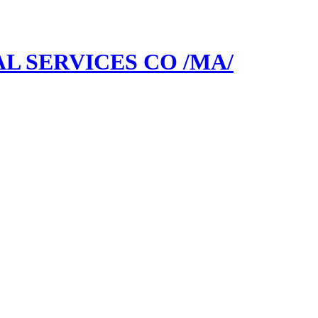
L SERVICES CO /MA/