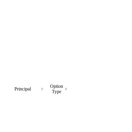
Option
Principal
Type