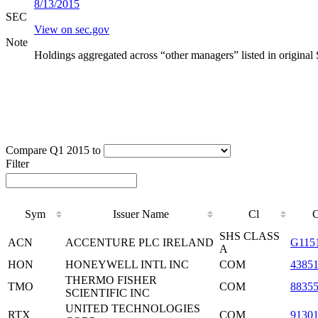
8/13/2015
SEC
View on sec.gov
Note
Holdings aggregated across “other managers” listed in original
Compare Q1 2015 to
Filter
Sym
Issuer Name
Cl
SHS CLASS
ACN
ACCENTURE PLC IRELAND
G115
A
HON
HONEYWELL INTL INC
COM
4385
THERMO FISHER
TMO
COM
8835
SCIENTIFIC INC
UNITED TECHNOLOGIES
RTX
COM
9130