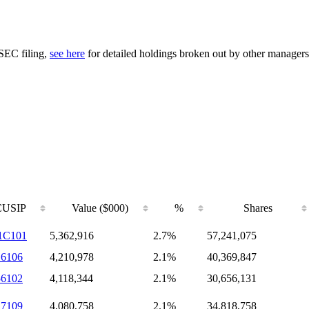
 SEC filing,
see here
for detailed holdings broken out by other managers
CUSIP
Value ($000)
%
Shares
1C101
5,362,916
2.7%
57,241,075
16106
4,210,978
2.1%
40,369,847
56102
4,118,344
2.1%
30,656,131
17109
4,080,758
2.1%
34,818,758