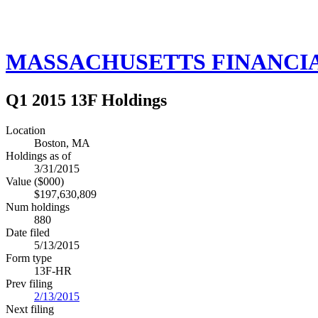
MASSACHUSETTS FINANCIA
Q1 2015 13F Holdings
Location
Boston, MA
Holdings as of
3/31/2015
Value ($000)
$197,630,809
Num holdings
880
Date filed
5/13/2015
Form type
13F-HR
Prev filing
2/13/2015
Next filing