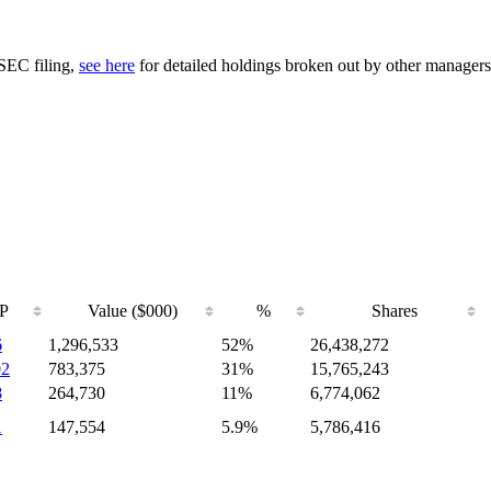
 SEC filing,
see here
for detailed holdings broken out by other managers
P
Value ($000)
%
Shares
6
1,296,533
52%
26,438,272
02
783,375
31%
15,765,243
8
264,730
11%
6,774,062
1
147,554
5.9%
5,786,416