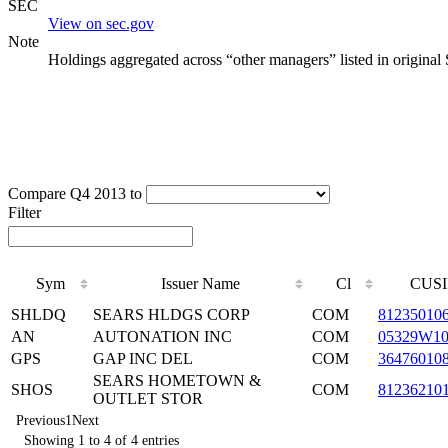
SEC
View on sec.gov
Note
Holdings aggregated across “other managers” listed in original
Compare Q4 2013 to
Filter
Sym
Issuer Name
Cl
CUSI
SHLDQ
SEARS HLDGS CORP
COM
81235010
AN
AUTONATION INC
COM
05329W1
GPS
GAP INC DEL
COM
36476010
SEARS HOMETOWN &
SHOS
COM
81236210
OUTLET STOR
Previous
1
Next
Showing 1 to 4 of 4 entries