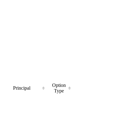
Option
Principal
Type