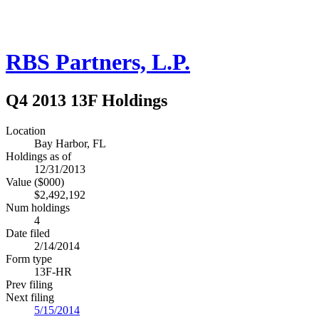
RBS Partners, L.P.
Q4 2013 13F Holdings
Location
Bay Harbor, FL
Holdings as of
12/31/2013
Value ($000)
$2,492,192
Num holdings
4
Date filed
2/14/2014
Form type
13F-HR
Prev filing
Next filing
5/15/2014