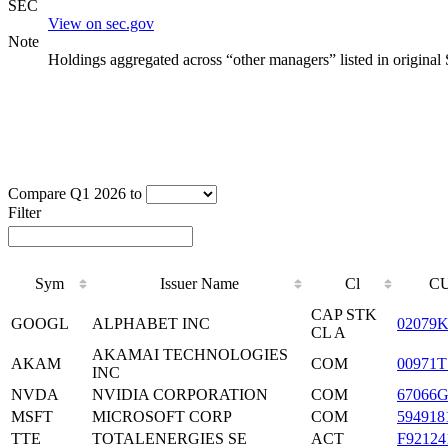
SEC
View on sec.gov
Note
Holdings aggregated across “other managers” listed in original
Compare Q1 2026 to
Filter
Sym
Issuer Name
Cl
CU
CAP STK
GOOGL
ALPHABET INC
02079K
CL A
AKAMAI TECHNOLOGIES
AKAM
COM
00971T
INC
NVDA
NVIDIA CORPORATION
COM
67066G
MSFT
MICROSOFT CORP
COM
594918
TTE
TOTALENERGIES SE
ACT
F92124