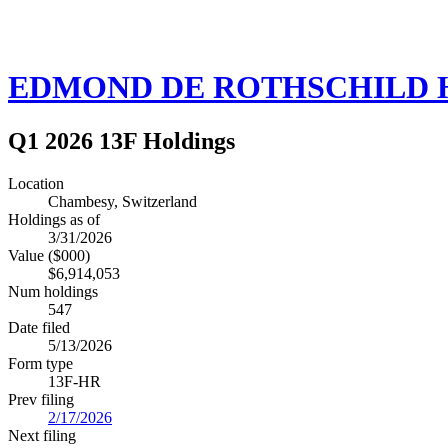
EDMOND DE ROTHSCHILD H
Q1 2026 13F Holdings
Location
Chambesy, Switzerland
Holdings as of
3/31/2026
Value ($000)
$6,914,053
Num holdings
547
Date filed
5/13/2026
Form type
13F-HR
Prev filing
2/17/2026
Next filing