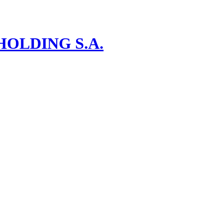
OLDING S.A.