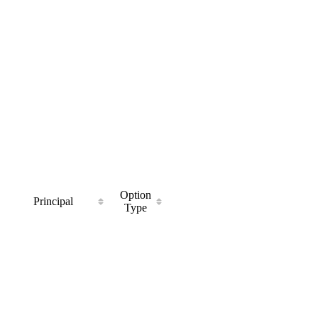
Option
Principal
Type