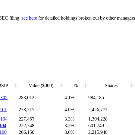
 SEC filing,
see here
for detailed holdings broken out by other managers
SIP
Value ($000)
%
Shares
305
283,012
4.1%
984,185
101
278,715
4.0%
2,426,777
104
227,457
3.3%
1,304,228
104
222,748
3.2%
601,749
100
206,150
3.0%
2,215,948