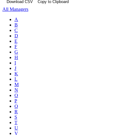
Download CSV
Copy to Clipboard
All Managers
A
B
C
D
E
F
G
H
I
J
K
L
M
N
O
P
Q
R
S
T
U
V