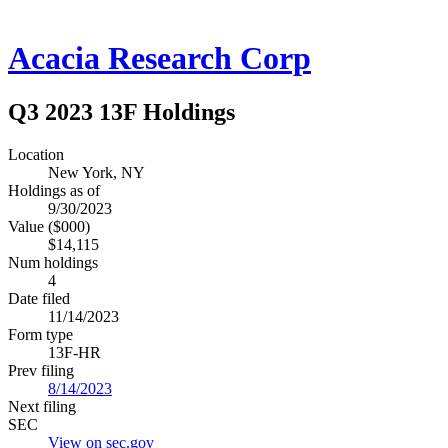
Acacia Research Corp
Q3 2023 13F Holdings
Location
New York, NY
Holdings as of
9/30/2023
Value ($000)
$14,115
Num holdings
4
Date filed
11/14/2023
Form type
13F-HR
Prev filing
8/14/2023
Next filing
SEC
View on sec.gov