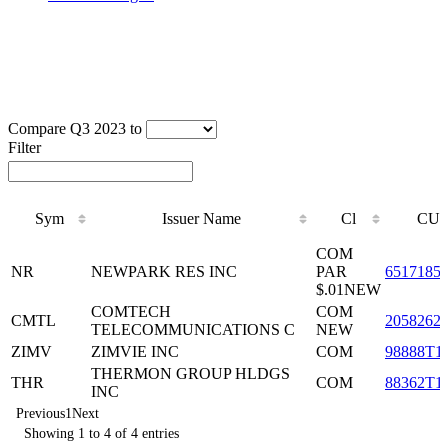
Compare Q3 2023 to
Filter
Sym
Issuer Name
Cl
CUS
Sym
Issuer Name
Cl
CUS
COM
NR
NEWPARK RES INC
PAR
6517185
$.01NEW
COMTECH
COM
CMTL
2058262
TELECOMMUNICATIONS C
NEW
ZIMV
ZIMVIE INC
COM
98888T1
THERMON GROUP HLDGS
THR
COM
88362T1
INC
Previous
1
Next
Showing 1 to 4 of 4 entries