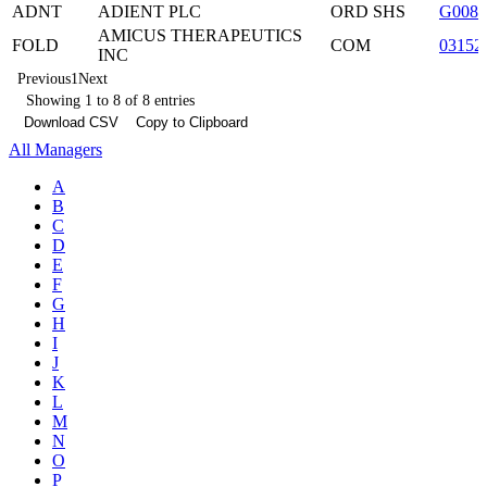
ADNT
ADIENT PLC
ORD SHS
G008
AMICUS THERAPEUTICS
FOLD
COM
03152
INC
Previous
1
Next
Showing 1 to 8 of 8 entries
Download CSV
Copy to Clipboard
All Managers
A
B
C
D
E
F
G
H
I
J
K
L
M
N
O
P