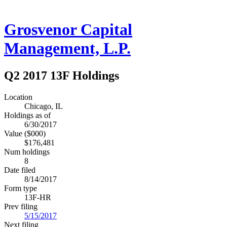
Grosvenor Capital
Management, L.P.
Q2 2017 13F Holdings
Location
Chicago, IL
Holdings as of
6/30/2017
Value ($000)
$176,481
Num holdings
8
Date filed
8/14/2017
Form type
13F-HR
Prev filing
5/15/2017
Next filing