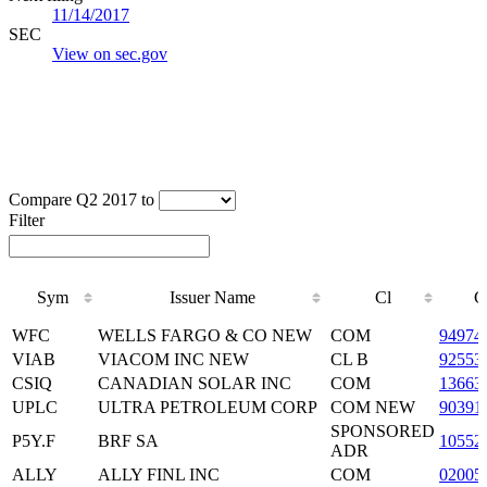
11/14/2017
SEC
View on sec.gov
Compare Q2 2017 to
Filter
Sym
Issuer Name
Cl
C
Sym
Issuer Name
Cl
C
WFC
WELLS FARGO & CO NEW
COM
94974
VIAB
VIACOM INC NEW
CL B
92553
CSIQ
CANADIAN SOLAR INC
COM
13663
UPLC
ULTRA PETROLEUM CORP
COM NEW
90391
SPONSORED
P5Y.F
BRF SA
10552
ADR
ALLY
ALLY FINL INC
COM
02005