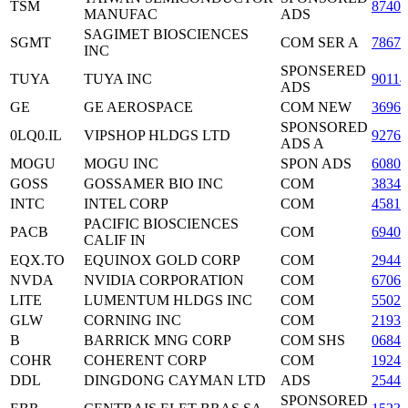
TSM
87403
MANUFAC
ADS
SAGIMET BIOSCIENCES
SGMT
COM SER A
78670
INC
SPONSERED
TUYA
TUYA INC
9011
ADS
GE
GE AEROSPACE
COM NEW
36960
SPONSORED
0LQ0.IL
VIPSHOP HLDGS LTD
9276
ADS A
MOGU
MOGU INC
SPON ADS
60801
GOSS
GOSSAMER BIO INC
COM
3834
INTC
INTEL CORP
COM
45814
PACIFIC BIOSCIENCES
PACB
COM
6940
CALIF IN
EQX.TO
EQUINOX GOLD CORP
COM
2944
NVDA
NVIDIA CORPORATION
COM
6706
LITE
LUMENTUM HLDGS INC
COM
5502
GLW
CORNING INC
COM
21935
B
BARRICK MNG CORP
COM SHS
0684
COHR
COHERENT CORP
COM
1924
DDL
DINGDONG CAYMAN LTD
ADS
2544
SPONSORED