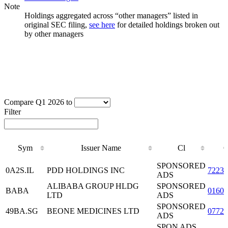
Note
Holdings aggregated across “other managers” listed in
original SEC filing,
see here
for detailed holdings broken out
by other managers
Compare Q1 2026 to
Filter
Sym
Issuer Name
Cl
Sym
Issuer Name
Cl
SPONSORED
0A2S.IL
PDD HOLDINGS INC
72230
ADS
ALIBABA GROUP HLDG
SPONSORED
BABA
0160
LTD
ADS
SPONSORED
49BA.SG
BEONE MEDICINES LTD
0772
ADS
SPON ADS