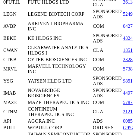
0FUT.IL
FUTU HLDGS LTD
3611
CL A
SPONSORED
LEGN
LEGEND BIOTECH CORP
5249
ADS
ARRIVENT BIOPHARMA
AVBP
COM
0427
INC
SPONSORED
BEKE
KE HLDGS INC
48249
ADS
CLEARWATER ANALYTICS
CWAN
CL A
18512
HLDGS I
CTKB
CYTEK BIOSCIENCES INC
COM
2328
MARVELL TECHNOLOGY
MRVL
COM
57387
INC
SPONSORED
YSG
YATSEN HLDG LTD
98519
ADS
NOVABRIDGE
SPONSORED
IMAB
4497
BIOSCIENCES
ADS
MAZE
MAZE THERAPEUTICS INC
COM
57878
CONTINEUM
CTNM
CL A
2121
THERAPEUTICS INC
API
AGORA INC
ADS
0085
BULL
WEBULL CORP
ORD SHS
G957
TAIWAN SEMICONDUCTOR
SPONSORED