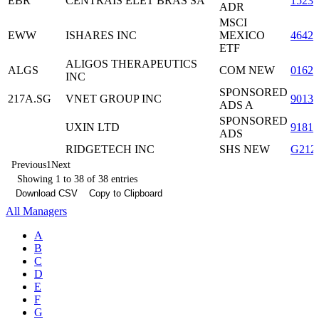
EBR
CENTRAIS ELET BRAS SA
1523
ADR
MSCI
EWW
ISHARES INC
MEXICO
46428
ETF
ALIGOS THERAPEUTICS
ALGS
COM NEW
0162
INC
SPONSORED
217A.SG
VNET GROUP INC
9013
ADS A
SPONSORED
UXIN LTD
9181
ADS
RIDGETECH INC
SHS NEW
G212
Previous
1
Next
Showing 1 to 38 of 38 entries
Download CSV
Copy to Clipboard
All Managers
A
B
C
D
E
F
G