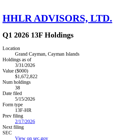
HHLR ADVISORS, LTD.
Q1 2026 13F Holdings
Location
Grand Cayman, Cayman Islands
Holdings as of
3/31/2026
Value ($000)
$1,672,822
Num holdings
38
Date filed
5/15/2026
Form type
13F-HR
Prev filing
2/17/2026
Next filing
SEC
View on sec.gov