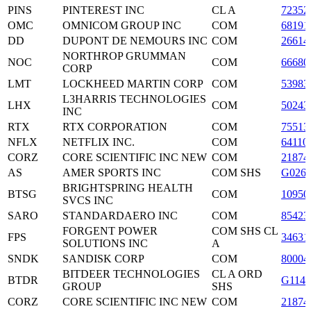
PINS
PINTEREST INC
CL A
72352
OMC
OMNICOM GROUP INC
COM
68191
DD
DUPONT DE NEMOURS INC
COM
26614
NORTHROP GRUMMAN
NOC
COM
66680
CORP
LMT
LOCKHEED MARTIN CORP
COM
53983
L3HARRIS TECHNOLOGIES
LHX
COM
50243
INC
RTX
RTX CORPORATION
COM
75513
NFLX
NETFLIX INC.
COM
64110
CORZ
CORE SCIENTIFIC INC NEW
COM
21874
AS
AMER SPORTS INC
COM SHS
G0260
BRIGHTSPRING HEALTH
BTSG
COM
10950
SVCS INC
SARO
STANDARDAERO INC
COM
85423
FORGENT POWER
COM SHS CL
FPS
34631
SOLUTIONS INC
A
SNDK
SANDISK CORP
COM
80004
BITDEER TECHNOLOGIES
CL A ORD
BTDR
G1144
GROUP
SHS
CORZ
CORE SCIENTIFIC INC NEW
COM
21874