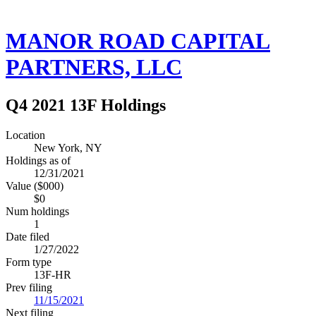
MANOR ROAD CAPITAL
PARTNERS, LLC
Q4 2021 13F Holdings
Location
New York, NY
Holdings as of
12/31/2021
Value ($000)
$0
Num holdings
1
Date filed
1/27/2022
Form type
13F-HR
Prev filing
11/15/2021
Next filing