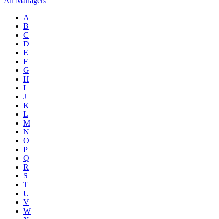
All Managers
A
B
C
D
E
F
G
H
I
J
K
L
M
N
O
P
Q
R
S
T
U
V
W