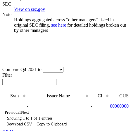
SEC
View on sec.gov
Note
Holdings aggregated across “other managers” listed in
original SEC filing,
see here
for detailed holdings broken out
by other managers
Compare Q4 2021 to
Filter
Sym
Issuer Name
Cl
CUSI
Sym
Issuer Name
Cl
CUSI
-
-
000000000
Previous
1
Next
Showing 1 to 1 of 1 entries
Download CSV
Copy to Clipboard