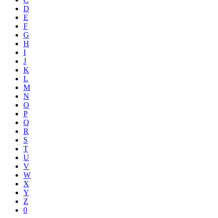
D
E
F
G
H
I
J
K
L
M
N
O
P
Q
R
S
T
U
V
W
X
Y
Z
0