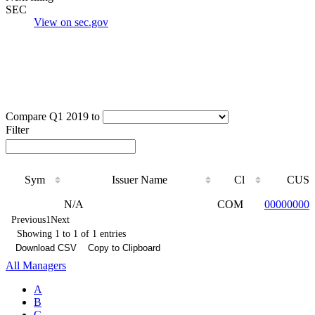
SEC
View on sec.gov
Compare Q1 2019 to
Filter
Sym
Issuer Name
Cl
CUSI
Sym
Issuer Name
Cl
CUSI
N/A
COM
000000000
Previous
1
Next
Showing 1 to 1 of 1 entries
Download CSV
Copy to Clipboard
All Managers
A
B
C