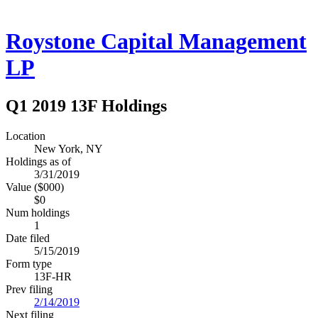
Roystone Capital Management
LP
Q1 2019 13F Holdings
Location
New York, NY
Holdings as of
3/31/2019
Value ($000)
$0
Num holdings
1
Date filed
5/15/2019
Form type
13F-HR
Prev filing
2/14/2019
Next filing