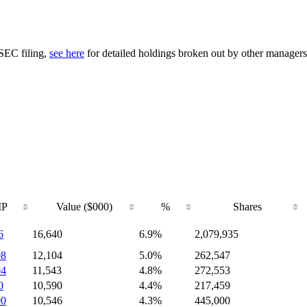
 SEC filing,
see here
for detailed holdings broken out by other managers
IP
Value ($000)
%
Shares
6
16,640
6.9%
2,079,935
08
12,104
5.0%
262,547
04
11,543
4.8%
272,553
0
10,590
4.4%
217,459
00
10,546
4.3%
445,000