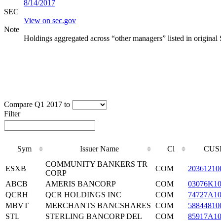
8/14/2017
SEC
View on sec.gov
Note
Holdings aggregated across “other managers” listed in original
Compare Q1 2017 to
Filter
Sym
Issuer Name
Cl
CUS
COMMUNITY BANKERS TR
ESXB
COM
20361210
CORP
ABCB
AMERIS BANCORP
COM
03076K1
QCRH
QCR HOLDINGS INC
COM
74727A1
MBVT
MERCHANTS BANCSHARES
COM
58844810
STL
STERLING BANCORP DEL
COM
85917A1