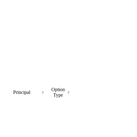
Option
Principal
Type