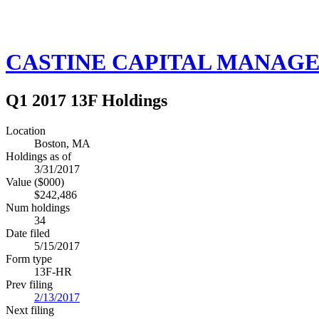
CASTINE CAPITAL MANAGE
Q1 2017 13F Holdings
Location
Boston, MA
Holdings as of
3/31/2017
Value ($000)
$242,486
Num holdings
34
Date filed
5/15/2017
Form type
13F-HR
Prev filing
2/13/2017
Next filing