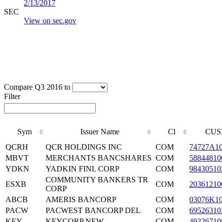
2/13/2017
SEC
View on sec.gov
Compare Q3 2016 to
Filter
Sym
Issuer Name
Cl
CUS
QCRH
QCR HOLDINGS INC
COM
74727A1
MBVT
MERCHANTS BANCSHARES
COM
58844810
YDKN
YADKIN FINL CORP
COM
98430510
COMMUNITY BANKERS TR
ESXB
COM
20361210
CORP
ABCB
AMERIS BANCORP
COM
03076K1
PACW
PACWEST BANCORP DEL
COM
69526310
KEY
KEYCORP NEW
COM
49326710