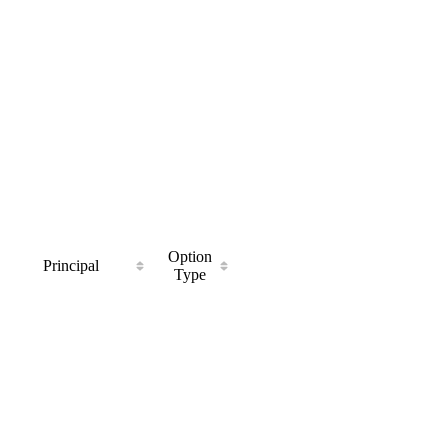
Option
Principal
Type