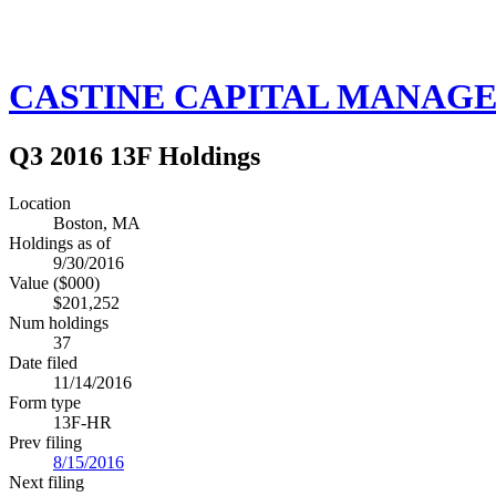
CASTINE CAPITAL MANAGE
Q3 2016 13F Holdings
Location
Boston, MA
Holdings as of
9/30/2016
Value ($000)
$201,252
Num holdings
37
Date filed
11/14/2016
Form type
13F-HR
Prev filing
8/15/2016
Next filing