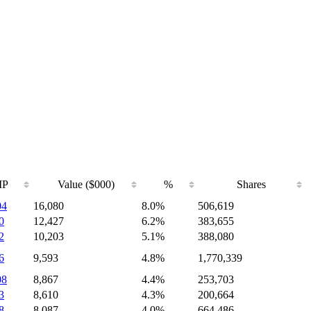
IP
Value ($000)
%
Shares
04
16,080
8.0%
506,619
0
12,427
6.2%
383,655
2
10,203
5.1%
388,080
6
9,593
4.8%
1,770,339
08
8,867
4.4%
253,703
3
8,610
4.3%
200,664
8
8,087
4.0%
664,486