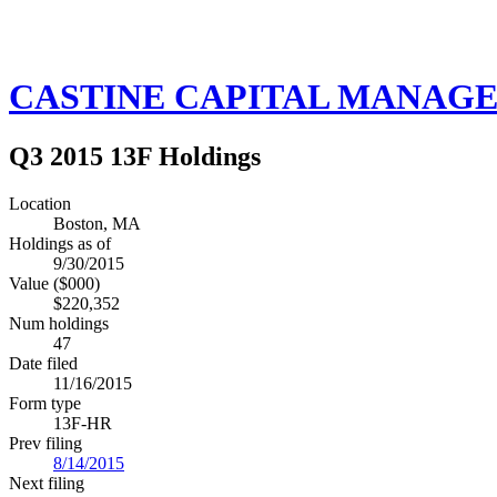
CASTINE CAPITAL MANAGE
Q3 2015 13F Holdings
Location
Boston, MA
Holdings as of
9/30/2015
Value ($000)
$220,352
Num holdings
47
Date filed
11/16/2015
Form type
13F-HR
Prev filing
8/14/2015
Next filing