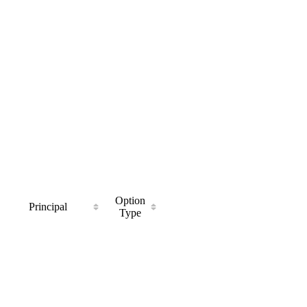
Option
Principal
Type