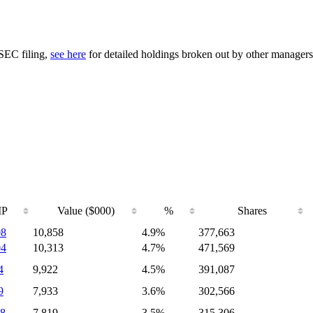
 SEC filing,
see here
for detailed holdings broken out by other managers
IP
Value ($000)
%
Shares
08
10,858
4.9%
377,663
04
10,313
4.7%
471,569
4
9,922
4.5%
391,087
9
7,933
3.6%
302,566
8
7,819
3.5%
315,306