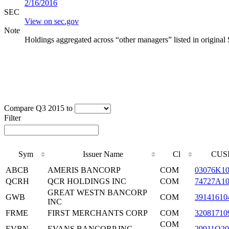
2/16/2016
SEC
View on sec.gov
Note
Holdings aggregated across “other managers” listed in original
Compare Q3 2015 to
Filter
Sym
Issuer Name
Cl
CUS
ABCB
AMERIS BANCORP
COM
03076K1
QCRH
QCR HOLDINGS INC
COM
74727A1
GREAT WESTN BANCORP
GWB
COM
39141610
INC
FRME
FIRST MERCHANTS CORP
COM
32081710
COM
EVBN
EVANS BANCORP INC
29911Q20