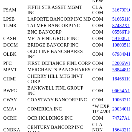
NEW
FIFTH STR ASSET MGMT
CL A
FSAM
31679P10
INC
COM
LPSB
LAPORTE BANCORP INC MD
COM
51665110
TLMR
TALMER BANCORP INC
COM
87482X1
BNC BANCORP
COM
05566T10
CASH
META FINL GROUP INC
COM
59100U1
DCOM
BRIDGE BANCORP INC
COM
10803510
OLD LINE BANCSHARES
OLBK
COM
67984M1
INC
PFC
FIRST DEFIANCE FINL CORP
COM
32006W1
MBVT
MERCHANTS BANCSHARES
COM
58844810
CHERRY HILL MTG INVT
CHMI
COM
16465110
CORP
BANKWELL FINL GROUP
BWFG
COM
06654A1
INC
CWAY
COASTWAY BANCORP INC
COM
19063210
*W EXP
CMA+
COMERICA INC
20034011
11/14/201
QCRH
QCR HOLDINGS INC
COM
74727A1
CL A
CENTURY BANCORP INC
CNBKA
NON
15643210