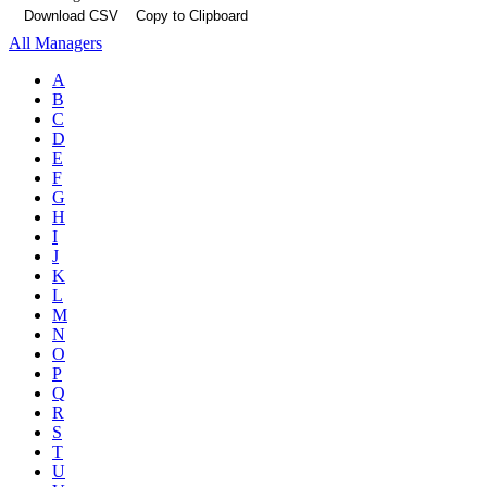
Download CSV
Copy to Clipboard
All Managers
A
B
C
D
E
F
G
H
I
J
K
L
M
N
O
P
Q
R
S
T
U