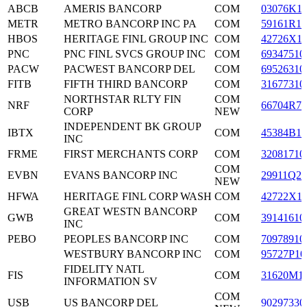
ABCB
AMERIS BANCORP
COM
03076K1
METR
METRO BANCORP INC PA
COM
59161R10
HBOS
HERITAGE FINL GROUP INC
COM
42726X1
PNC
PNC FINL SVCS GROUP INC
COM
69347510
PACW
PACWEST BANCORP DEL
COM
69526310
FITB
FIFTH THIRD BANCORP
COM
31677310
NORTHSTAR RLTY FIN
COM
NRF
66704R70
CORP
NEW
INDEPENDENT BK GROUP
IBTX
COM
45384B10
INC
FRME
FIRST MERCHANTS CORP
COM
32081710
COM
EVBN
EVANS BANCORP INC
29911Q20
NEW
HFWA
HERITAGE FINL CORP WASH
COM
42722X1
GREAT WESTN BANCORP
GWB
COM
39141610
INC
PEBO
PEOPLES BANCORP INC
COM
70978910
WESTBURY BANCORP INC
COM
95727P10
FIDELITY NATL
FIS
COM
31620M1
INFORMATION SV
COM
USB
US BANCORP DEL
90297330