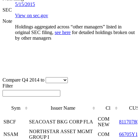
5/15/2015
SEC
View on sec.gov
Note
Holdings aggregated across “other managers” listed in
original SEC filing,
see here
for detailed holdings broken out
by other managers
Compare Q4 2014 to
Filter
Sym
Issuer Name
Cl
CUS
Sym
Issuer Name
Cl
CUS
COM
SBCF
SEACOAST BKG CORP FLA
81170780
NEW
NORTHSTAR ASSET MGMT
NSAM
COM
66705Y1
GROUP I