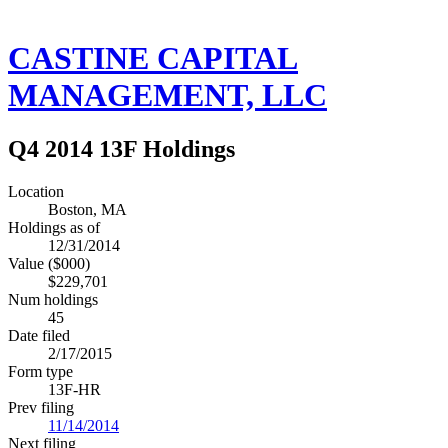
CASTINE CAPITAL
MANAGEMENT, LLC
Q4 2014 13F Holdings
Location
Boston, MA
Holdings as of
12/31/2014
Value ($000)
$229,701
Num holdings
45
Date filed
2/17/2015
Form type
13F-HR
Prev filing
11/14/2014
Next filing