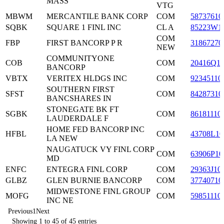
MASS
VTG
MBWM
MERCANTILE BANK CORP
COM
58737610
SQBK
SQUARE 1 FINL INC
CL A
85223W1
COM
FBP
FIRST BANCORP P R
31867270
NEW
COMMUNITYONE
COB
COM
20416Q1
BANCORP
VBTX
VERITEX HLDGS INC
COM
92345110
SOUTHERN FIRST
SFST
COM
84287310
BANCSHARES IN
STONEGATE BK FT
SGBK
COM
86181110
LAUDERDALE F
HOME FED BANCORP INC
HFBL
COM
43708L10
LA NEW
NAUGATUCK VY FINL CORP
COM
63906P10
MD
ENFC
ENTEGRA FINL CORP
COM
29363J10
GLBZ
GLEN BURNIE BANCORP
COM
37740710
MIDWESTONE FINL GROUP
MOFG
COM
59851110
INC NE
Previous
1
Next
Showing 1 to 45 of 45 entries