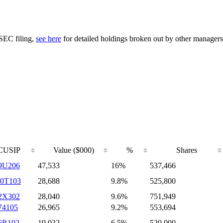
 SEC filing,
see here
for detailed holdings broken out by other managers
CUSIP
Value ($000)
%
Shares
9U206
47,533
16%
537,466
0T103
28,688
9.8%
525,800
2X302
28,040
9.6%
751,949
74105
26,965
9.2%
553,694
6R102
19,032
6.5%
520,000