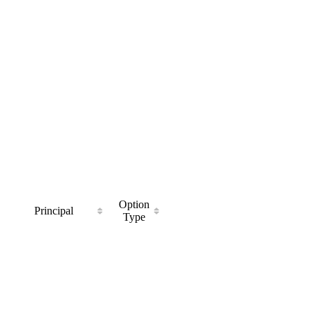
Option
Principal
Type