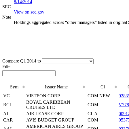
8/14/2014
SEC
View on sec.gov
Note
Holdings aggregated across “other managers” listed in original
Compare Q1 2014 to
Filter
Sym
Issuer Name
Cl
VC
VISTEON CORP
COM NEW
9283
ROYAL CARIBBEAN
RCL
COM
V778
CRUISES LTD
AL
AIR LEASE CORP
CL A
0091
CAR
AVIS BUDGET GROUP
COM
0537
AMERICAN AIRLS GROUP
AAL
COM
0237