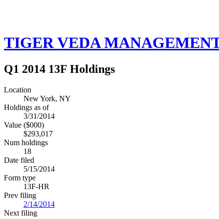
TIGER VEDA MANAGEMENT
Q1 2014 13F Holdings
Location
New York, NY
Holdings as of
3/31/2014
Value ($000)
$293,017
Num holdings
18
Date filed
5/15/2014
Form type
13F-HR
Prev filing
2/14/2014
Next filing