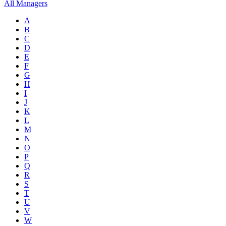
All Managers
A
B
C
D
E
F
G
H
I
J
K
L
M
N
O
P
Q
R
S
T
U
V
W