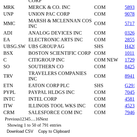
CORP
MRK
MERCK & CO. INC
COM
5893
UNP
UNION PAC CORP
COM
90781
MARSH & MCLENNAN COS
MMC
COM
57174
INC
ADI
ANALOG DEVICES INC
COM
03265
EA
ELECTRONIC ARTS INC
COM
28551
UBSG.SW
UBS GROUP AG
SHS
H420
BSX
BOSTON SCIENTIFIC CORP
COM
10113
C
CITIGROUP INC
COM NEW
17296
SO
SOUTHERN CO
COM
84258
TRAVELERS COMPANIES
TRV
COM
8941
INC
ETN
EATON CORP PLC
SHS
G291
PYPL
PAYPAL HLDGS INC
COM
7045
INTC
INTEL CORP
COM
45814
ITW
ILLINOIS TOOL WKS INC
COM
45230
CRM
SALESFORCE COM INC
COM
7946
…
Previous
1
2
3
4
5
16
Next
Showing 1 to 50 of 791 entries
Download CSV
Copy to Clipboard