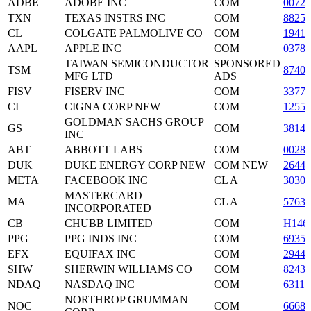
ADBE
ADOBE INC
COM
0072
TXN
TEXAS INSTRS INC
COM
88250
CL
COLGATE PALMOLIVE CO
COM
19416
AAPL
APPLE INC
COM
03783
TAIWAN SEMICONDUCTOR
SPONSORED
TSM
87403
MFG LTD
ADS
FISV
FISERV INC
COM
33773
CI
CIGNA CORP NEW
COM
12552
GOLDMAN SACHS GROUP
GS
COM
3814
INC
ABT
ABBOTT LABS
COM
00282
DUK
DUKE ENERGY CORP NEW
COM NEW
2644
META
FACEBOOK INC
CL A
3030
MASTERCARD
MA
CL A
5763
INCORPORATED
CB
CHUBB LIMITED
COM
H146
PPG
PPG INDS INC
COM
69350
EFX
EQUIFAX INC
COM
29442
SHW
SHERWIN WILLIAMS CO
COM
82434
NDAQ
NASDAQ INC
COM
63110
NORTHROP GRUMMAN
NOC
COM
66680