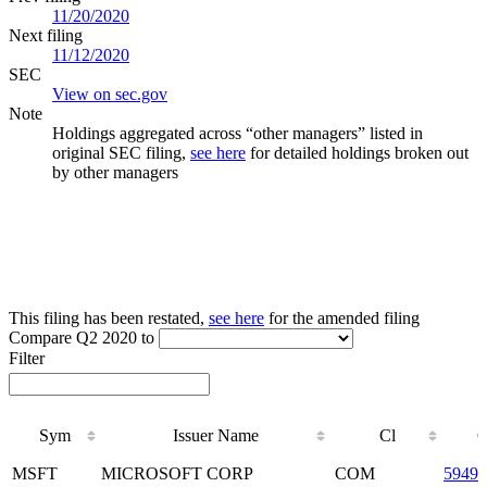
11/20/2020
Next filing
11/12/2020
SEC
View on sec.gov
Note
Holdings aggregated across “other managers” listed in
original SEC filing,
see here
for detailed holdings broken out
by other managers
This filing has been restated,
see here
for the amended filing
Compare Q2 2020 to
Filter
Sym
Issuer Name
Cl
Sym
Issuer Name
Cl
MSFT
MICROSOFT CORP
COM
59491