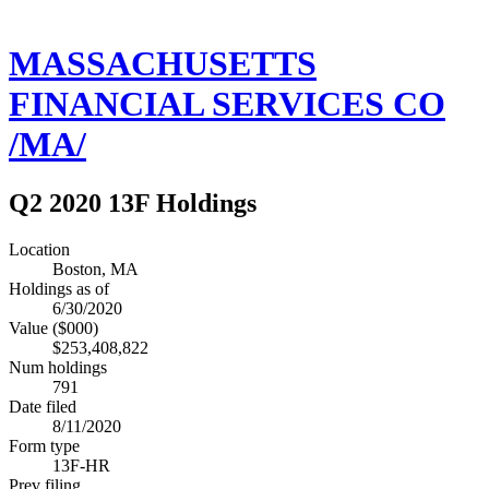
MASSACHUSETTS
FINANCIAL SERVICES CO
/MA/
Q2 2020 13F Holdings
Location
Boston, MA
Holdings as of
6/30/2020
Value ($000)
$253,408,822
Num holdings
791
Date filed
8/11/2020
Form type
13F-HR
Prev filing