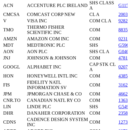
SHS CLASS
ACN
ACCENTURE PLC IRELAND
G115
A
CMCSA
COMCAST CORP NEW
CL A
2003
V
VISA INC
COM CL A
9282
THERMO FISHER
TMO
COM
88355
SCIENTIFIC INC
AMZN
AMAZON COM INC
COM
02313
MDT
MEDTRONIC PLC
SHS
G596
AON
AON PLC
SHS CL A
G040
JNJ
JOHNSON & JOHNSON
COM
47816
CAP STK CL
GOOGL
ALPHABET INC
0207
A
HON
HONEYWELL INTL INC
COM
43851
FIDELITY NATL
FIS
COM
3162
INFORMATION SV
JPM
JPMORGAN CHASE & CO
COM
4662
CNR.TO
CANADIAN NATL RY CO
COM
13637
LIN
LINDE PLC
SHS
G549
DHR
DANAHER CORPORATION
COM
23585
CADENCE DESIGN SYSTEM
CDNS
COM
12738
INC