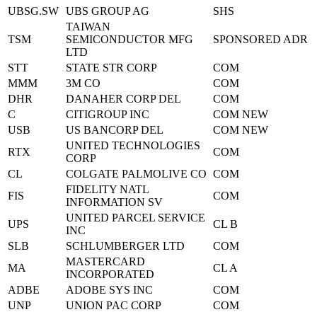
UBSG.SW
UBS GROUP AG
SHS
TAIWAN
TSM
SEMICONDUCTOR MFG
SPONSORED ADR
LTD
STT
STATE STR CORP
COM
MMM
3M CO
COM
DHR
DANAHER CORP DEL
COM
C
CITIGROUP INC
COM NEW
USB
US BANCORP DEL
COM NEW
UNITED TECHNOLOGIES
RTX
COM
CORP
CL
COLGATE PALMOLIVE CO
COM
FIDELITY NATL
FIS
COM
INFORMATION SV
UNITED PARCEL SERVICE
UPS
CL B
INC
SLB
SCHLUMBERGER LTD
COM
MASTERCARD
MA
CL A
INCORPORATED
ADBE
ADOBE SYS INC
COM
UNP
UNION PAC CORP
COM