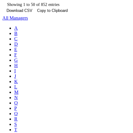
Showing 1 to 50 of 852 entries
Download CSV
Copy to Clipboard
All Managers
A
B
C
D
E
F
G
H
I
J
K
L
M
N
O
P
Q
R
S
T