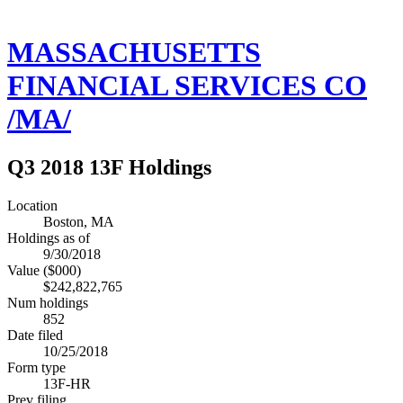
MASSACHUSETTS
FINANCIAL SERVICES CO
/MA/
Q3 2018 13F Holdings
Location
Boston, MA
Holdings as of
9/30/2018
Value ($000)
$242,822,765
Num holdings
852
Date filed
10/25/2018
Form type
13F-HR
Prev filing