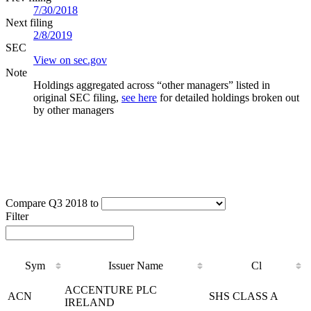
7/30/2018
Next filing
2/8/2019
SEC
View on sec.gov
Note
Holdings aggregated across “other managers” listed in
original SEC filing,
see here
for detailed holdings broken out
by other managers
Compare Q3 2018 to
Filter
Sym
Issuer Name
Cl
Sym
Issuer Name
Cl
ACCENTURE PLC
ACN
SHS CLASS A
IRELAND