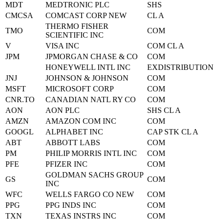
MDT
MEDTRONIC PLC
SHS
CMCSA
COMCAST CORP NEW
CL A
THERMO FISHER
TMO
COM
SCIENTIFIC INC
V
VISA INC
COM CL A
JPM
JPMORGAN CHASE & CO
COM
HONEYWELL INTL INC
EXDISTRIBUTION
JNJ
JOHNSON & JOHNSON
COM
MSFT
MICROSOFT CORP
COM
CNR.TO
CANADIAN NATL RY CO
COM
AON
AON PLC
SHS CL A
AMZN
AMAZON COM INC
COM
GOOGL
ALPHABET INC
CAP STK CL A
ABT
ABBOTT LABS
COM
PM
PHILIP MORRIS INTL INC
COM
PFE
PFIZER INC
COM
GOLDMAN SACHS GROUP
GS
COM
INC
WFC
WELLS FARGO CO NEW
COM
PPG
PPG INDS INC
COM
TXN
TEXAS INSTRS INC
COM