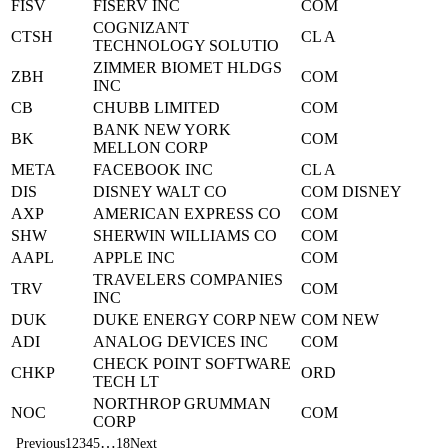
FISV
FISERV INC
COM
COGNIZANT
CTSH
CL A
TECHNOLOGY SOLUTIO
ZIMMER BIOMET HLDGS
ZBH
COM
INC
CB
CHUBB LIMITED
COM
BANK NEW YORK
BK
COM
MELLON CORP
META
FACEBOOK INC
CL A
DIS
DISNEY WALT CO
COM DISNEY
AXP
AMERICAN EXPRESS CO
COM
SHW
SHERWIN WILLIAMS CO
COM
AAPL
APPLE INC
COM
TRAVELERS COMPANIES
TRV
COM
INC
DUK
DUKE ENERGY CORP NEW
COM NEW
ADI
ANALOG DEVICES INC
COM
CHECK POINT SOFTWARE
CHKP
ORD
TECH LT
NORTHROP GRUMMAN
NOC
COM
CORP
…
Previous
1
2
3
4
5
18
Next