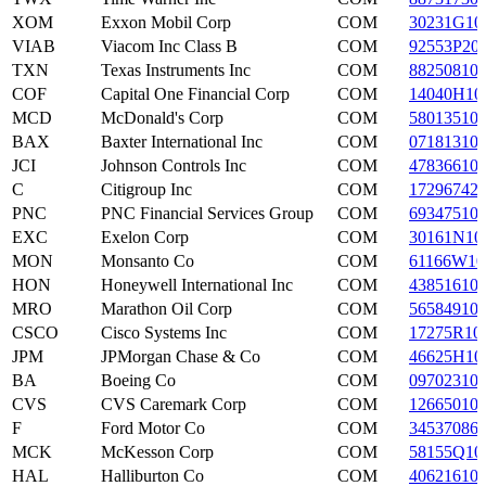
XOM
Exxon Mobil Corp
COM
30231G10
VIAB
Viacom Inc Class B
COM
92553P20
TXN
Texas Instruments Inc
COM
88250810
COF
Capital One Financial Corp
COM
14040H10
MCD
McDonald's Corp
COM
58013510
BAX
Baxter International Inc
COM
07181310
JCI
Johnson Controls Inc
COM
47836610
C
Citigroup Inc
COM
17296742
PNC
PNC Financial Services Group
COM
69347510
EXC
Exelon Corp
COM
30161N10
MON
Monsanto Co
COM
61166W10
HON
Honeywell International Inc
COM
43851610
MRO
Marathon Oil Corp
COM
56584910
CSCO
Cisco Systems Inc
COM
17275R10
JPM
JPMorgan Chase & Co
COM
46625H10
BA
Boeing Co
COM
09702310
CVS
CVS Caremark Corp
COM
12665010
F
Ford Motor Co
COM
34537086
MCK
McKesson Corp
COM
58155Q10
HAL
Halliburton Co
COM
40621610