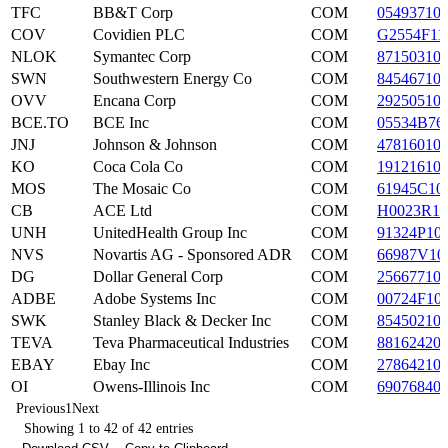
TFC
BB&T Corp
COM
05493710
COV
Covidien PLC
COM
G2554F11
NLOK
Symantec Corp
COM
87150310
SWN
Southwestern Energy Co
COM
84546710
OVV
Encana Corp
COM
29250510
BCE.TO
BCE Inc
COM
05534B76
JNJ
Johnson & Johnson
COM
47816010
KO
Coca Cola Co
COM
19121610
MOS
The Mosaic Co
COM
61945C10
CB
ACE Ltd
COM
H0023R10
UNH
UnitedHealth Group Inc
COM
91324P10
NVS
Novartis AG - Sponsored ADR
COM
66987V10
DG
Dollar General Corp
COM
25667710
ADBE
Adobe Systems Inc
COM
00724F10
SWK
Stanley Black & Decker Inc
COM
85450210
TEVA
Teva Pharmaceutical Industries
COM
88162420
EBAY
Ebay Inc
COM
27864210
OI
Owens-Illinois Inc
COM
69076840
Previous
1
Next
Showing 1 to 42 of 42 entries