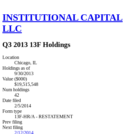
INSTITUTIONAL CAPITAL
LLC
Q3 2013 13F Holdings
Location
Chicago, IL
Holdings as of
9/30/2013
Value ($000)
$19,515,548
Num holdings
42
Date filed
2/5/2014
Form type
13F-HR/A - RESTATEMENT
Prev filing
Next filing
2/12/2014