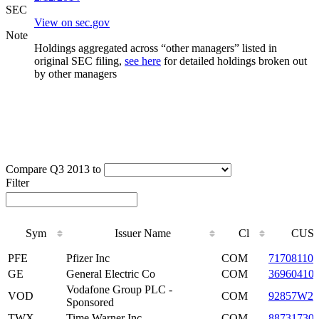
SEC
View on sec.gov
Note
Holdings aggregated across “other managers” listed in
original SEC filing,
see here
for detailed holdings broken out
by other managers
Compare Q3 2013 to
Filter
Sym
Issuer Name
Cl
CUSI
Sym
Issuer Name
Cl
CUSI
PFE
Pfizer Inc
COM
717081103
GE
General Electric Co
COM
36960410
Vodafone Group PLC -
VOD
COM
92857W20
Sponsored
TWX
Time Warner Inc
COM
88731730