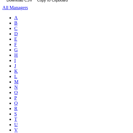
Download CSV
Copy to Clipboard
All Managers
A
B
C
D
E
F
G
H
I
J
K
L
M
N
O
P
Q
R
S
T
U
V