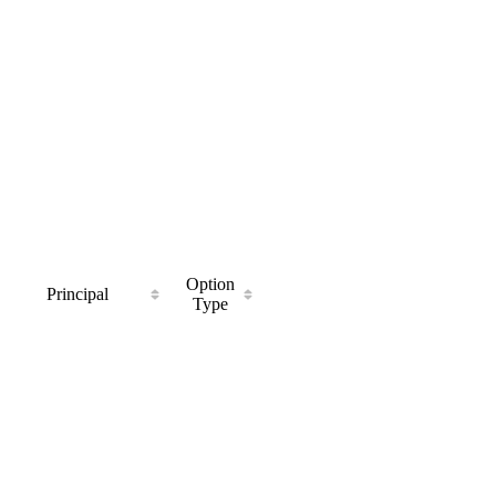
Option
Principal
Type