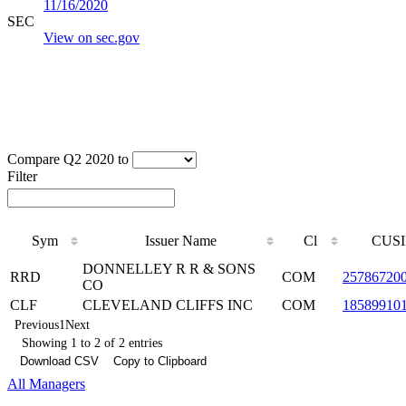
11/16/2020
SEC
View on sec.gov
Compare Q2 2020 to
Filter
Sym
Issuer Name
Cl
CUSI
DONNELLEY R R & SONS
RRD
COM
25786720
CO
CLF
CLEVELAND CLIFFS INC
COM
18589910
Previous
1
Next
Showing 1 to 2 of 2 entries
Download CSV
Copy to Clipboard
All Managers