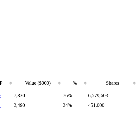
P
Value ($000)
%
Shares
0
7,830
76%
6,579,603
1
2,490
24%
451,000